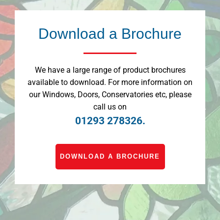
Download a Brochure
We have a large range of product brochures
available to download. For more information on
our Windows, Doors, Conservatories etc, please
call us on
01293 278326.
DOWNLOAD A BROCHURE