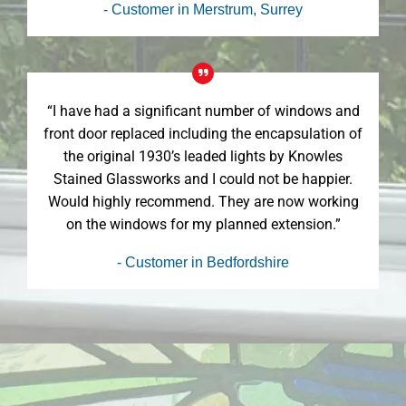
- Customer in Merstrum, Surrey
“I have had a significant number of windows and
front door replaced including the encapsulation of
the original 1930’s leaded lights by Knowles
Stained Glassworks and I could not be happier.
Would highly recommend. They are now working
on the windows for my planned extension.”
- Customer in Bedfordshire