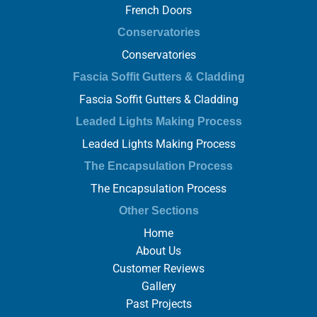
French Doors
Conservatories
Conservatories
Fascia Soffit Gutters & Cladding
Fascia Soffit Gutters & Cladding
Leaded Lights Making Process
Leaded Lights Making Process
The Encapsulation Process
The Encapsulation Process
Other Sections
Home
About Us
Customer Reviews
Gallery
Past Projects