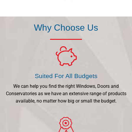
Why Choose Us
Suited For All Budgets
We can help you find the right Windows, Doors and
Conservatories as we have an extensive range of products
available, no matter how big or small the budget.