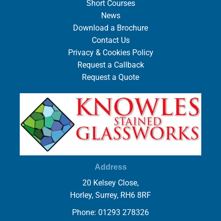
Short Courses
News
Download a Brochure
Contact Us
Privacy & Cookies Policy
Request a Callback
Request a Quote
Address
20 Kelsey Close,
Horley, Surrey, RH6 8RF
Phone: 01293 278326