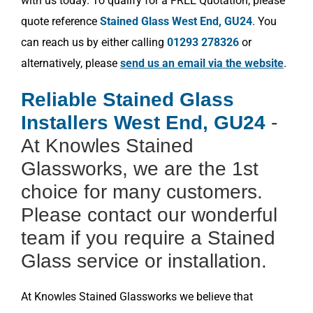
with us today. To qualify for a FREE Quotation, please
quote reference
Stained Glass West End, GU24
. You
can reach us by either calling
01293 278326
or
alternatively, please
send us an email via the website
.
Reliable Stained Glass
Installers West End, GU24
-
At Knowles Stained
Glassworks, we are the 1st
choice for many customers.
Please contact our wonderful
team if you require a Stained
Glass service or installation.
At Knowles Stained Glassworks we believe that