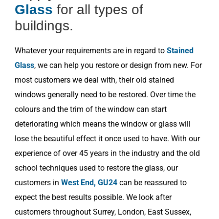
Glass
for all types of
buildings.
Whatever your requirements are in regard to
Stained
Glass
, we can help you restore or design from new. For
most customers we deal with, their old stained
windows generally need to be restored. Over time the
colours and the trim of the window can start
deteriorating which means the window or glass will
lose the beautiful effect it once used to have. With our
experience of over 45 years in the industry and the old
school techniques used to restore the glass, our
customers in
West End, GU24
can be reassured to
expect the best results possible. We look after
customers throughout Surrey, London, East Sussex,