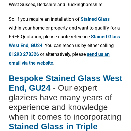
West Sussex, Berkshire and Buckinghamshire.
So, if you require an installation of
Stained Glass
within your home or property and want to qualify for a
FREE Quotation, please quote reference
Stained Glass
West End, GU24
. You can reach us by either calling
01293 278326
or alternatively, please
send us an
email via the website
.
Bespoke Stained Glass West
End, GU24
- Our expert
glaziers have many years of
experience and knowledge
when it comes to incorporating
Stained Glass in Triple