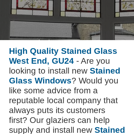
High Quality Stained Glass
West End, GU24
- Are you
looking to install new
Stained
Glass Windows
? Would you
like some advice from a
reputable local company that
always puts its customers
first? Our glaziers can help
supply and install new
Stained