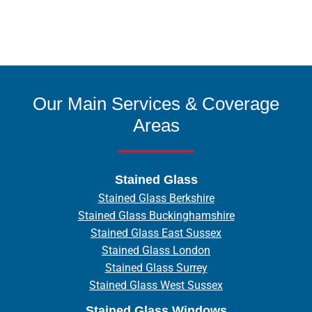
Our Main Services & Coverage
Areas
Stained Glass
Stained Glass Berkshire
Stained Glass Buckinghamshire
Stained Glass East Sussex
Stained Glass London
Stained Glass Surrey
Stained Glass West Sussex
Stained Glass Windows