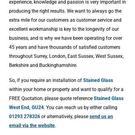
experience, knowledge and passion is very important in
producing the right results. We want to always go the
extra mile for our customers as customer service and
excellent workmanship is key to the longevity of our
business, and is why we have been operating for over
45 years and have thousands of satisfied customers
throughout Surrey, London, East Sussex, West Sussex,
Berkshire and Buckinghamshire.
So, if you require an installation of
Stained Glass
within your home or property and want to qualify for a
FREE Quotation, please quote reference
Stained Glass
West End, GU24
. You can reach us by either calling
01293 278326
or alternatively, please
send us an
email via the website
.