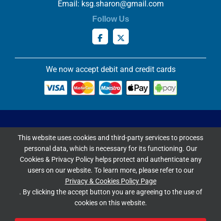
Email:
ksg.sharon@gmail.com
Follow Us
We now accept debit and credit cards
Privacy & Cookies Policy
This website uses cookies and third-party services to process
Copyright ©
2026 Knowles Stained Glassworks. All Rights
personal data, which is necessary for its functioning. Our
Reserved.
Cookies & Privacy Policy helps protect and authenticate any
Website Built & Managed by
DigiLocal
users on our website. To learn more, please refer to our
Privacy & Cookies Policy Page
Google Rating
. By clicking the accept button you are agreeing to the use of
cookies on this website.
4.9