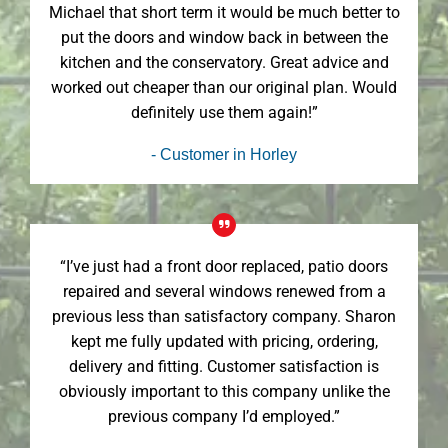
Michael that short term it would be much better to
put the doors and window back in between the
kitchen and the conservatory. Great advice and
worked out cheaper than our original plan. Would
definitely use them again!”
- Customer in Horley
“I’ve just had a front door replaced, patio doors
repaired and several windows renewed from a
previous less than satisfactory company. Sharon
kept me fully updated with pricing, ordering,
delivery and fitting. Customer satisfaction is
obviously important to this company unlike the
previous company I’d employed.”