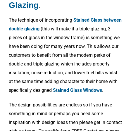
Glazing
.
The technique of incorporating
Stained Glass between
double glazing
(this will make it a triple glazing, 3
pieces of glass in the window frame) is something we
have been doing for many years now. This allows our
customers to benefit from all the modern perks of
double and triple glazing which includes property
insulation, noise reduction, and lower fuel bills whilst
at the same time adding character to their home with
specifically designed
Stained Glass Windows
.
The design possibilities are endless so if you have
something in mind or perhaps you need some
inspiration with design ideas then please get in contact