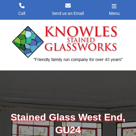
Skip
to
Call
Send us an Email
Menu
content
Stained Glass West End,
GU24