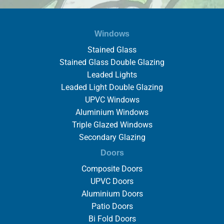
Windows
Stained Glass
Stained Glass Double Glazing
Leaded Lights
Leaded Light Double Glazing
UPVC Windows
Aluminium Windows
Triple Glazed Windows
Secondary Glazing
Doors
Composite Doors
UPVC Doors
Aluminium Doors
Patio Doors
Bi Fold Doors