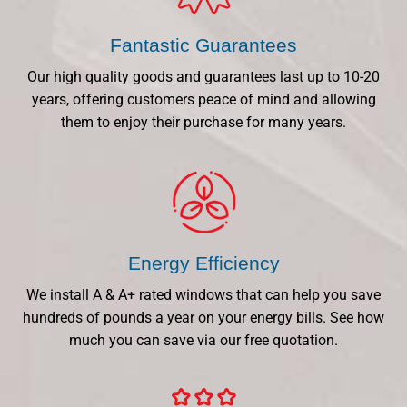
Fantastic Guarantees
Our high quality goods and guarantees last up to 10-20
years, offering customers peace of mind and allowing
them to enjoy their purchase for many years.
Energy Efficiency
We install A & A+ rated windows that can help you save
hundreds of pounds a year on your energy bills. See how
much you can save via our free quotation.