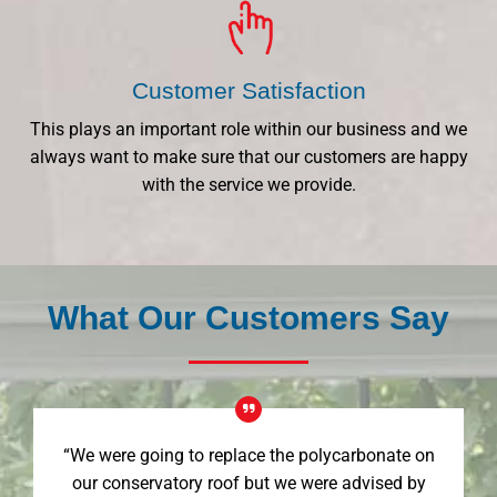
Customer Satisfaction
This plays an important role within our business and we
always want to make sure that our customers are happy
with the service we provide.
What Our Customers Say
“We were going to replace the polycarbonate on
our conservatory roof but we were advised by