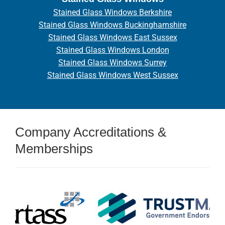
Stained Glass Windows Berkshire
Stained Glass Windows Buckinghamshire
Stained Glass Windows East Sussex
Stained Glass Windows London
Stained Glass Windows Surrey
Stained Glass Windows West Sussex
Company Accreditations &
Memberships