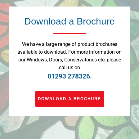
Download a Brochure
We have a large range of product brochures
available to download. For more information on
our Windows, Doors, Conservatories etc, please
call us on
01293 278326.
DOWNLOAD A BROCHURE