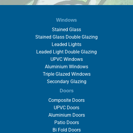
Windows
Stained Glass
Stained Glass Double Glazing
Leaded Lights
Leaded Light Double Glazing
UPVC Windows
Aluminium Windows
Triple Glazed Windows
Secondary Glazing
Doors
Composite Doors
UPVC Doors
Aluminium Doors
Patio Doors
Bi Fold Doors