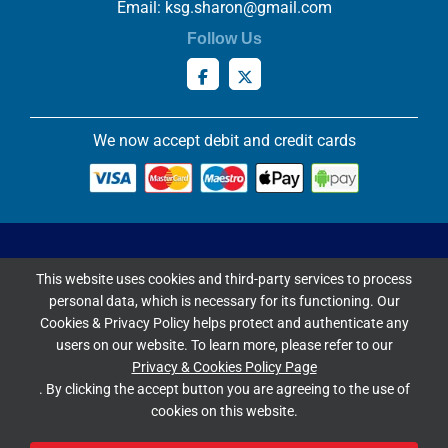
Email:
ksg.sharon@gmail.com
Follow Us
We now accept debit and credit cards
Privacy & Cookies Policy
This website uses cookies and third-party services to process
Copyright ©
2026 Knowles Stained Glassworks. All Rights
personal data, which is necessary for its functioning. Our
Reserved.
Cookies & Privacy Policy helps protect and authenticate any
Website Built & Managed by
DigiLocal
users on our website. To learn more, please refer to our
Privacy & Cookies Policy Page
Google Rating
. By clicking the accept button you are agreeing to the use of
cookies on this website.
4.9