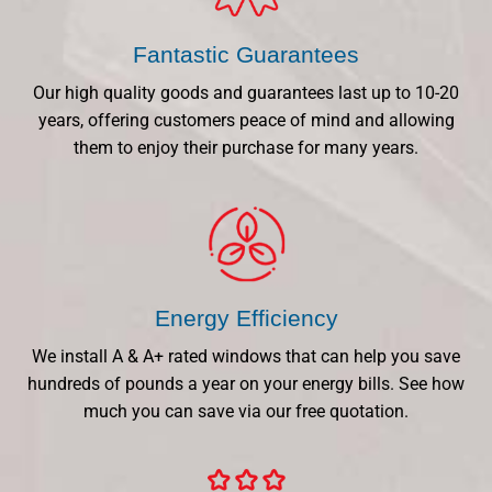
Fantastic Guarantees
Our high quality goods and guarantees last up to 10-20
years, offering customers peace of mind and allowing
them to enjoy their purchase for many years.
Energy Efficiency
We install A & A+ rated windows that can help you save
hundreds of pounds a year on your energy bills. See how
much you can save via our free quotation.