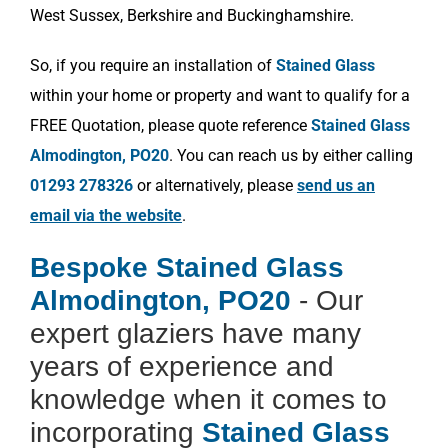
West Sussex, Berkshire and Buckinghamshire.
So, if you require an installation of
Stained Glass
within your home or property and want to qualify for a
FREE Quotation, please quote reference
Stained Glass
Almodington, PO20
. You can reach us by either calling
01293 278326
or alternatively, please
send us an
email via the website
.
Bespoke Stained Glass
Almodington, PO20
- Our
expert glaziers have many
years of experience and
knowledge when it comes to
incorporating
Stained Glass