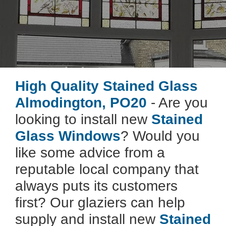
High Quality Stained Glass
Almodington, PO20
- Are you
looking to install new
Stained
Glass Windows
? Would you
like some advice from a
reputable local company that
always puts its customers
first? Our glaziers can help
supply and install new
Stained