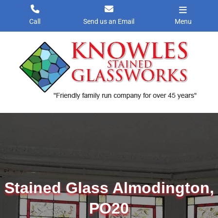
Skip
to
Call
Send us an Email
Menu
content
Stained Glass Almodington,
PO20