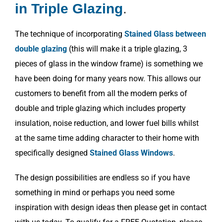
in Triple Glazing
.
The technique of incorporating
Stained Glass between
double glazing
(this will make it a triple glazing, 3
pieces of glass in the window frame) is something we
have been doing for many years now. This allows our
customers to benefit from all the modern perks of
double and triple glazing which includes property
insulation, noise reduction, and lower fuel bills whilst
at the same time adding character to their home with
specifically designed
Stained Glass Windows
.
The design possibilities are endless so if you have
something in mind or perhaps you need some
inspiration with design ideas then please get in contact