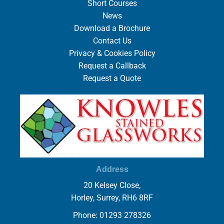
Short Courses
News
Download a Brochure
Contact Us
Privacy & Cookies Policy
Request a Callback
Request a Quote
Address
20 Kelsey Close,
Horley, Surrey, RH6 8RF
Phone: 01293 278326