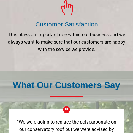
Customer Satisfaction
This plays an important role within our business and we
always want to make sure that our customers are happy
with the service we provide.
What Our Customers Say
“We were going to replace the polycarbonate on
our conservatory roof but we were advised by