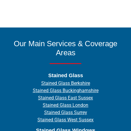
Our Main Services & Coverage
Areas
Stained Glass
Stained Glass Berkshire
Stained Glass Buckinghamshire
Stained Glass East Sussex
Stained Glass London
Stained Glass Surrey
Stained Glass West Sussex
Stained Glass Windows