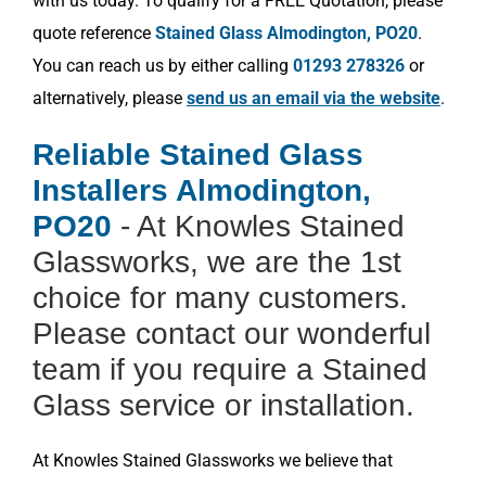
with us today. To qualify for a FREE Quotation, please
quote reference
Stained Glass Almodington, PO20
.
You can reach us by either calling
01293 278326
or
alternatively, please
send us an email via the website
.
Reliable Stained Glass
Installers Almodington,
PO20
- At Knowles Stained
Glassworks, we are the 1st
choice for many customers.
Please contact our wonderful
team if you require a Stained
Glass service or installation.
At Knowles Stained Glassworks we believe that