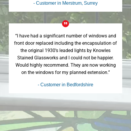
- Customer in Merstrum, Surrey
“I have had a significant number of windows and
front door replaced including the encapsulation of
the original 1930’s leaded lights by Knowles
Stained Glassworks and I could not be happier.
Would highly recommend. They are now working
on the windows for my planned extension.”
- Customer in Bedfordshire