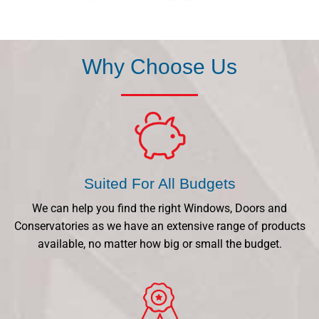
Why Choose Us
Suited For All Budgets
We can help you find the right Windows, Doors and
Conservatories as we have an extensive range of products
available, no matter how big or small the budget.