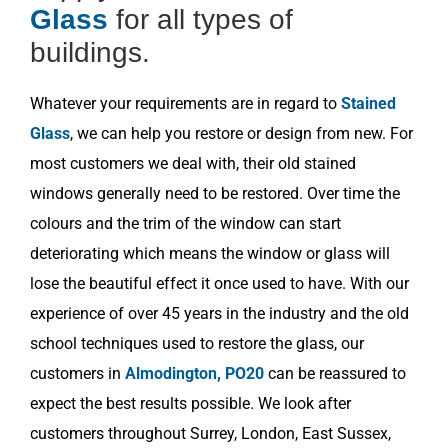
Glass
for all types of
buildings.
Whatever your requirements are in regard to
Stained
Glass
, we can help you restore or design from new. For
most customers we deal with, their old stained
windows generally need to be restored. Over time the
colours and the trim of the window can start
deteriorating which means the window or glass will
lose the beautiful effect it once used to have. With our
experience of over 45 years in the industry and the old
school techniques used to restore the glass, our
customers in
Almodington, PO20
can be reassured to
expect the best results possible. We look after
customers throughout Surrey, London, East Sussex,