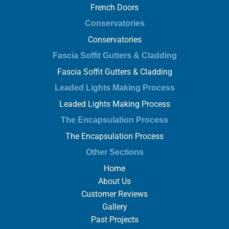
French Doors
Conservatories
Conservatories
Fascia Soffit Gutters & Cladding
Fascia Soffit Gutters & Cladding
Leaded Lights Making Process
Leaded Lights Making Process
The Encapsulation Process
The Encapsulation Process
Other Sections
Home
About Us
Customer Reviews
Gallery
Past Projects