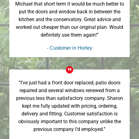
Michael that short term it would be much better to
put the doors and window back in between the
kitchen and the conservatory. Great advice and
worked out cheaper than our original plan. Would
definitely use them again!”
- Customer in Horley
“I’ve just had a front door replaced, patio doors
repaired and several windows renewed from a
previous less than satisfactory company. Sharon
kept me fully updated with pricing, ordering,
delivery and fitting. Customer satisfaction is
obviously important to this company unlike the
previous company I’d employed.”