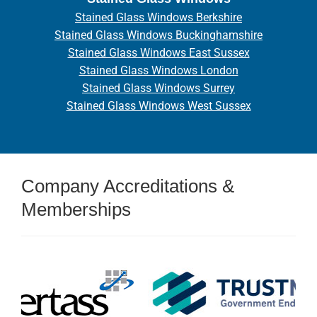
Stained Glass Windows Berkshire
Stained Glass Windows Buckinghamshire
Stained Glass Windows East Sussex
Stained Glass Windows London
Stained Glass Windows Surrey
Stained Glass Windows West Sussex
Company Accreditations &
Memberships