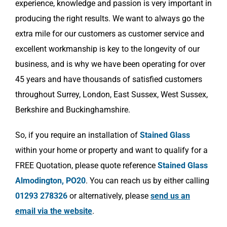
experience, knowledge and passion is very important in
producing the right results. We want to always go the
extra mile for our customers as customer service and
excellent workmanship is key to the longevity of our
business, and is why we have been operating for over
45 years and have thousands of satisfied customers
throughout Surrey, London, East Sussex, West Sussex,
Berkshire and Buckinghamshire.
So, if you require an installation of
Stained Glass
within your home or property and want to qualify for a
FREE Quotation, please quote reference
Stained Glass
Almodington, PO20
. You can reach us by either calling
01293 278326
or alternatively, please
send us an
email via the website
.