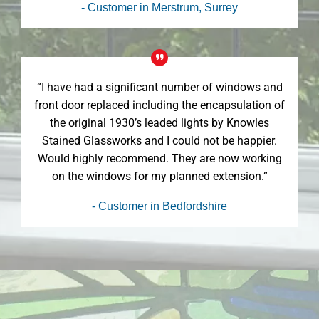
- Customer in Merstrum, Surrey
“I have had a significant number of windows and
front door replaced including the encapsulation of
the original 1930’s leaded lights by Knowles
Stained Glassworks and I could not be happier.
Would highly recommend. They are now working
on the windows for my planned extension.”
- Customer in Bedfordshire