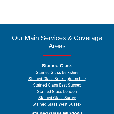
Our Main Services & Coverage
Areas
Stained Glass
Stained Glass Berkshire
Stained Glass Buckinghamshire
Stained Glass East Sussex
Stained Glass London
Stained Glass Surrey
Stained Glass West Sussex
Stained Glass Windows