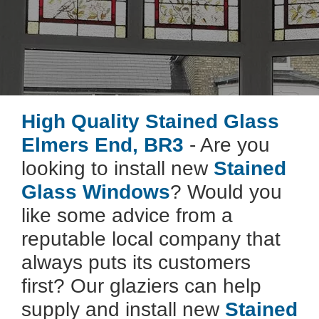
High Quality Stained Glass
Elmers End, BR3
- Are you
looking to install new
Stained
Glass Windows
? Would you
like some advice from a
reputable local company that
always puts its customers
first? Our glaziers can help
supply and install new
Stained