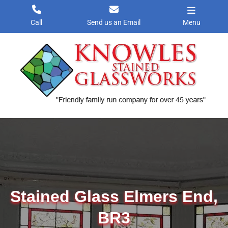
Skip
to
Call
Send us an Email
Menu
content
Stained Glass Elmers End,
BR3