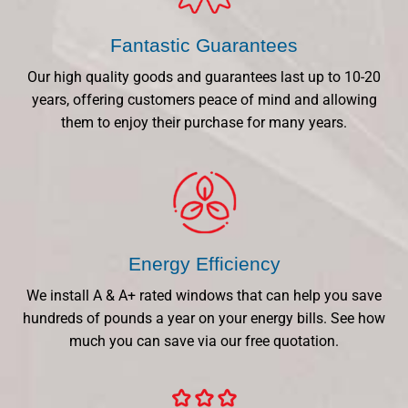
Fantastic Guarantees
Our high quality goods and guarantees last up to 10-20
years, offering customers peace of mind and allowing
them to enjoy their purchase for many years.
Energy Efficiency
We install A & A+ rated windows that can help you save
hundreds of pounds a year on your energy bills. See how
much you can save via our free quotation.