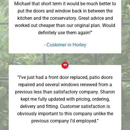
Michael that short term it would be much better to
put the doors and window back in between the
kitchen and the conservatory. Great advice and
worked out cheaper than our original plan. Would
definitely use them again!”
- Customer in Horley
“I’ve just had a front door replaced, patio doors
repaired and several windows renewed from a
previous less than satisfactory company. Sharon
kept me fully updated with pricing, ordering,
delivery and fitting. Customer satisfaction is
obviously important to this company unlike the
previous company I’d employed.”