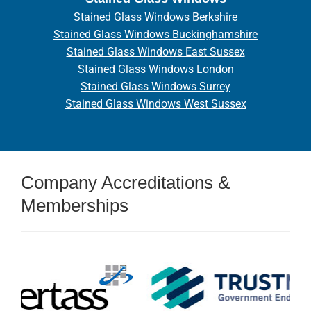
Stained Glass Windows Berkshire
Stained Glass Windows Buckinghamshire
Stained Glass Windows East Sussex
Stained Glass Windows London
Stained Glass Windows Surrey
Stained Glass Windows West Sussex
Company Accreditations &
Memberships