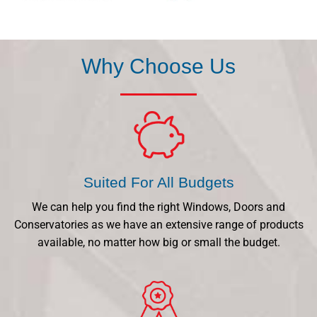
Why Choose Us
Suited For All Budgets
We can help you find the right Windows, Doors and
Conservatories as we have an extensive range of products
available, no matter how big or small the budget.