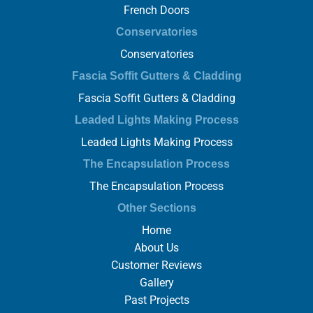
French Doors
Conservatories
Conservatories
Fascia Soffit Gutters & Cladding
Fascia Soffit Gutters & Cladding
Leaded Lights Making Process
Leaded Lights Making Process
The Encapsulation Process
The Encapsulation Process
Other Sections
Home
About Us
Customer Reviews
Gallery
Past Projects