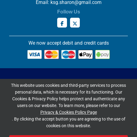
Email:
ksg.sharon@gmail.com
Follow Us
We now accept debit and credit cards
Privacy & Cookies Policy
This website uses cookies and third-party services to process
Copyright ©
2026 Knowles Stained Glassworks. All Rights
personal data, which is necessary for its functioning. Our
Reserved.
Cookies & Privacy Policy helps protect and authenticate any
Website Built & Managed by
DigiLocal
users on our website. To learn more, please refer to our
Privacy & Cookies Policy Page
Google Rating
. By clicking the accept button you are agreeing to the use of
cookies on this website.
4.9