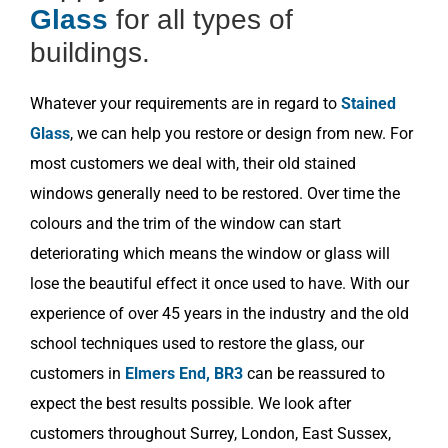
Glass
for all types of
buildings.
Whatever your requirements are in regard to
Stained
Glass
, we can help you restore or design from new. For
most customers we deal with, their old stained
windows generally need to be restored. Over time the
colours and the trim of the window can start
deteriorating which means the window or glass will
lose the beautiful effect it once used to have. With our
experience of over 45 years in the industry and the old
school techniques used to restore the glass, our
customers in
Elmers End, BR3
can be reassured to
expect the best results possible. We look after
customers throughout Surrey, London, East Sussex,