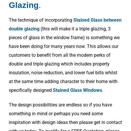
Glazing
.
The technique of incorporating
Stained Glass between
double glazing
(this will make it a triple glazing, 3
pieces of glass in the window frame) is something we
have been doing for many years now. This allows our
customers to benefit from all the modern perks of
double and triple glazing which includes property
insulation, noise reduction, and lower fuel bills whilst
at the same time adding character to their home with
specifically designed
Stained Glass Windows
.
The design possibilities are endless so if you have
something in mind or perhaps you need some
inspiration with design ideas then please get in contact