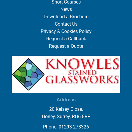
Short Courses
News
Download a Brochure
Contact Us
Privacy & Cookies Policy
Request a Callback
Request a Quote
Address
20 Kelsey Close,
Horley, Surrey, RH6 8RF
Phone: 01293 278326