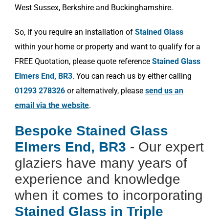
West Sussex, Berkshire and Buckinghamshire.
So, if you require an installation of
Stained Glass
within your home or property and want to qualify for a
FREE Quotation, please quote reference
Stained Glass
Elmers End, BR3
. You can reach us by either calling
01293 278326
or alternatively, please
send us an
email via the website
.
Bespoke Stained Glass
Elmers End, BR3
- Our expert
glaziers have many years of
experience and knowledge
when it comes to incorporating
Stained Glass in Triple