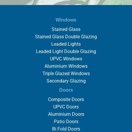
Windows
Stained Glass
Stained Glass Double Glazing
Leaded Lights
Leaded Light Double Glazing
UPVC Windows
Aluminium Windows
Triple Glazed Windows
Secondary Glazing
Doors
Composite Doors
UPVC Doors
Aluminium Doors
Patio Doors
Bi Fold Doors