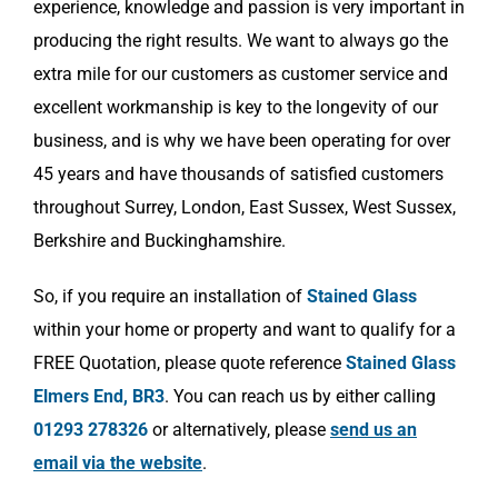
experience, knowledge and passion is very important in
producing the right results. We want to always go the
extra mile for our customers as customer service and
excellent workmanship is key to the longevity of our
business, and is why we have been operating for over
45 years and have thousands of satisfied customers
throughout Surrey, London, East Sussex, West Sussex,
Berkshire and Buckinghamshire.
So, if you require an installation of
Stained Glass
within your home or property and want to qualify for a
FREE Quotation, please quote reference
Stained Glass
Elmers End, BR3
. You can reach us by either calling
01293 278326
or alternatively, please
send us an
email via the website
.