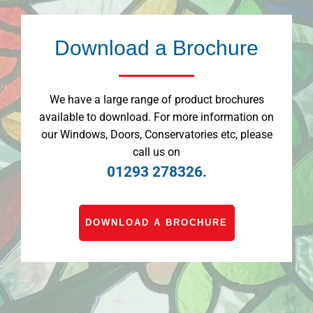
Download a Brochure
We have a large range of product brochures
available to download. For more information on
our Windows, Doors, Conservatories etc, please
call us on
01293 278326.
DOWNLOAD A BROCHURE