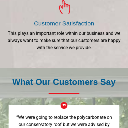
Customer Satisfaction
This plays an important role within our business and we
always want to make sure that our customers are happy
with the service we provide.
What Our Customers Say
“We were going to replace the polycarbonate on
our conservatory roof but we were advised by