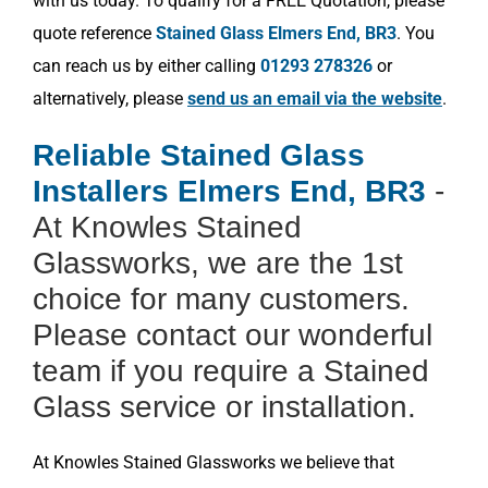
with us today. To qualify for a FREE Quotation, please
quote reference
Stained Glass Elmers End, BR3
. You
can reach us by either calling
01293 278326
or
alternatively, please
send us an email via the website
.
Reliable Stained Glass
Installers Elmers End, BR3
-
At Knowles Stained
Glassworks, we are the 1st
choice for many customers.
Please contact our wonderful
team if you require a Stained
Glass service or installation.
At Knowles Stained Glassworks we believe that