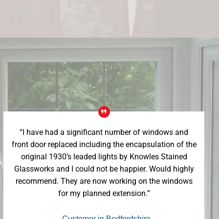
“I have had a significant number of windows and
front door replaced including the encapsulation of the
original 1930’s leaded lights by Knowles Stained
Glassworks and I could not be happier. Would highly
recommend. They are now working on the windows
for my planned extension.”
- Customer in Bedfordshire