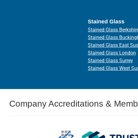
Stained Glass
Stained Glass Berkshir
Stained Glass Bucking
Stained Glass East Su
Stained Glass London
Stained Glass Surrey
Stained Glass West Su
Company Accreditations & Memb