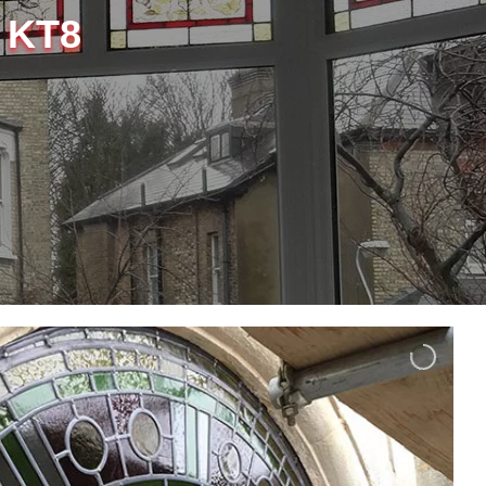
, KT8