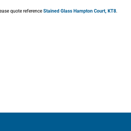
lease quote reference
Stained Glass Hampton Court, KT8
.