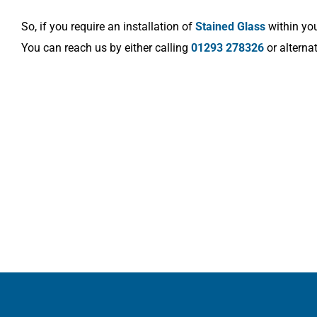
So, if you require an installation of
Stained Glass
within you
You can reach us by either calling
01293 278326
or alterna