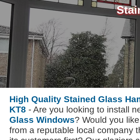
Stai
High Quality Stained Glass Ha
KT8
- Are you looking to install 
Glass Windows
? Would you lik
from a reputable local company t