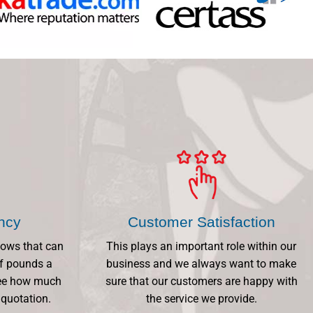
ency
Customer Satisfaction
dows that can
This plays an important role within our
f pounds a
business and we always want to make
 See how much
sure that our customers are happy with
 quotation.
the service we provide.