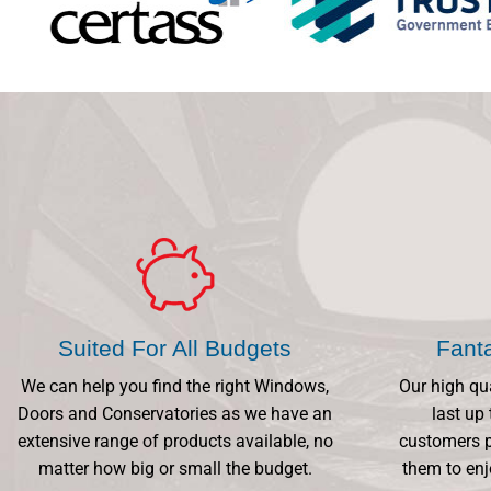
Suited For All Budgets
Fant
We can help you find the right Windows,
Our high qu
Doors and Conservatories as we have an
last up 
extensive range of products available, no
customers p
matter how big or small the budget.
them to enj