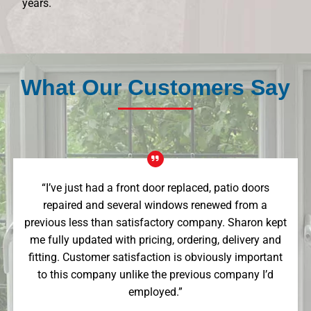
years.
What Our Customers Say
“I’ve just had a front door replaced, patio doors
repaired and several windows renewed from a
previous less than satisfactory company. Sharon kept
me fully updated with pricing, ordering, delivery and
fitting. Customer satisfaction is obviously important
to this company unlike the previous company I’d
employed.”