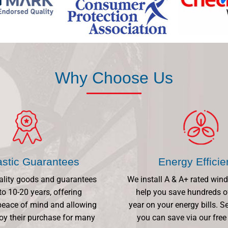
Why Choose Us
astic Guarantees
Energy Effici
ality goods and guarantees
We install A & A+ rated win
to 10-20 years, offering
help you save hundreds o
eace of mind and allowing
year on your energy bills.
oy their purchase for many
you can save via our free