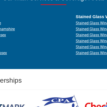
Stained Glass
e
Stained Glass Win
hamshire
Stained Glass Wi
ssex
Stained Glass Wi
Stained Glass Wi
Stained Glass Wi
ssex
Stained Glass Wi
erships