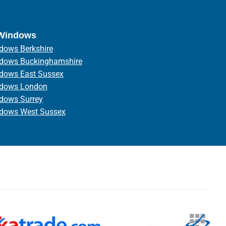
 Windows
dows Berkshire
ndows Buckinghamshire
ndows East Sussex
ndows London
ndows Surrey
ndows West Sussex