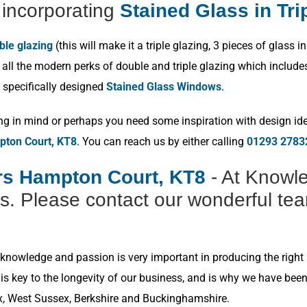
incorporating
Stained Glass in Tri
ble glazing
(this will make it a triple glazing, 3 pieces of glas
ll the modern perks of double and triple glazing which includes p
 specifically designed
Stained Glass Windows
.
ng in mind or perhaps you need some inspiration with design idea
pton Court, KT8
. You can reach us by either calling
01293 2783
ers Hampton Court, KT8
- At Knowle
s. Please contact our wonderful tea
nowledge and passion is very important in producing the right r
s key to the longevity of our business, and is why we have bee
x, West Sussex, Berkshire and Buckinghamshire.