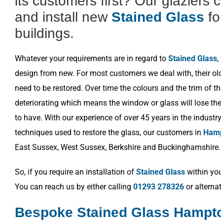
its customers first? Our glaziers 
and install new
Stained Glass
fo
buildings.
Whatever your requirements are in regard to
Stained Glass
,
design from new. For most customers we deal with, their o
need to be restored. Over time the colours and the trim of t
deteriorating which means the window or glass will lose the 
to have. With our experience of over 45 years in the industr
techniques used to restore the glass, our customers in
Hamp
East Sussex, West Sussex, Berkshire and Buckinghamshire.
So, if you require an installation of
Stained Glass
within you
You can reach us by either calling
01293 278326
or alterna
Bespoke Stained Glass Hampto