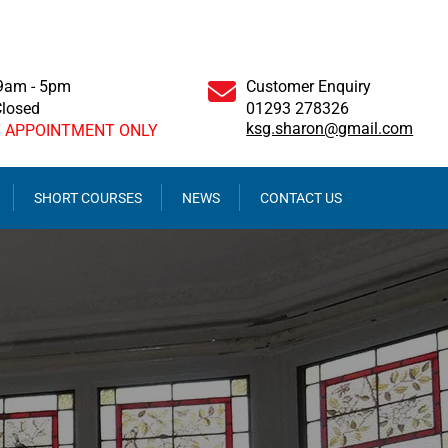
 9am - 5pm
Customer Enquiry
Closed
01293 278326
ksg.sharon@gmail.com
Y APPOINTMENT ONLY
SHORT COURSES
NEWS
CONTACT US