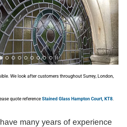
sible. We look after customers throughout Surrey, London,
lease quote reference
Stained Glass Hampton Court, KT8
.
s have many years of experience