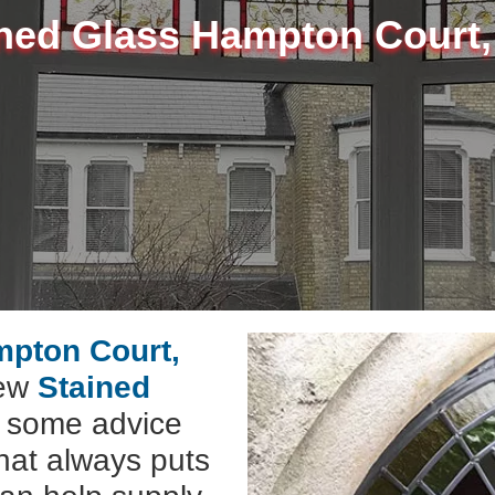
ned Glass Hampton Court
mpton Court,
new
Stained
e some advice
hat always puts