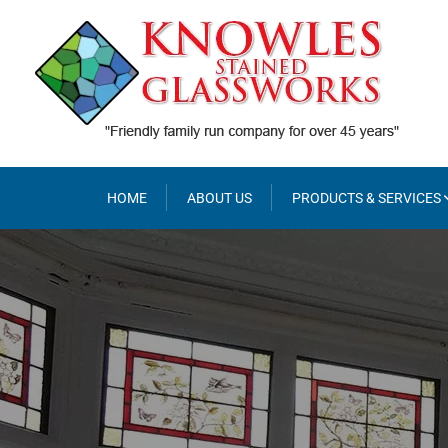
Skip
to
content
HOME
ABOUT US
PRODUCTS & SERVICES