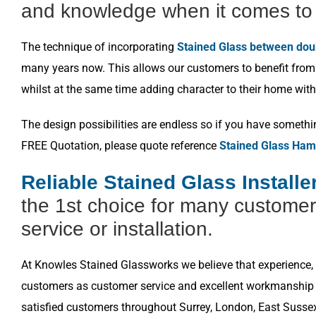
and knowledge when it comes to 
The technique of incorporating
Stained Glass between dou
many years now. This allows our customers to benefit from a
whilst at the same time adding character to their home with
The design possibilities are endless so if you have somethi
FREE Quotation, please quote reference
Stained Glass Ham
Reliable Stained Glass Install
the 1st choice for many customer
service or installation.
At Knowles Stained Glassworks we believe that experience, k
customers as customer service and excellent workmanship i
satisfied customers throughout Surrey, London, East Susse