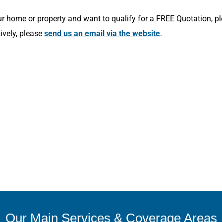
r home or property and want to qualify for a FREE Quotation, p
tively, please
send us an email via the website
.
Our Main Services & Coverage Areas