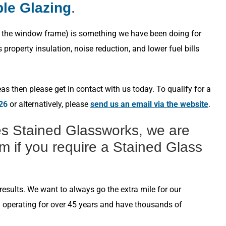
ple Glazing
.
s in the window frame) is something we have been doing for
roperty insulation, noise reduction, and lower fuel bills
s then please get in contact with us today. To qualify for a
26
or alternatively, please
send us an email via the website
.
s Stained Glassworks, we are
m if you require a Stained Glass
esults. We want to always go the extra mile for our
n operating for over 45 years and have thousands of