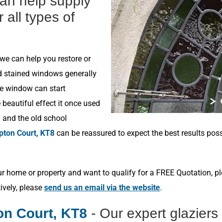
can help supply
r all types of
 we can help you restore or
ld stained windows generally
he window can start
beautiful effect it once used
y and the old school
ton Court, KT8
can be reassured to expect the best results pos
r home or property and want to qualify for a FREE Quotation, p
tively, please
send us an email via the website
.
n Court, KT8
- Our expert glazier