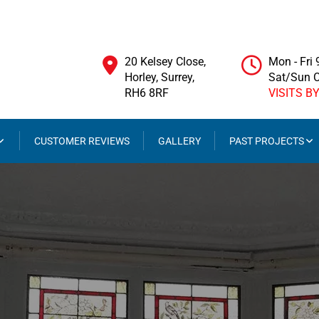
20 Kelsey Close,
Mon - Fri
Horley, Surrey,
Sat/Sun 
RH6 8RF
VISITS B
CUSTOMER REVIEWS
GALLERY
PAST PROJECTS