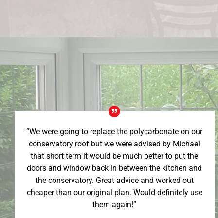
“We were going to replace the polycarbonate on our
conservatory roof but we were advised by Michael
that short term it would be much better to put the
doors and window back in between the kitchen and
the conservatory. Great advice and worked out
cheaper than our original plan. Would definitely use
them again!”