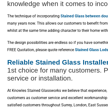
knowledge when it comes to inco
The technique of incorporating
Stained Glass between dou
many years now. This allows our customers to benefit from a
whilst at the same time adding character to their home with
The design possibilities are endless so if you have somethi
FREE Quotation, please quote reference
Stained Glass Lod
Reliable Stained Glass Install
1st choice for many customers. P
service or installation.
At Knowles Stained Glassworks we believe that experience, k
customers as customer service and excellent workmanship i
satisfied customers throughout Surrey, London, East Susse