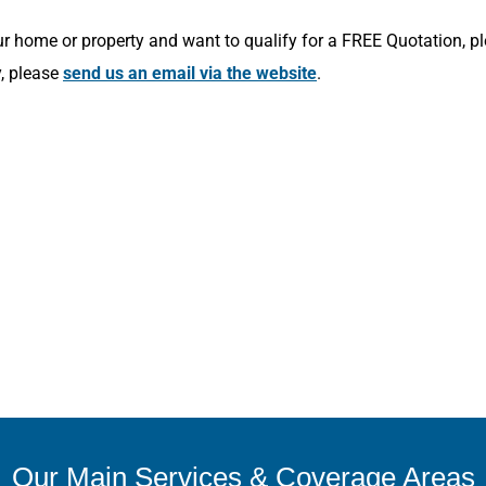
r home or property and want to qualify for a FREE Quotation, p
y, please
send us an email via the website
.
Our Main Services & Coverage Areas