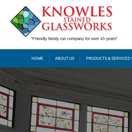
Skip
to
content
HOME
ABOUT US
PRODUCTS & SERVICES