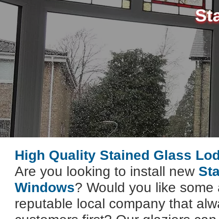
St
High Quality Stained Glass Lo
Are you looking to install new
St
Windows
? Would you like some 
reputable local company that alwa