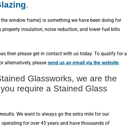
Glazing
.
s in the window frame) is something we have been doing for
roperty insulation, noise reduction, and lower fuel bills
s then please get in contact with us today. To qualify for a
r alternatively, please
send us an email via the website
.
tained Glassworks, we are the
 you require a Stained Glass
esults. We want to always go the extra mile for our
n operating for over 45 years and have thousands of