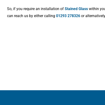
So, if you require an installation of
Stained Glass
within you
can reach us by either calling
01293 278326
or alternativel