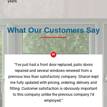
years.
What Our Customers Say
“I’ve just had a front door replaced, patio doors
repaired and several windows renewed from a
previous less than satisfactory company. Sharon kept
me fully updated with pricing, ordering, delivery and
fitting. Customer satisfaction is obviously important
to this company unlike the previous company I’d
employed.”