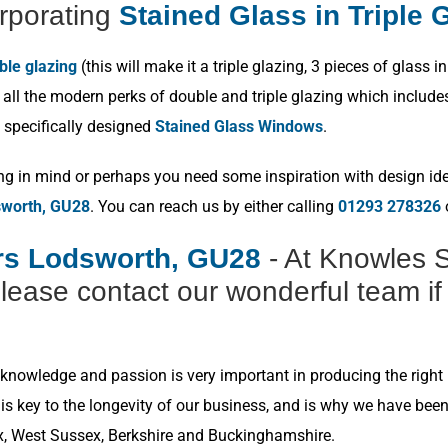
rporating
Stained Glass in Triple 
ble glazing
(this will make it a triple glazing, 3 pieces of glas
ll the modern perks of double and triple glazing which includes p
 specifically designed
Stained Glass Windows
.
ng in mind or perhaps you need some inspiration with design idea
sworth, GU28
. You can reach us by either calling
01293 278326
o
ers Lodsworth, GU28
- At Knowles S
lease contact our wonderful team if
nowledge and passion is very important in producing the right r
s key to the longevity of our business, and is why we have bee
x, West Sussex, Berkshire and Buckinghamshire.