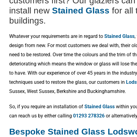
customers first? Our glaziers ca
install new
Stained Glass
for all
buildings.
Whatever your requirements are in regard to
Stained Glass
,
design from new. For most customers we deal with, their o
need to be restored. Over time the colours and the trim of t
deteriorating which means the window or glass will lose the 
to have. With our experience of over 45 years in the industr
techniques used to restore the glass, our customers in
Lods
Sussex, West Sussex, Berkshire and Buckinghamshire.
So, if you require an installation of
Stained Glass
within you
can reach us by either calling
01293 278326
or alternativel
Bespoke Stained Glass Lodsw