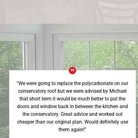
“We were going to replace the polycarbonate on our
conservatory roof but we were advised by Michael
that short term it would be much better to put the
doors and window back in between the kitchen and
the conservatory. Great advice and worked out
cheaper than our original plan. Would definitely use
them again!”