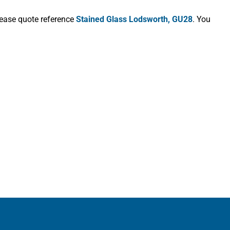
lease quote reference
Stained Glass Lodsworth, GU28
. You