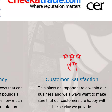
ency
Customer Satisfaction
dows that can
This plays an important role within our
f pounds a
business and we always want to make
 See how much
sure that our customers are happy with
 quotation.
the service we provide.