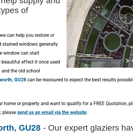
n help supply and
 types of
 we can help you restore or
ld stained windows generally
he window can start
beautiful effect it once used
y and the old school
worth, GU28
can be reassured to expect the best results possib
r home or property and want to qualify for a FREE Quotation, p
y, please
send us an email via the website
.
orth, GU28
- Our expert glaziers h