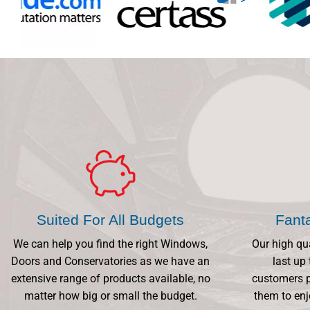
Suited For All Budgets
Fant
We can help you find the right Windows,
Our high qu
Doors and Conservatories as we have an
last up 
extensive range of products available, no
customers p
matter how big or small the budget.
them to enj