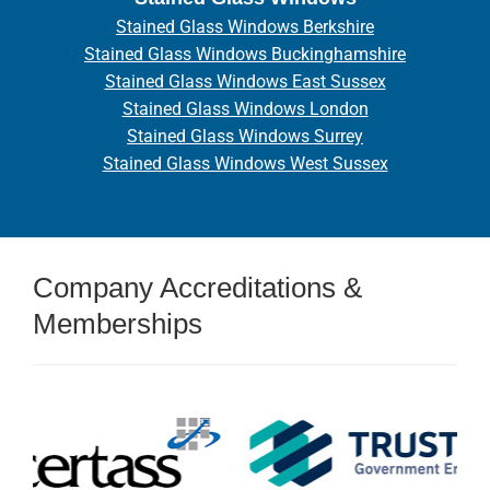
Stained Glass Windows Berkshire
Stained Glass Windows Buckinghamshire
Stained Glass Windows East Sussex
Stained Glass Windows London
Stained Glass Windows Surrey
Stained Glass Windows West Sussex
Company Accreditations &
Memberships