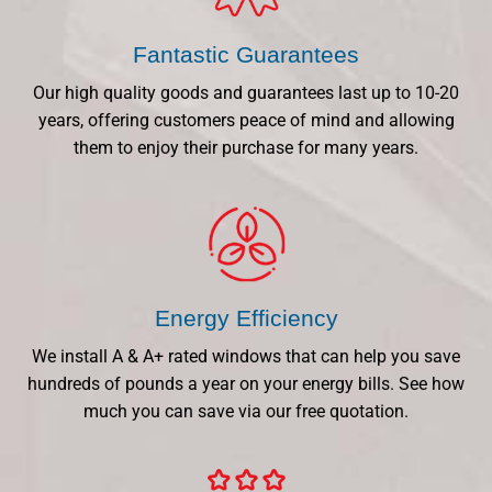
Fantastic Guarantees
Our high quality goods and guarantees last up to 10-20
years, offering customers peace of mind and allowing
them to enjoy their purchase for many years.
Energy Efficiency
We install A & A+ rated windows that can help you save
hundreds of pounds a year on your energy bills. See how
much you can save via our free quotation.