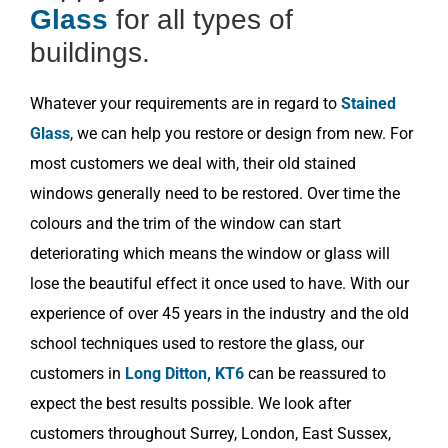
Glass
for all types of
buildings.
Whatever your requirements are in regard to
Stained
Glass
, we can help you restore or design from new. For
most customers we deal with, their old stained
windows generally need to be restored. Over time the
colours and the trim of the window can start
deteriorating which means the window or glass will
lose the beautiful effect it once used to have. With our
experience of over 45 years in the industry and the old
school techniques used to restore the glass, our
customers in
Long Ditton, KT6
can be reassured to
expect the best results possible. We look after
customers throughout Surrey, London, East Sussex,