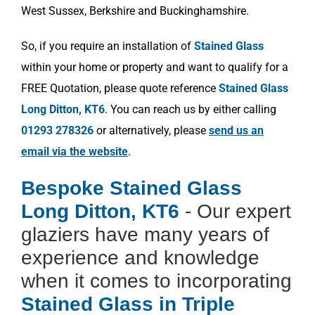
West Sussex, Berkshire and Buckinghamshire.
So, if you require an installation of
Stained Glass
within your home or property and want to qualify for a
FREE Quotation, please quote reference
Stained Glass
Long Ditton, KT6
. You can reach us by either calling
01293 278326
or alternatively, please
send us an
email via the website
.
Bespoke Stained Glass
Long Ditton, KT6
- Our expert
glaziers have many years of
experience and knowledge
when it comes to incorporating
Stained Glass in Triple