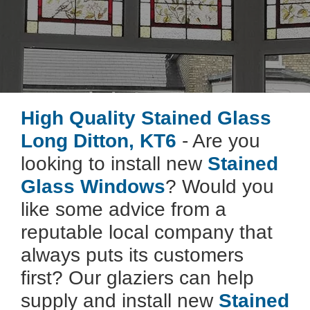
High Quality Stained Glass
Long Ditton, KT6
- Are you
looking to install new
Stained
Glass Windows
? Would you
like some advice from a
reputable local company that
always puts its customers
first? Our glaziers can help
supply and install new
Stained