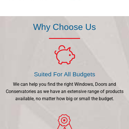
Why Choose Us
Suited For All Budgets
We can help you find the right Windows, Doors and
Conservatories as we have an extensive range of products
available, no matter how big or small the budget.