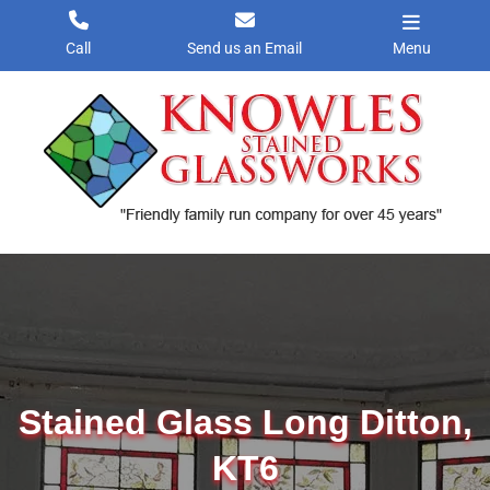
Skip
to
Call
Send us an Email
Menu
content
Stained Glass Long Ditton,
KT6