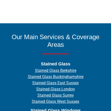
Our Main Services & Coverage
Areas
Stained Glass
Stained Glass Berkshire
Stained Glass Buckinghamshire
Stained Glass East Sussex
Stained Glass London
Stained Glass Surrey
Stained Glass West Sussex
Stained Glass Windows