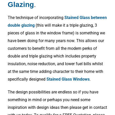
Glazing
.
The technique of incorporating
Stained Glass between
double glazing
(this will make it a triple glazing, 3
pieces of glass in the window frame) is something we
have been doing for many years now. This allows our
customers to benefit from all the modern perks of
double and triple glazing which includes property
insulation, noise reduction, and lower fuel bills whilst
at the same time adding character to their home with
specifically designed
Stained Glass Windows
.
The design possibilities are endless so if you have
something in mind or perhaps you need some
inspiration with design ideas then please get in contact