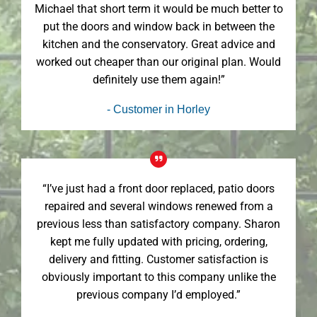
Michael that short term it would be much better to
put the doors and window back in between the
kitchen and the conservatory. Great advice and
worked out cheaper than our original plan. Would
definitely use them again!”
- Customer in Horley
“I’ve just had a front door replaced, patio doors
repaired and several windows renewed from a
previous less than satisfactory company. Sharon
kept me fully updated with pricing, ordering,
delivery and fitting. Customer satisfaction is
obviously important to this company unlike the
previous company I’d employed.”