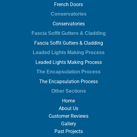
French Doors
Conservatories
Conservatories
Fascia Soffit Gutters & Cladding
Fascia Soffit Gutters & Cladding
Leaded Lights Making Process
Leaded Lights Making Process
The Encapsulation Process
The Encapsulation Process
Other Sections
Home
About Us
Customer Reviews
Gallery
Past Projects