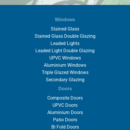
Windows
Stained Glass
Stained Glass Double Glazing
Leaded Lights
Leaded Light Double Glazing
UPVC Windows
Aluminium Windows
Triple Glazed Windows
Secondary Glazing
Doors
Composite Doors
UPVC Doors
Aluminium Doors
Patio Doors
Bi Fold Doors