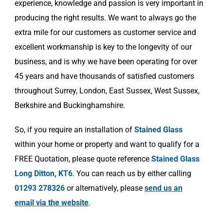
experience, knowledge and passion is very important in
producing the right results. We want to always go the
extra mile for our customers as customer service and
excellent workmanship is key to the longevity of our
business, and is why we have been operating for over
45 years and have thousands of satisfied customers
throughout Surrey, London, East Sussex, West Sussex,
Berkshire and Buckinghamshire.
So, if you require an installation of
Stained Glass
within your home or property and want to qualify for a
FREE Quotation, please quote reference
Stained Glass
Long Ditton, KT6
. You can reach us by either calling
01293 278326
or alternatively, please
send us an
email via the website
.