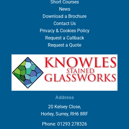
Short Courses
News
Download a Brochure
Contact Us
Privacy & Cookies Policy
Request a Callback
Request a Quote
Address
20 Kelsey Close,
Horley, Surrey, RH6 8RF
Phone: 01293 278326