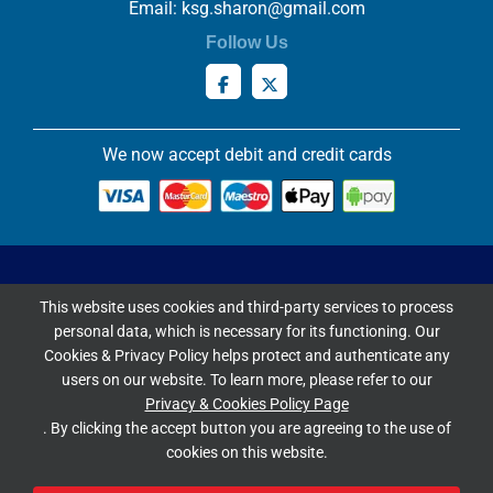
Email:
ksg.sharon@gmail.com
Follow Us
We now accept debit and credit cards
Privacy & Cookies Policy
This website uses cookies and third-party services to process
Copyright ©
2026 Knowles Stained Glassworks. All Rights
personal data, which is necessary for its functioning. Our
Reserved.
Cookies & Privacy Policy helps protect and authenticate any
Website Built & Managed by
DigiLocal
users on our website. To learn more, please refer to our
Privacy & Cookies Policy Page
Google Rating
. By clicking the accept button you are agreeing to the use of
cookies on this website.
4.9