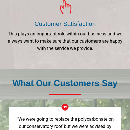
Customer Satisfaction
This plays an important role within our business and we
always want to make sure that our customers are happy
with the service we provide.
What Our Customers Say
“We were going to replace the polycarbonate on
our conservatory roof but we were advised by