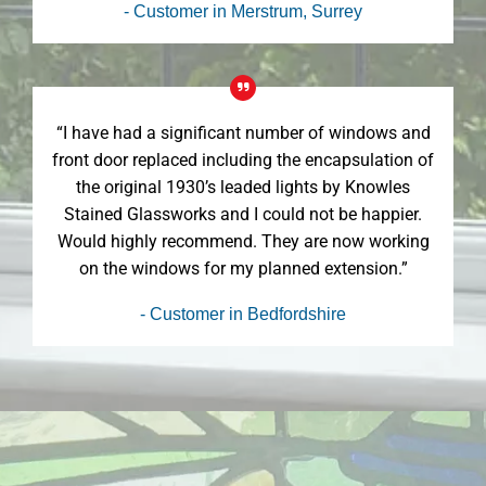
- Customer in Merstrum, Surrey
“I have had a significant number of windows and
front door replaced including the encapsulation of
the original 1930’s leaded lights by Knowles
Stained Glassworks and I could not be happier.
Would highly recommend. They are now working
on the windows for my planned extension.”
- Customer in Bedfordshire