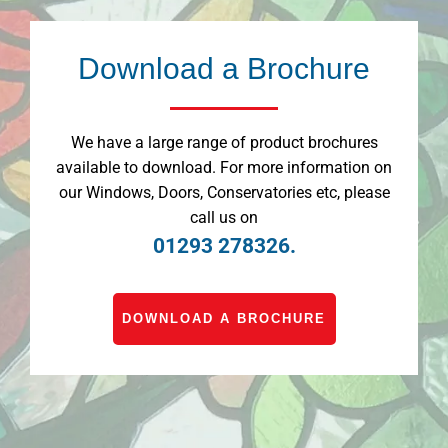
Download a Brochure
We have a large range of product brochures
available to download. For more information on
our Windows, Doors, Conservatories etc, please
call us on
01293 278326.
DOWNLOAD A BROCHURE