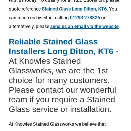
with us today. To qualify for a FREE Quotation, please
quote reference
Stained Glass Long Ditton, KT6
. You
can reach us by either calling
01293 278326
or
alternatively, please
send us an email via the website
.
Reliable Stained Glass
Installers Long Ditton, KT6
-
At Knowles Stained
Glassworks, we are the 1st
choice for many customers.
Please contact our wonderful
team if you require a Stained
Glass service or installation.
At Knowles Stained Glassworks we believe that