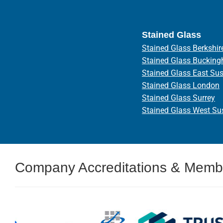
Stained Glass
Stained Glass Berkshir
Stained Glass Bucking
Stained Glass East Su
Stained Glass London
Stained Glass Surrey
Stained Glass West Su
Company Accreditations & Memb