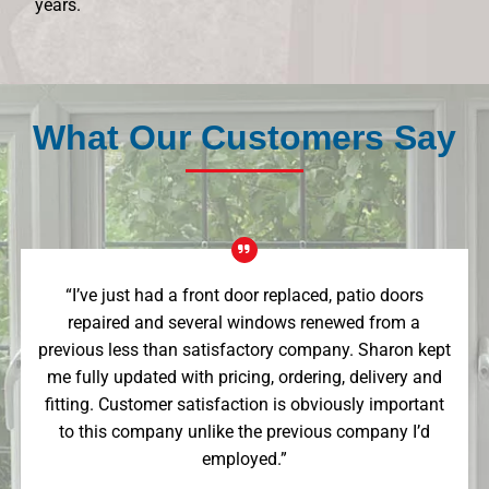
years.
What Our Customers Say
“I’ve just had a front door replaced, patio doors
repaired and several windows renewed from a
previous less than satisfactory company. Sharon kept
me fully updated with pricing, ordering, delivery and
fitting. Customer satisfaction is obviously important
to this company unlike the previous company I’d
employed.”