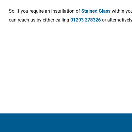
So, if you require an installation of
Stained Glass
within you
can reach us by either calling
01293 278326
or alternativel