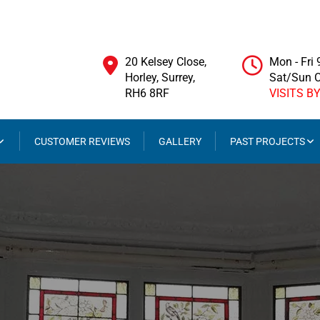
20 Kelsey Close,
Mon - Fri
Horley, Surrey,
Sat/Sun 
RH6 8RF
VISITS B
CUSTOMER REVIEWS
GALLERY
PAST PROJECTS