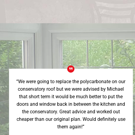
“We were going to replace the polycarbonate on our
conservatory roof but we were advised by Michael
that short term it would be much better to put the
doors and window back in between the kitchen and
the conservatory. Great advice and worked out
cheaper than our original plan. Would definitely use
them again!”