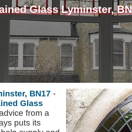
ained Glass Lyminster, B
minster, BN17
-
ained Glass
advice from a
ys puts its