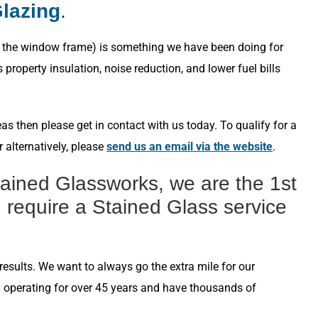
Glazing
.
s in the window frame) is something we have been doing for
roperty insulation, noise reduction, and lower fuel bills
s then please get in contact with us today. To qualify for a
 alternatively, please
send us an email via the website
.
ained Glassworks, we are the 1st
 require a Stained Glass service
esults. We want to always go the extra mile for our
n operating for over 45 years and have thousands of