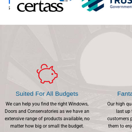
Suited For All Budgets
Fant
We can help you find the right Windows,
Our high qu
Doors and Conservatories as we have an
last up 
extensive range of products available, no
customers p
matter how big or small the budget.
them to enj