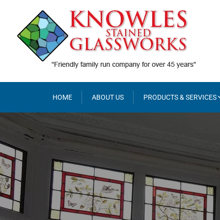
Skip
to
content
HOME
ABOUT US
PRODUCTS & SERVICES