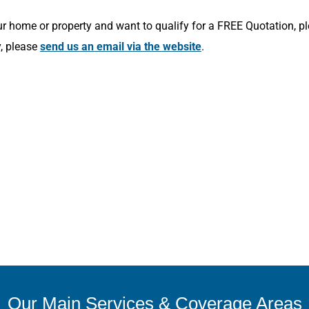
r home or property and want to qualify for a FREE Quotation, p
y, please
send us an email via the website
.
Our Main Services & Coverage Areas