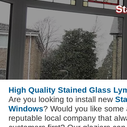
St
High Quality Stained Glass Ly
Are you looking to install new
St
Windows
? Would you like some 
reputable local company that alwa