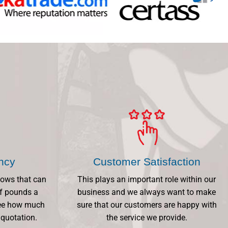
ency
Customer Satisfaction
dows that can
This plays an important role within our
f pounds a
business and we always want to make
 See how much
sure that our customers are happy with
 quotation.
the service we provide.