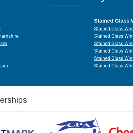
Stained Glass
e
Stained Glass Win
hamshire
Stained Glass Wi
ssex
Stained Glass Wi
Stained Glass Wi
Stained Glass Wi
ssex
Stained Glass Wi
erships