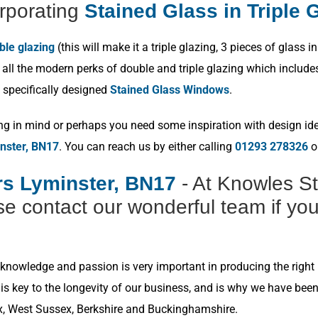
rporating
Stained Glass in Triple 
ble glazing
(this will make it a triple glazing, 3 pieces of glas
ll the modern perks of double and triple glazing which includes p
 specifically designed
Stained Glass Windows
.
ng in mind or perhaps you need some inspiration with design idea
nster, BN17
. You can reach us by either calling
01293 278326
or
ers Lyminster, BN17
- At Knowles St
e contact our wonderful team if you
nowledge and passion is very important in producing the right r
s key to the longevity of our business, and is why we have bee
x, West Sussex, Berkshire and Buckinghamshire.