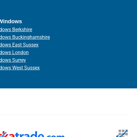
 Windows
dows Berkshire
ndows Buckinghamshire
ndows East Sussex
ndows London
ndows Surrey
ndows West Sussex