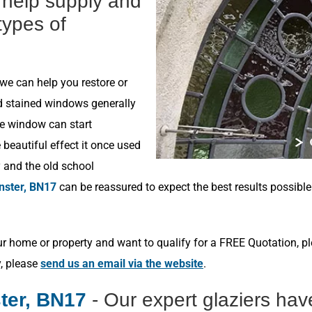
n help supply and
 types of
 we can help you restore or
ld stained windows generally
he window can start
beautiful effect it once used
y and the old school
nster, BN17
can be reassured to expect the best results possibl
r home or property and want to qualify for a FREE Quotation, p
y, please
send us an email via the website
.
ter, BN17
- Our expert glaziers ha