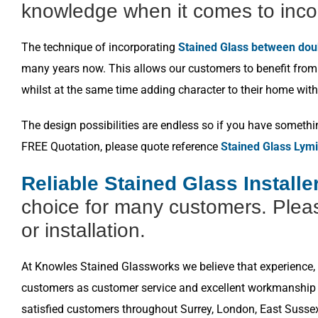
knowledge when it comes to inco
The technique of incorporating
Stained Glass between dou
many years now. This allows our customers to benefit from a
whilst at the same time adding character to their home with
The design possibilities are endless so if you have somethi
FREE Quotation, please quote reference
Stained Glass Lymi
Reliable Stained Glass Install
choice for many customers. Pleas
or installation.
At Knowles Stained Glassworks we believe that experience, k
customers as customer service and excellent workmanship i
satisfied customers throughout Surrey, London, East Susse