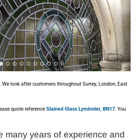
e. We look after customers throughout Surrey, London, East
lease quote reference
Stained Glass Lyminster, BN17
. You
ve many years of experience and