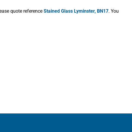
lease quote reference
Stained Glass Lyminster, BN17
. You