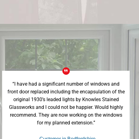
“I have had a significant number of windows and
front door replaced including the encapsulation of the
original 1930’s leaded lights by Knowles Stained
Glassworks and I could not be happier. Would highly
recommend. They are now working on the windows
for my planned extension.”
- Customer in Bedfordshire