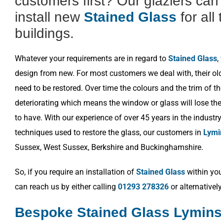
customers first? Our glaziers ca
install new
Stained Glass
for all
buildings.
Whatever your requirements are in regard to
Stained Glass
,
design from new. For most customers we deal with, their o
need to be restored. Over time the colours and the trim of t
deteriorating which means the window or glass will lose the 
to have. With our experience of over 45 years in the industr
techniques used to restore the glass, our customers in
Lymi
Sussex, West Sussex, Berkshire and Buckinghamshire.
So, if you require an installation of
Stained Glass
within you
can reach us by either calling
01293 278326
or alternativel
Bespoke Stained Glass Lymins