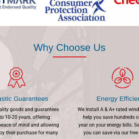
Why Choose Us
astic Guarantees
Energy Effici
ality goods and guarantees
We install A & A+ rated win
to 10-20 years, offering
help you save hundreds o
eace of mind and allowing
year on your energy bills.
oy their purchase for many
you can save via our free