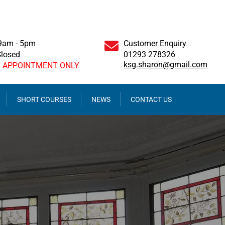
 9am - 5pm
Customer Enquiry
Closed
01293 278326
ksg.sharon@gmail.com
Y APPOINTMENT ONLY
SHORT COURSES
NEWS
CONTACT US