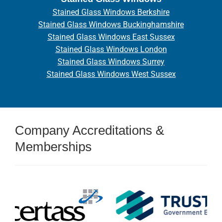
Stained Glass Windows Berkshire
Stained Glass Windows Buckinghamshire
Stained Glass Windows East Sussex
Stained Glass Windows London
Stained Glass Windows Surrey
Stained Glass Windows West Sussex
Company Accreditations &
Memberships