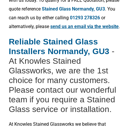
with us today. To qualify for a FREE Quotation, please
quote reference
Stained Glass Normandy, GU3
. You
can reach us by either calling
01293 278326
or
alternatively, please
send us an email via the website
.
Reliable Stained Glass
Installers Normandy, GU3
-
At Knowles Stained
Glassworks, we are the 1st
choice for many customers.
Please contact our wonderful
team if you require a Stained
Glass service or installation.
At Knowles Stained Glassworks we believe that