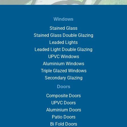
Windows
Stained Glass
Stained Glass Double Glazing
Leaded Lights
Leaded Light Double Glazing
UPVC Windows
Aluminium Windows
Triple Glazed Windows
Secondary Glazing
Doors
Composite Doors
UPVC Doors
Aluminium Doors
Patio Doors
Bi Fold Doors