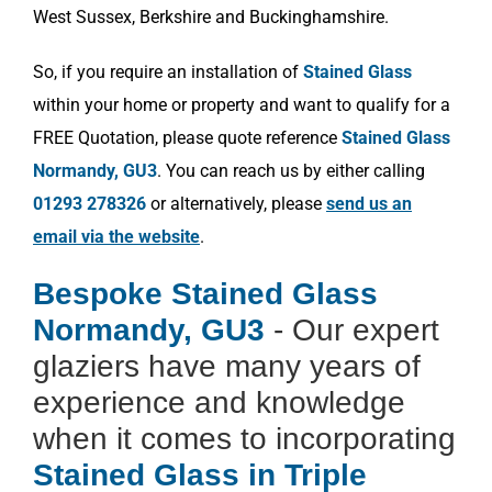
West Sussex, Berkshire and Buckinghamshire.
So, if you require an installation of
Stained Glass
within your home or property and want to qualify for a
FREE Quotation, please quote reference
Stained Glass
Normandy, GU3
. You can reach us by either calling
01293 278326
or alternatively, please
send us an
email via the website
.
Bespoke Stained Glass
Normandy, GU3
- Our expert
glaziers have many years of
experience and knowledge
when it comes to incorporating
Stained Glass in Triple