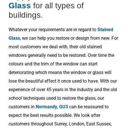
Glass
for all types of
buildings.
Whatever your requirements are in regard to
Stained
Glass
, we can help you restore or design from new. For
most customers we deal with, their old stained
windows generally need to be restored. Over time the
colours and the trim of the window can start
deteriorating which means the window or glass will
lose the beautiful effect it once used to have. With our
experience of over 45 years in the industry and the old
school techniques used to restore the glass, our
customers in
Normandy, GU3
can be reassured to
expect the best results possible. We look after
customers throughout Surrey, London, East Sussex,