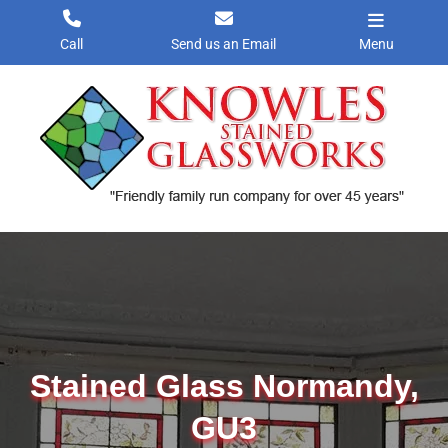
Skip
to
Call
Send us an Email
Menu
content
Stained Glass Normandy,
GU3