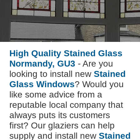
High Quality Stained Glass
Normandy, GU3
- Are you
looking to install new
Stained
Glass Windows
? Would you
like some advice from a
reputable local company that
always puts its customers
first? Our glaziers can help
supply and install new
Stained