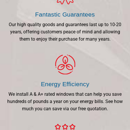
Fantastic Guarantees
Our high quality goods and guarantees last up to 10-20
years, offering customers peace of mind and allowing
them to enjoy their purchase for many years.
Energy Efficiency
We install A & A+ rated windows that can help you save
hundreds of pounds a year on your energy bills. See how
much you can save via our free quotation.