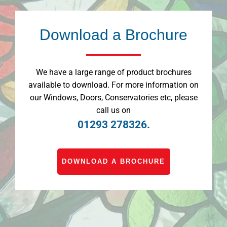
Download a Brochure
We have a large range of product brochures
available to download. For more information on
our Windows, Doors, Conservatories etc, please
call us on
01293 278326.
DOWNLOAD A BROCHURE