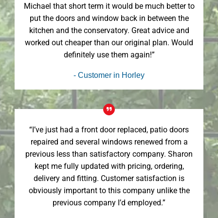
Michael that short term it would be much better to
put the doors and window back in between the
kitchen and the conservatory. Great advice and
worked out cheaper than our original plan. Would
definitely use them again!”
- Customer in Horley
“I’ve just had a front door replaced, patio doors
repaired and several windows renewed from a
previous less than satisfactory company. Sharon
kept me fully updated with pricing, ordering,
delivery and fitting. Customer satisfaction is
obviously important to this company unlike the
previous company I’d employed.”