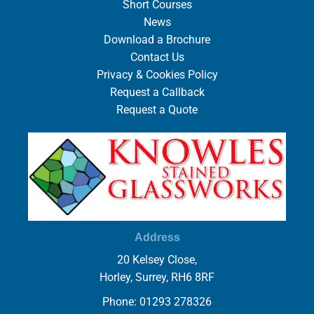
Short Courses
News
Download a Brochure
Contact Us
Privacy & Cookies Policy
Request a Callback
Request a Quote
Address
20 Kelsey Close,
Horley, Surrey, RH6 8RF
Phone: 01293 278326