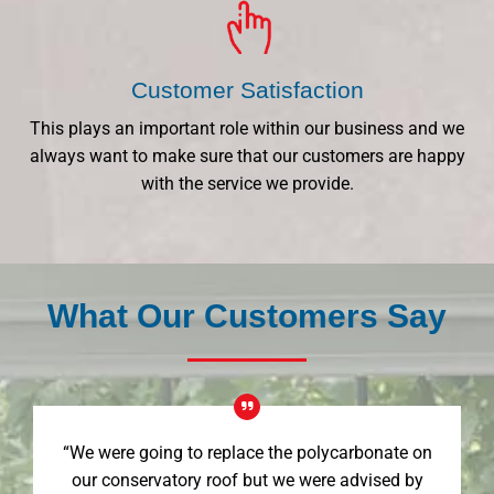
Customer Satisfaction
This plays an important role within our business and we
always want to make sure that our customers are happy
with the service we provide.
What Our Customers Say
“We were going to replace the polycarbonate on
our conservatory roof but we were advised by