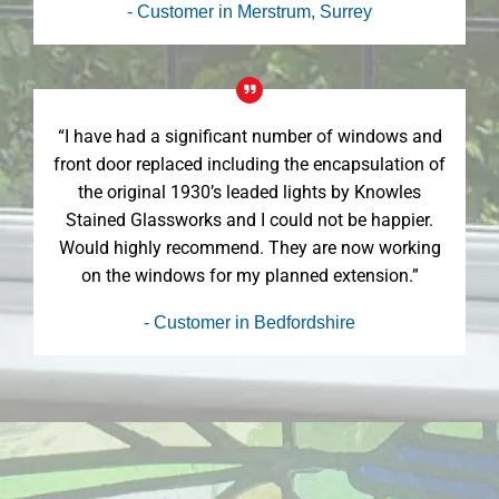
- Customer in Merstrum, Surrey
“I have had a significant number of windows and
front door replaced including the encapsulation of
the original 1930’s leaded lights by Knowles
Stained Glassworks and I could not be happier.
Would highly recommend. They are now working
on the windows for my planned extension.”
- Customer in Bedfordshire