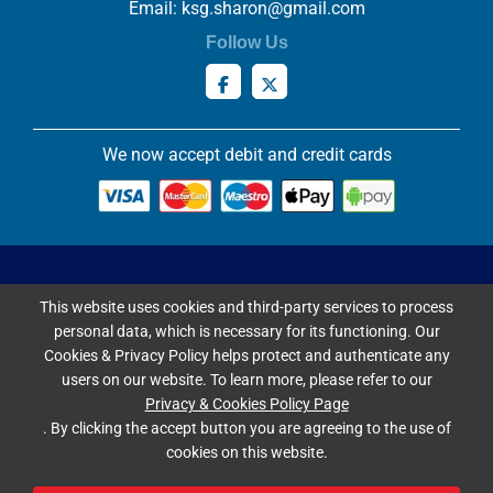
Email:
ksg.sharon@gmail.com
Follow Us
We now accept debit and credit cards
Privacy & Cookies Policy
This website uses cookies and third-party services to process
Copyright ©
2026 Knowles Stained Glassworks. All Rights
personal data, which is necessary for its functioning. Our
Reserved.
Cookies & Privacy Policy helps protect and authenticate any
Website Built & Managed by
DigiLocal
users on our website. To learn more, please refer to our
Privacy & Cookies Policy Page
Google Rating
. By clicking the accept button you are agreeing to the use of
cookies on this website.
4.9