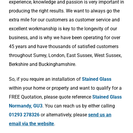
experience, knowledge and passion is very important in
producing the right results. We want to always go the
extra mile for our customers as customer service and
excellent workmanship is key to the longevity of our
business, and is why we have been operating for over
45 years and have thousands of satisfied customers
throughout Surrey, London, East Sussex, West Sussex,
Berkshire and Buckinghamshire.
So, if you require an installation of
Stained Glass
within your home or property and want to qualify for a
FREE Quotation, please quote reference
Stained Glass
Normandy, GU3
. You can reach us by either calling
01293 278326
or alternatively, please
send us an
email via the website
.