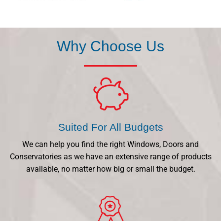
Why Choose Us
Suited For All Budgets
We can help you find the right Windows, Doors and
Conservatories as we have an extensive range of products
available, no matter how big or small the budget.