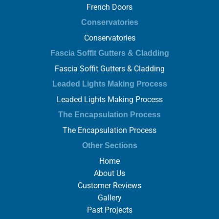
French Doors
Conservatories
Conservatories
Fascia Soffit Gutters & Cladding
Fascia Soffit Gutters & Cladding
Leaded Lights Making Process
Leaded Lights Making Process
The Encapsulation Process
The Encapsulation Process
Other Sections
Home
About Us
Customer Reviews
Gallery
Past Projects