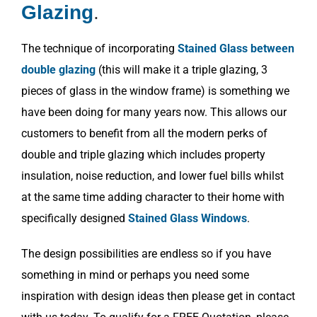
Glazing
.
The technique of incorporating
Stained Glass between
double glazing
(this will make it a triple glazing, 3
pieces of glass in the window frame) is something we
have been doing for many years now. This allows our
customers to benefit from all the modern perks of
double and triple glazing which includes property
insulation, noise reduction, and lower fuel bills whilst
at the same time adding character to their home with
specifically designed
Stained Glass Windows
.
The design possibilities are endless so if you have
something in mind or perhaps you need some
inspiration with design ideas then please get in contact