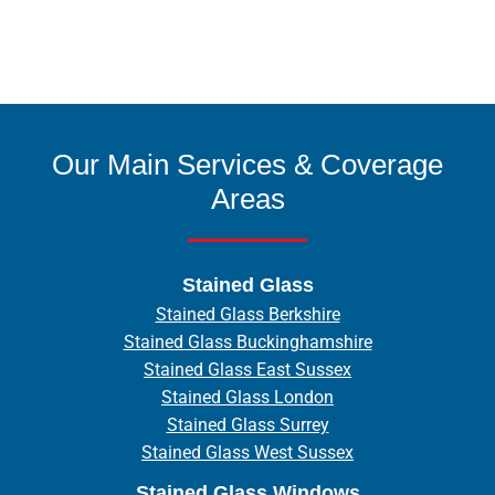
Our Main Services & Coverage
Areas
Stained Glass
Stained Glass Berkshire
Stained Glass Buckinghamshire
Stained Glass East Sussex
Stained Glass London
Stained Glass Surrey
Stained Glass West Sussex
Stained Glass Windows