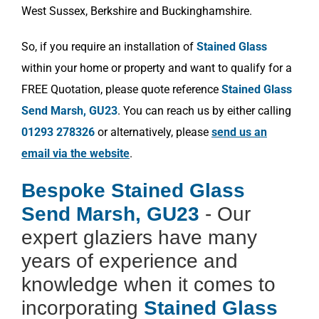
West Sussex, Berkshire and Buckinghamshire.
So, if you require an installation of
Stained Glass
within your home or property and want to qualify for a
FREE Quotation, please quote reference
Stained Glass
Send Marsh, GU23
. You can reach us by either calling
01293 278326
or alternatively, please
send us an
email via the website
.
Bespoke Stained Glass
Send Marsh, GU23
- Our
expert glaziers have many
years of experience and
knowledge when it comes to
incorporating
Stained Glass