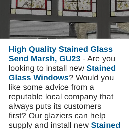
High Quality Stained Glass
Send Marsh, GU23
- Are you
looking to install new
Stained
Glass Windows
? Would you
like some advice from a
reputable local company that
always puts its customers
first? Our glaziers can help
supply and install new
Stained