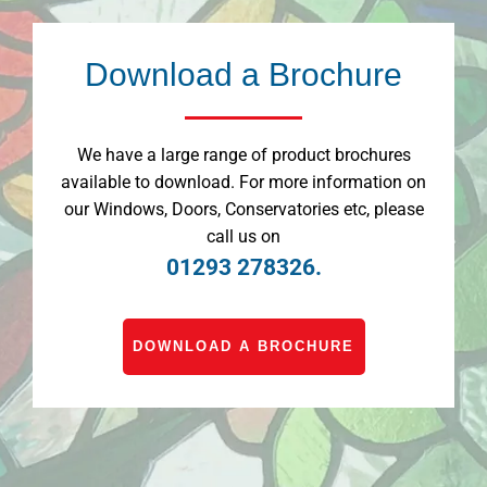
Download a Brochure
We have a large range of product brochures
available to download. For more information on
our Windows, Doors, Conservatories etc, please
call us on
01293 278326.
DOWNLOAD A BROCHURE