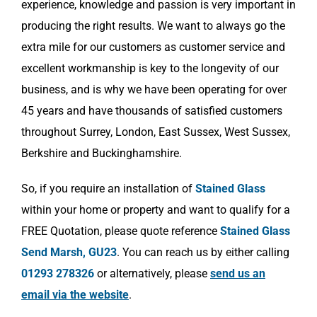
experience, knowledge and passion is very important in
producing the right results. We want to always go the
extra mile for our customers as customer service and
excellent workmanship is key to the longevity of our
business, and is why we have been operating for over
45 years and have thousands of satisfied customers
throughout Surrey, London, East Sussex, West Sussex,
Berkshire and Buckinghamshire.
So, if you require an installation of
Stained Glass
within your home or property and want to qualify for a
FREE Quotation, please quote reference
Stained Glass
Send Marsh, GU23
. You can reach us by either calling
01293 278326
or alternatively, please
send us an
email via the website
.