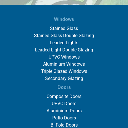
Windows
Stained Glass
Stained Glass Double Glazing
Leaded Lights
Leaded Light Double Glazing
UPVC Windows
Aluminium Windows
Triple Glazed Windows
Secondary Glazing
Doors
Composite Doors
UPVC Doors
Aluminium Doors
Patio Doors
Bi Fold Doors