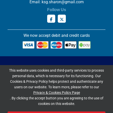
Email:
ksg.sharon@gmail.com
Follow Us
We now accept debit and credit cards
Privacy & Cookies Policy
This website uses cookies and third-party services to process
Copyright ©
2026 Knowles Stained Glassworks. All Rights
personal data, which is necessary for its functioning. Our
Reserved.
Cookies & Privacy Policy helps protect and authenticate any
Website Built & Managed by
DigiLocal
users on our website. To learn more, please refer to our
Privacy & Cookies Policy Page
Google Rating
. By clicking the accept button you are agreeing to the use of
cookies on this website.
4.9