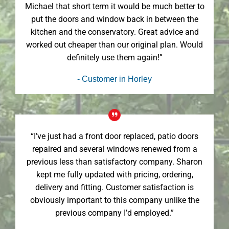
Michael that short term it would be much better to
put the doors and window back in between the
kitchen and the conservatory. Great advice and
worked out cheaper than our original plan. Would
definitely use them again!”
- Customer in Horley
“I’ve just had a front door replaced, patio doors
repaired and several windows renewed from a
previous less than satisfactory company. Sharon
kept me fully updated with pricing, ordering,
delivery and fitting. Customer satisfaction is
obviously important to this company unlike the
previous company I’d employed.”