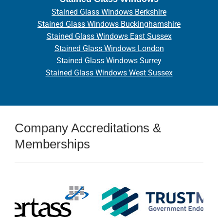
Stained Glass Windows Berkshire
Stained Glass Windows Buckinghamshire
Stained Glass Windows East Sussex
Stained Glass Windows London
Stained Glass Windows Surrey
Stained Glass Windows West Sussex
Company Accreditations &
Memberships