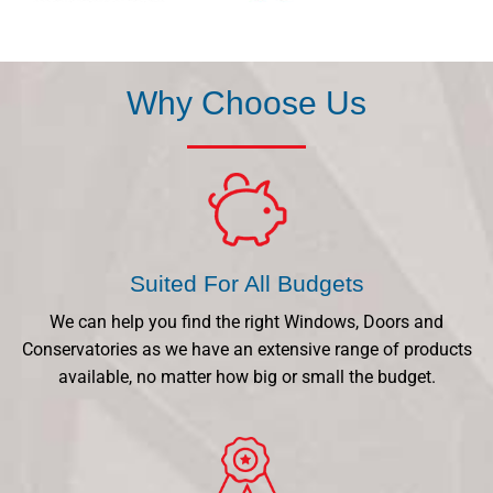
Why Choose Us
Suited For All Budgets
We can help you find the right Windows, Doors and
Conservatories as we have an extensive range of products
available, no matter how big or small the budget.