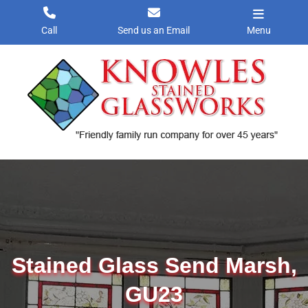
Skip
to
Call
Send us an Email
Menu
content
Stained Glass Send Marsh,
GU23