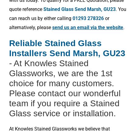
with us today. To qualify for a FREE Quotation, please
quote reference
Stained Glass Send Marsh, GU23
. You
can reach us by either calling
01293 278326
or
alternatively, please
send us an email via the website
.
Reliable Stained Glass
Installers Send Marsh, GU23
- At Knowles Stained
Glassworks, we are the 1st
choice for many customers.
Please contact our wonderful
team if you require a Stained
Glass service or installation.
At Knowles Stained Glassworks we believe that