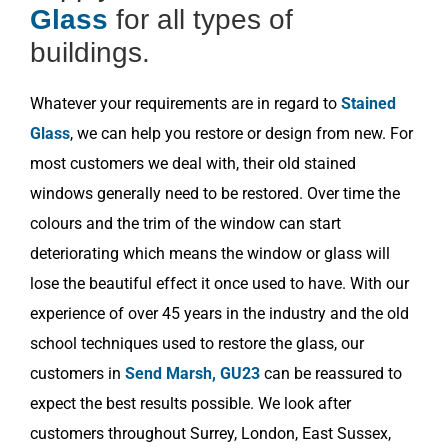
Glass
for all types of
buildings.
Whatever your requirements are in regard to
Stained
Glass
, we can help you restore or design from new. For
most customers we deal with, their old stained
windows generally need to be restored. Over time the
colours and the trim of the window can start
deteriorating which means the window or glass will
lose the beautiful effect it once used to have. With our
experience of over 45 years in the industry and the old
school techniques used to restore the glass, our
customers in
Send Marsh, GU23
can be reassured to
expect the best results possible. We look after
customers throughout Surrey, London, East Sussex,