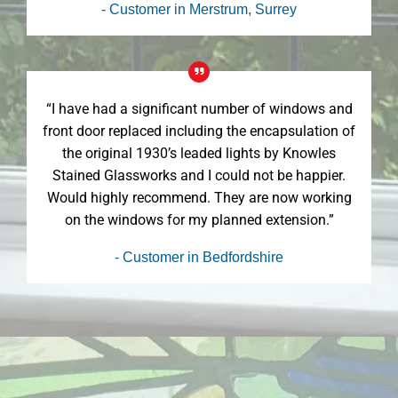
- Customer in Merstrum, Surrey
“I have had a significant number of windows and
front door replaced including the encapsulation of
the original 1930’s leaded lights by Knowles
Stained Glassworks and I could not be happier.
Would highly recommend. They are now working
on the windows for my planned extension.”
- Customer in Bedfordshire