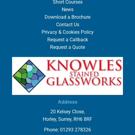
Short Courses
News
Download a Brochure
Contact Us
Privacy & Cookies Policy
Request a Callback
Request a Quote
Address
20 Kelsey Close,
Horley, Surrey, RH6 8RF
Phone: 01293 278326