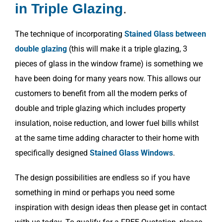
in Triple Glazing
.
The technique of incorporating
Stained Glass between
double glazing
(this will make it a triple glazing, 3
pieces of glass in the window frame) is something we
have been doing for many years now. This allows our
customers to benefit from all the modern perks of
double and triple glazing which includes property
insulation, noise reduction, and lower fuel bills whilst
at the same time adding character to their home with
specifically designed
Stained Glass Windows
.
The design possibilities are endless so if you have
something in mind or perhaps you need some
inspiration with design ideas then please get in contact