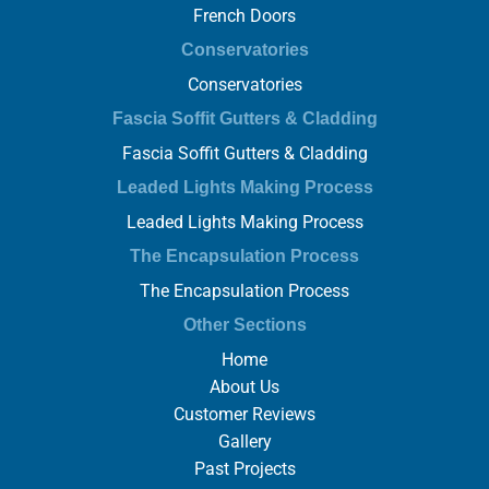
French Doors
Conservatories
Conservatories
Fascia Soffit Gutters & Cladding
Fascia Soffit Gutters & Cladding
Leaded Lights Making Process
Leaded Lights Making Process
The Encapsulation Process
The Encapsulation Process
Other Sections
Home
About Us
Customer Reviews
Gallery
Past Projects