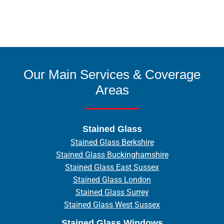
Our Main Services & Coverage
Areas
Stained Glass
Stained Glass Berkshire
Stained Glass Buckinghamshire
Stained Glass East Sussex
Stained Glass London
Stained Glass Surrey
Stained Glass West Sussex
Stained Glass Windows