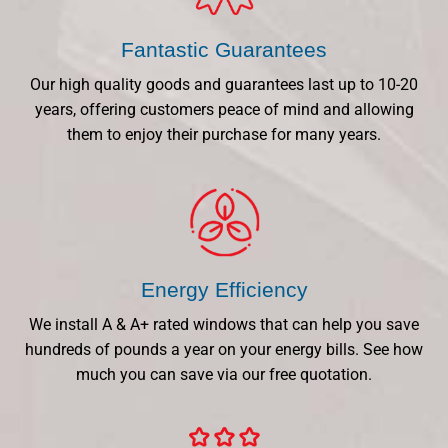
Fantastic Guarantees
Our high quality goods and guarantees last up to 10-20
years, offering customers peace of mind and allowing
them to enjoy their purchase for many years.
Energy Efficiency
We install A & A+ rated windows that can help you save
hundreds of pounds a year on your energy bills. See how
much you can save via our free quotation.