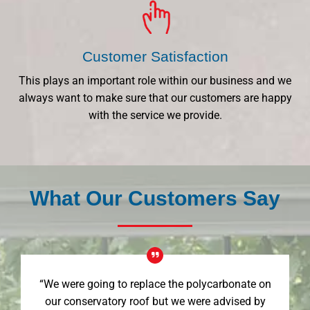
Customer Satisfaction
This plays an important role within our business and we
always want to make sure that our customers are happy
with the service we provide.
What Our Customers Say
“We were going to replace the polycarbonate on
our conservatory roof but we were advised by