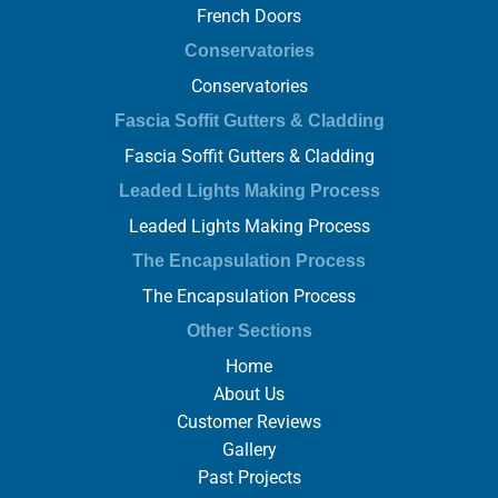
French Doors
Conservatories
Conservatories
Fascia Soffit Gutters & Cladding
Fascia Soffit Gutters & Cladding
Leaded Lights Making Process
Leaded Lights Making Process
The Encapsulation Process
The Encapsulation Process
Other Sections
Home
About Us
Customer Reviews
Gallery
Past Projects