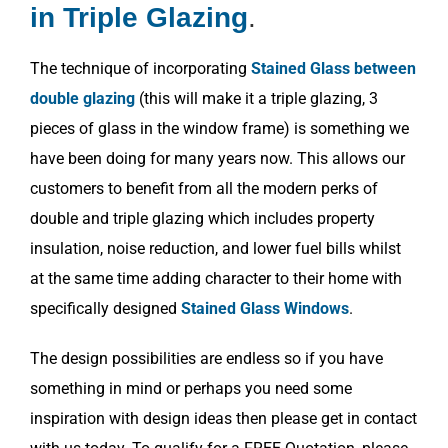
in Triple Glazing
.
The technique of incorporating
Stained Glass between
double glazing
(this will make it a triple glazing, 3
pieces of glass in the window frame) is something we
have been doing for many years now. This allows our
customers to benefit from all the modern perks of
double and triple glazing which includes property
insulation, noise reduction, and lower fuel bills whilst
at the same time adding character to their home with
specifically designed
Stained Glass Windows
.
The design possibilities are endless so if you have
something in mind or perhaps you need some
inspiration with design ideas then please get in contact