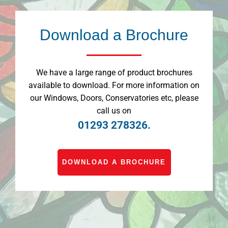
Download a Brochure
We have a large range of product brochures
available to download. For more information on
our Windows, Doors, Conservatories etc, please
call us on
01293 278326.
DOWNLOAD A BROCHURE