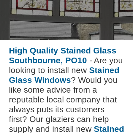
High Quality Stained Glass
Southbourne, PO10
- Are you
looking to install new
Stained
Glass Windows
? Would you
like some advice from a
reputable local company that
always puts its customers
first? Our glaziers can help
supply and install new
Stained