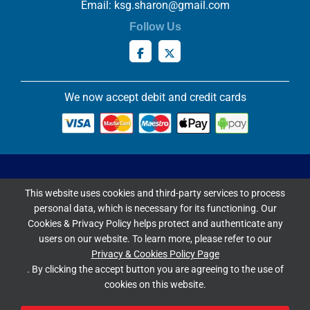
Email:
ksg.sharon@gmail.com
Follow Us
We now accept debit and credit cards
Privacy & Cookies Policy
This website uses cookies and third-party services to process
Copyright ©
2026 Knowles Stained Glassworks. All Rights
personal data, which is necessary for its functioning. Our
Reserved.
Cookies & Privacy Policy helps protect and authenticate any
Website Built & Managed by
DigiLocal
users on our website. To learn more, please refer to our
Privacy & Cookies Policy Page
Google Rating
. By clicking the accept button you are agreeing to the use of
cookies on this website.
4.9