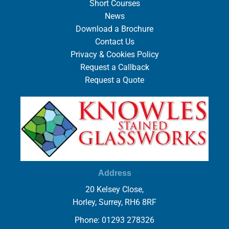
Short Courses
News
Download a Brochure
Contact Us
Privacy & Cookies Policy
Request a Callback
Request a Quote
Address
20 Kelsey Close,
Horley, Surrey, RH6 8RF
Phone: 01293 278326