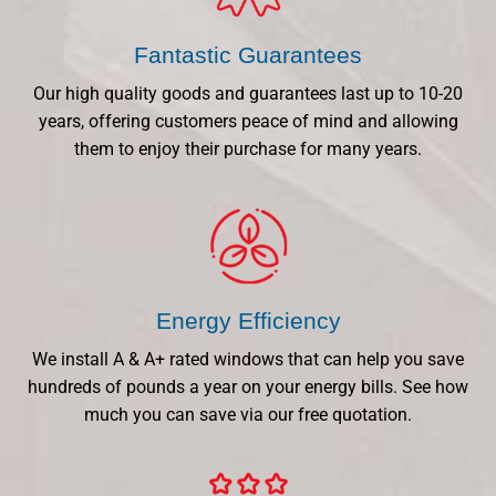
Fantastic Guarantees
Our high quality goods and guarantees last up to 10-20
years, offering customers peace of mind and allowing
them to enjoy their purchase for many years.
Energy Efficiency
We install A & A+ rated windows that can help you save
hundreds of pounds a year on your energy bills. See how
much you can save via our free quotation.