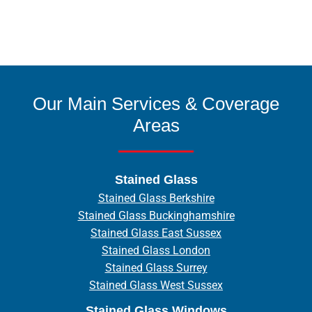
Our Main Services & Coverage
Areas
Stained Glass
Stained Glass Berkshire
Stained Glass Buckinghamshire
Stained Glass East Sussex
Stained Glass London
Stained Glass Surrey
Stained Glass West Sussex
Stained Glass Windows