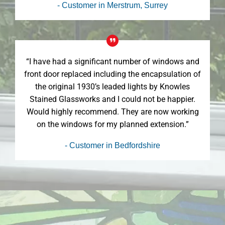
- Customer in Merstrum, Surrey
“I have had a significant number of windows and
front door replaced including the encapsulation of
the original 1930’s leaded lights by Knowles
Stained Glassworks and I could not be happier.
Would highly recommend. They are now working
on the windows for my planned extension.”
- Customer in Bedfordshire