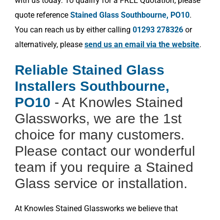
with us today. To qualify for a FREE Quotation, please
quote reference
Stained Glass Southbourne, PO10
.
You can reach us by either calling
01293 278326
or
alternatively, please
send us an email via the website
.
Reliable Stained Glass
Installers Southbourne,
PO10
- At Knowles Stained
Glassworks, we are the 1st
choice for many customers.
Please contact our wonderful
team if you require a Stained
Glass service or installation.
At Knowles Stained Glassworks we believe that