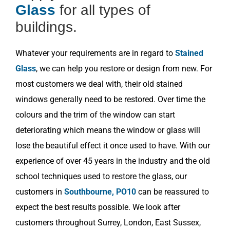
Glass
for all types of
buildings.
Whatever your requirements are in regard to
Stained
Glass
, we can help you restore or design from new. For
most customers we deal with, their old stained
windows generally need to be restored. Over time the
colours and the trim of the window can start
deteriorating which means the window or glass will
lose the beautiful effect it once used to have. With our
experience of over 45 years in the industry and the old
school techniques used to restore the glass, our
customers in
Southbourne, PO10
can be reassured to
expect the best results possible. We look after
customers throughout Surrey, London, East Sussex,