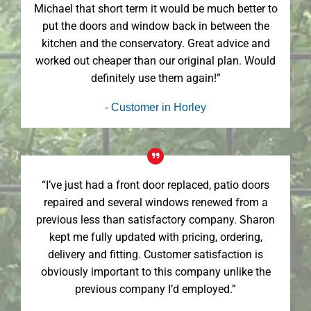
Michael that short term it would be much better to
put the doors and window back in between the
kitchen and the conservatory. Great advice and
worked out cheaper than our original plan. Would
definitely use them again!”
- Customer in Horley
“I’ve just had a front door replaced, patio doors
repaired and several windows renewed from a
previous less than satisfactory company. Sharon
kept me fully updated with pricing, ordering,
delivery and fitting. Customer satisfaction is
obviously important to this company unlike the
previous company I’d employed.”