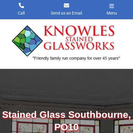
Skip
to
Call
Send us an Email
Menu
content
Stained Glass Southbourne,
PO10