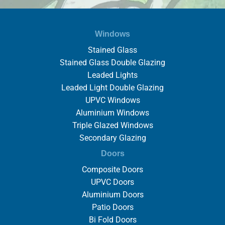
Windows
Stained Glass
Stained Glass Double Glazing
Leaded Lights
Leaded Light Double Glazing
UPVC Windows
Aluminium Windows
Triple Glazed Windows
Secondary Glazing
Doors
Composite Doors
UPVC Doors
Aluminium Doors
Patio Doors
Bi Fold Doors