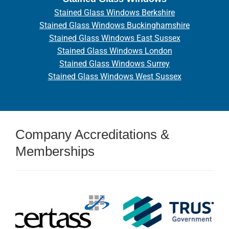
Stained Glass Windows Berkshire
Stained Glass Windows Buckinghamshire
Stained Glass Windows East Sussex
Stained Glass Windows London
Stained Glass Windows Surrey
Stained Glass Windows West Sussex
Company Accreditations &
Memberships