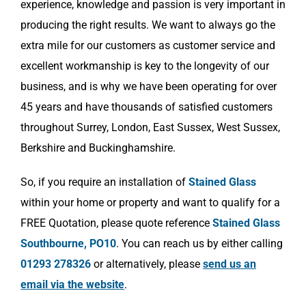
experience, knowledge and passion is very important in
producing the right results. We want to always go the
extra mile for our customers as customer service and
excellent workmanship is key to the longevity of our
business, and is why we have been operating for over
45 years and have thousands of satisfied customers
throughout Surrey, London, East Sussex, West Sussex,
Berkshire and Buckinghamshire.
So, if you require an installation of
Stained Glass
within your home or property and want to qualify for a
FREE Quotation, please quote reference
Stained Glass
Southbourne, PO10
. You can reach us by either calling
01293 278326
or alternatively, please
send us an
email via the website
.