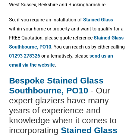
West Sussex, Berkshire and Buckinghamshire.
So, if you require an installation of
Stained Glass
within your home or property and want to qualify for a
FREE Quotation, please quote reference
Stained Glass
Southbourne, PO10
. You can reach us by either calling
01293 278326
or alternatively, please
send us an
email via the website
.
Bespoke Stained Glass
Southbourne, PO10
- Our
expert glaziers have many
years of experience and
knowledge when it comes to
incorporating
Stained Glass