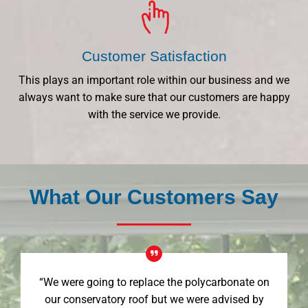
Customer Satisfaction
This plays an important role within our business and we
always want to make sure that our customers are happy
with the service we provide.
What Our Customers Say
“We were going to replace the polycarbonate on
our conservatory roof but we were advised by