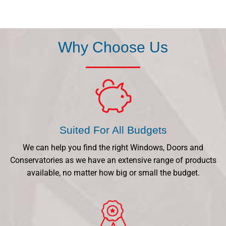
Why Choose Us
Suited For All Budgets
We can help you find the right Windows, Doors and
Conservatories as we have an extensive range of products
available, no matter how big or small the budget.