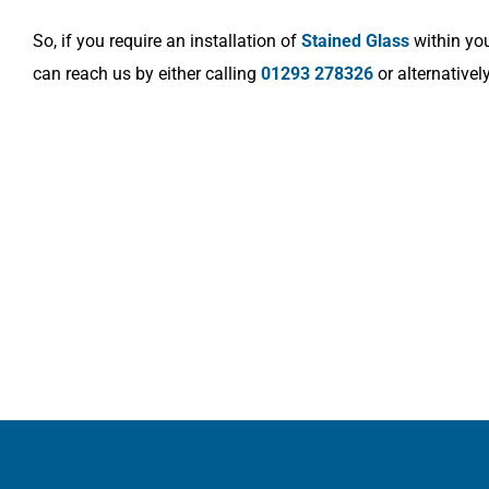
So, if you require an installation of
Stained Glass
within you
can reach us by either calling
01293 278326
or alternativel