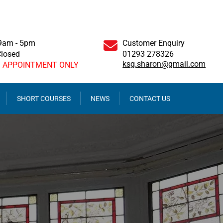
 9am - 5pm
Customer Enquiry
Closed
01293 278326
ksg.sharon@gmail.com
Y APPOINTMENT ONLY
SHORT COURSES
NEWS
CONTACT US