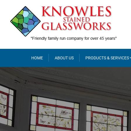
Skip
to
content
HOME
ABOUT US
PRODUCTS & SERVICES