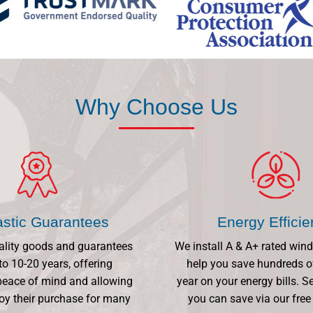
Why Choose Us
astic Guarantees
Energy Effici
ality goods and guarantees
We install A & A+ rated win
to 10-20 years, offering
help you save hundreds o
eace of mind and allowing
year on your energy bills.
oy their purchase for many
you can save via our free