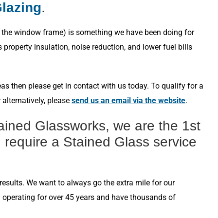
Glazing
.
s in the window frame) is something we have been doing for
roperty insulation, noise reduction, and lower fuel bills
s then please get in contact with us today. To qualify for a
 alternatively, please
send us an email via the website
.
ained Glassworks, we are the 1st
 require a Stained Glass service
esults. We want to always go the extra mile for our
n operating for over 45 years and have thousands of