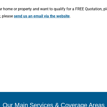
r home or property and want to qualify for a FREE Quotation, p
y, please
send us an email via the website
.
Our Main Services & Coverage Areas