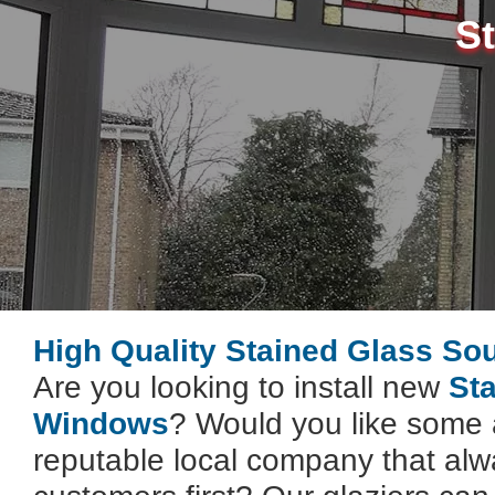
S
High Quality Stained Glass So
Are you looking to install new
St
Windows
? Would you like some 
reputable local company that alwa