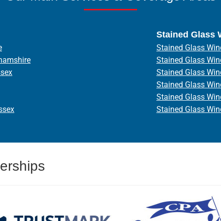
Stained Glass
e
Stained Glass Win
hamshire
Stained Glass Wi
ssex
Stained Glass Wi
Stained Glass Wi
Stained Glass Wi
ssex
Stained Glass Wi
erships