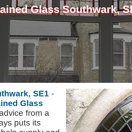
tained Glass Southwark, S
uthwark, SE1
-
ained Glass
advice from a
ys puts its