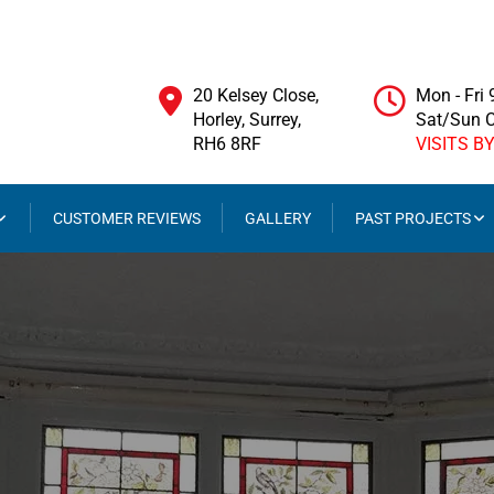
20 Kelsey Close,
Mon - Fri
Horley, Surrey,
Sat/Sun 
RH6 8RF
VISITS B
CUSTOMER REVIEWS
GALLERY
PAST PROJECTS