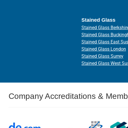
Stained Glass
Stained Glass Berkshir
Stained Glass Bucking
Stained Glass East Su
Stained Glass London
Stained Glass Surrey
Stained Glass West Su
Company Accreditations & Memb