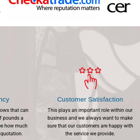
ency
Customer Satisfaction
dows that can
This plays an important role within our
f pounds a
business and we always want to make
 See how much
sure that our customers are happy with
 quotation.
the service we provide.