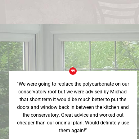
“We were going to replace the polycarbonate on our
conservatory roof but we were advised by Michael
that short term it would be much better to put the
doors and window back in between the kitchen and
the conservatory. Great advice and worked out
cheaper than our original plan. Would definitely use
them again!”