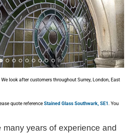
. We look after customers throughout Surrey, London, East
lease quote reference
Stained Glass Southwark, SE1
. You
e many years of experience and