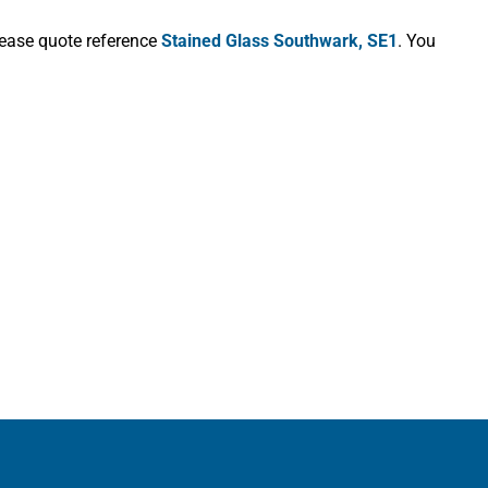
lease quote reference
Stained Glass Southwark, SE1
. You