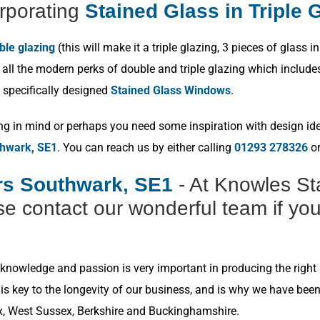
rporating
Stained Glass in Triple 
ble glazing
(this will make it a triple glazing, 3 pieces of glas
ll the modern perks of double and triple glazing which includes p
 specifically designed
Stained Glass Windows
.
ng in mind or perhaps you need some inspiration with design idea
thwark, SE1
. You can reach us by either calling
01293 278326
or
ers Southwark, SE1
- At Knowles St
e contact our wonderful team if you
nowledge and passion is very important in producing the right r
s key to the longevity of our business, and is why we have bee
x, West Sussex, Berkshire and Buckinghamshire.