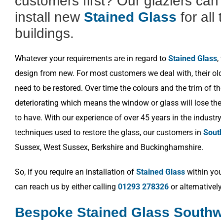
customers first? Our glaziers ca
install new
Stained Glass
for all
buildings.
Whatever your requirements are in regard to
Stained Glass
,
design from new. For most customers we deal with, their o
need to be restored. Over time the colours and the trim of t
deteriorating which means the window or glass will lose the 
to have. With our experience of over 45 years in the industr
techniques used to restore the glass, our customers in
Sout
Sussex, West Sussex, Berkshire and Buckinghamshire.
So, if you require an installation of
Stained Glass
within you
can reach us by either calling
01293 278326
or alternativel
Bespoke Stained Glass Southw