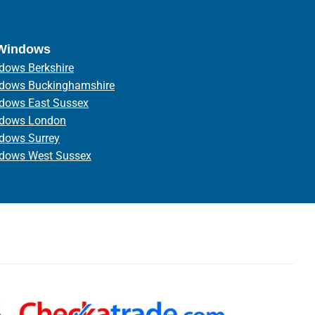
 Windows
dows Berkshire
ndows Buckinghamshire
ndows East Sussex
ndows London
ndows Surrey
ndows West Sussex