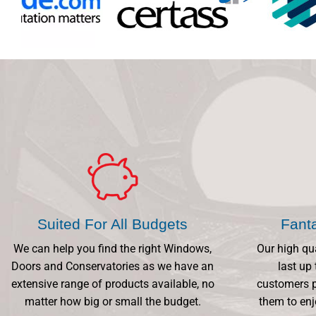
Suited For All Budgets
Fant
We can help you find the right Windows,
Our high qu
Doors and Conservatories as we have an
last up 
extensive range of products available, no
customers p
matter how big or small the budget.
them to enj