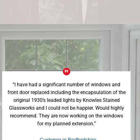
“I have had a significant number of windows and
front door replaced including the encapsulation of the
original 1930’s leaded lights by Knowles Stained
Glassworks and I could not be happier. Would highly
recommend. They are now working on the windows
for my planned extension.”
- Customer in Bedfordshire