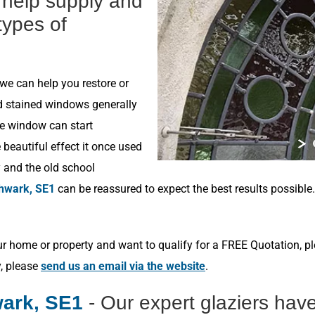
n help supply and
 types of
 we can help you restore or
ld stained windows generally
he window can start
beautiful effect it once used
y and the old school
hwark, SE1
can be reassured to expect the best results possible
r home or property and want to qualify for a FREE Quotation, p
y, please
send us an email via the website
.
ark, SE1
- Our expert glaziers hav