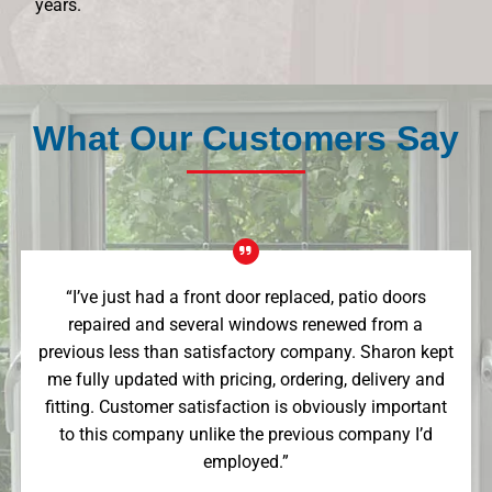
years.
What Our Customers Say
“I’ve just had a front door replaced, patio doors
repaired and several windows renewed from a
previous less than satisfactory company. Sharon kept
me fully updated with pricing, ordering, delivery and
fitting. Customer satisfaction is obviously important
to this company unlike the previous company I’d
employed.”