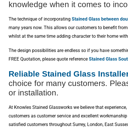
knowledge when it comes to inco
The technique of incorporating
Stained Glass between dou
many years now. This allows our customers to benefit from a
whilst at the same time adding character to their home with
The design possibilities are endless so if you have somethi
FREE Quotation, please quote reference
Stained Glass Sou
Reliable Stained Glass Install
choice for many customers. Pleas
or installation.
At Knowles Stained Glassworks we believe that experience, k
customers as customer service and excellent workmanship i
satisfied customers throughout Surrey, London, East Susse