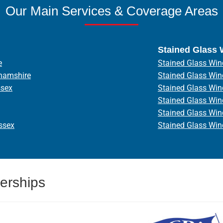
Our Main Services & Coverage Areas
Stained Glass
e
Stained Glass Win
hamshire
Stained Glass Wi
ssex
Stained Glass Wi
Stained Glass Wi
Stained Glass Wi
ssex
Stained Glass Wi
erships