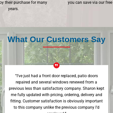
oy their purchase for many
you can save via our free
years.
What Our Customers Say
“I’ve just had a front door replaced, patio doors
repaired and several windows renewed from a
previous less than satisfactory company. Sharon kept
me fully updated with pricing, ordering, delivery and
fitting. Customer satisfaction is obviously important
to this company unlike the previous company I’d