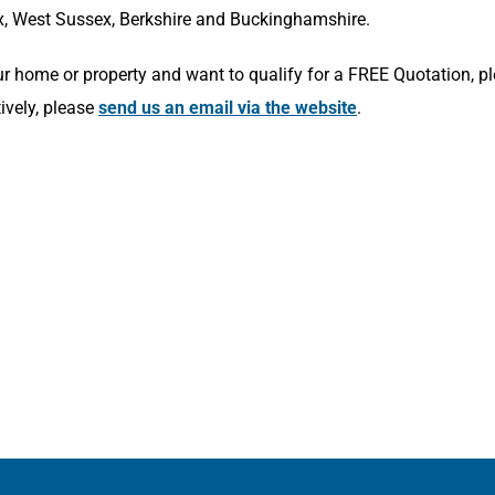
x, West Sussex, Berkshire and Buckinghamshire.
r home or property and want to qualify for a FREE Quotation, p
tively, please
send us an email via the website
.