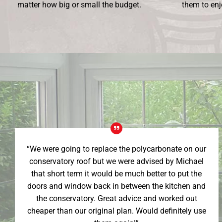
matter how big or small the budget.
them to enj
“We were going to replace the polycarbonate on our
conservatory roof but we were advised by Michael
that short term it would be much better to put the
doors and window back in between the kitchen and
the conservatory. Great advice and worked out
cheaper than our original plan. Would definitely use