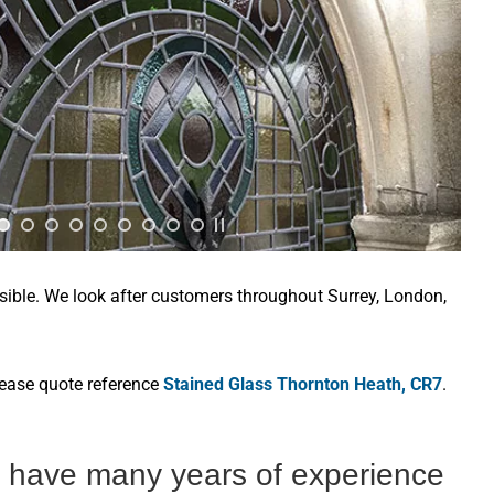
sible. We look after customers throughout Surrey, London,
lease quote reference
Stained Glass Thornton Heath, CR7
.
s have many years of experience