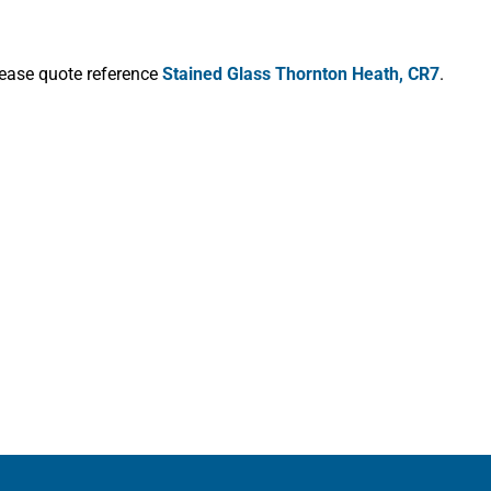
lease quote reference
Stained Glass Thornton Heath, CR7
.