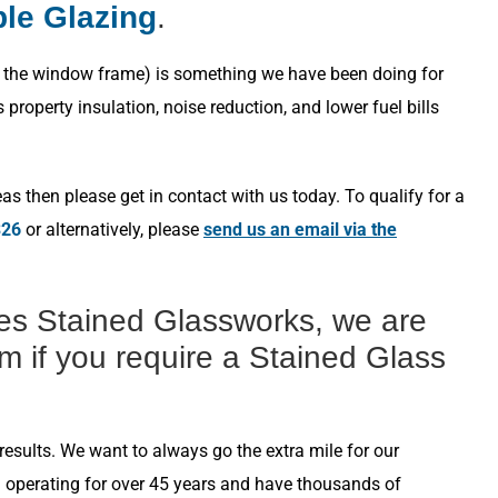
ple Glazing
.
s in the window frame) is something we have been doing for
roperty insulation, noise reduction, and lower fuel bills
s then please get in contact with us today. To qualify for a
326
or alternatively, please
send us an email via the
es Stained Glassworks, we are
m if you require a Stained Glass
esults. We want to always go the extra mile for our
n operating for over 45 years and have thousands of