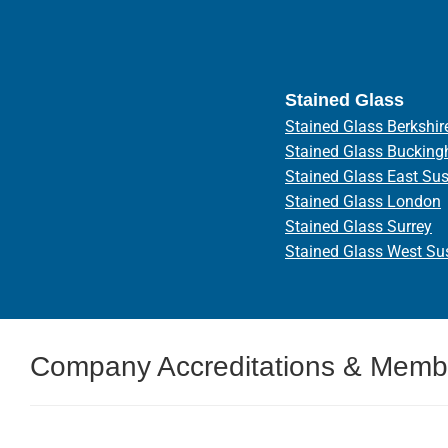
Stained Glass
Stained Glass Berkshir
Stained Glass Bucking
Stained Glass East Su
Stained Glass London
Stained Glass Surrey
Stained Glass West Su
Company Accreditations & Memb