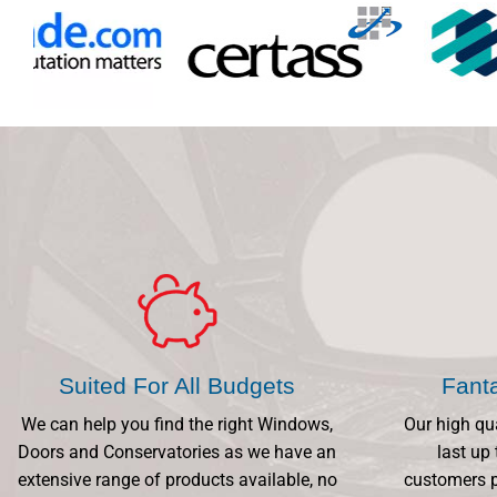
Suited For All Budgets
Fant
We can help you find the right Windows,
Our high qu
Doors and Conservatories as we have an
last up 
extensive range of products available, no
customers p