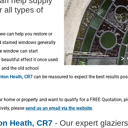
can help supply
r all types of
 we can help you restore or
ld stained windows generally
he window can start
beautiful effect it once used
y and the old school
nton Heath, CR7
can be reassured to expect the best results pos
r home or property and want to qualify for a FREE Quotation, p
tively, please
send us an email via the website
.
on Heath, CR7
- Our expert glazier