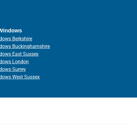
 Windows
dows Berkshire
ndows Buckinghamshire
ndows East Sussex
ndows London
ndows Surrey
ndows West Sussex