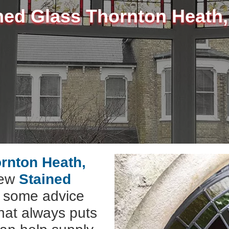
ned Glass Thornton Heath
ornton Heath,
new
Stained
e some advice
hat always puts