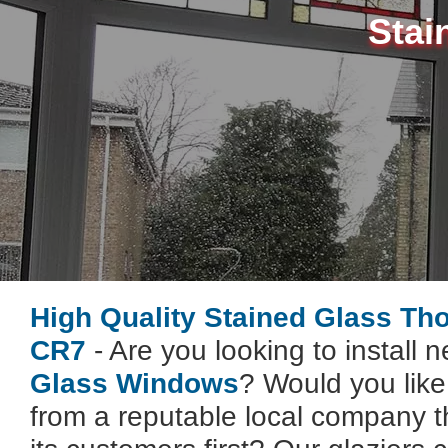
Stai
High Quality Stained Glass Th
CR7
- Are you looking to install 
Glass Windows
? Would you lik
from a reputable local company t