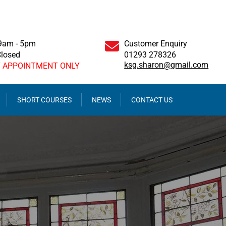
 9am - 5pm
Customer Enquiry
Closed
01293 278326
ksg.sharon@gmail.com
Y APPOINTMENT ONLY
SHORT COURSES
NEWS
CONTACT US