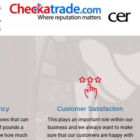
ency
Customer Satisfaction
dows that can
This plays an important role within our
f pounds a
business and we always want to make
 See how much
sure that our customers are happy with