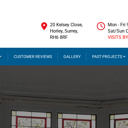
20 Kelsey Close,
Mon - Fri
Horley, Surrey,
Sat/Sun 
RH6 8RF
VISITS B
CUSTOMER REVIEWS
GALLERY
PAST PROJECTS