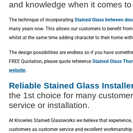
and knowledge when it comes to 
The technique of incorporating
Stained Glass between dou
many years now. This allows our customers to benefit from a
whilst at the same time adding character to their home with
The design possibilities are endless so if you have somethi
FREE Quotation, please quote reference
Stained Glass Tho
website
.
Reliable Stained Glass Install
the 1st choice for many customer
service or installation.
At Knowles Stained Glassworks we believe that experience, k
customers as customer service and excellent workmanship i