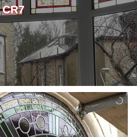
, CR7