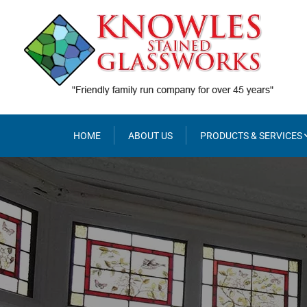
Skip
to
content
HOME
ABOUT US
PRODUCTS & SERVICES