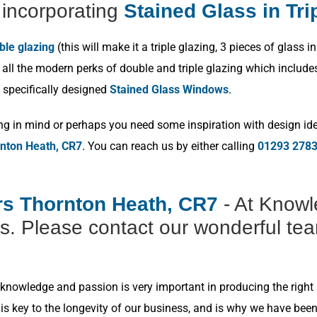
incorporating
Stained Glass in Tri
ble glazing
(this will make it a triple glazing, 3 pieces of glas
ll the modern perks of double and triple glazing which includes p
 specifically designed
Stained Glass Windows
.
ng in mind or perhaps you need some inspiration with design idea
rnton Heath, CR7
. You can reach us by either calling
01293 278
ers Thornton Heath, CR7
- At Knowl
s. Please contact our wonderful tea
nowledge and passion is very important in producing the right r
s key to the longevity of our business, and is why we have bee