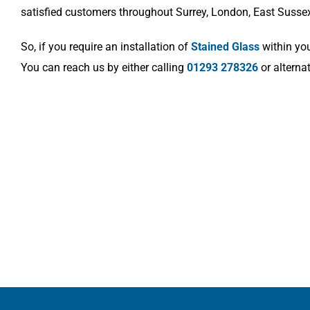
satisfied customers throughout Surrey, London, East Susse
So, if you require an installation of
Stained Glass
within you
You can reach us by either calling
01293 278326
or alterna