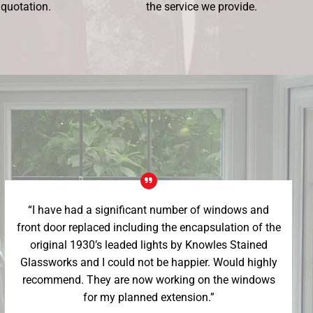
 quotation.
the service we provide.
“I have had a significant number of windows and
front door replaced including the encapsulation of the
original 1930’s leaded lights by Knowles Stained
Glassworks and I could not be happier. Would highly
recommend. They are now working on the windows
for my planned extension.”