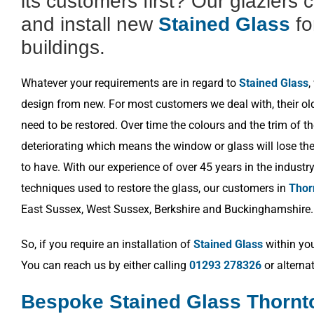
its customers first? Our glaziers 
and install new
Stained Glass
fo
buildings.
Whatever your requirements are in regard to
Stained Glass
,
design from new. For most customers we deal with, their o
need to be restored. Over time the colours and the trim of t
deteriorating which means the window or glass will lose the 
to have. With our experience of over 45 years in the industr
techniques used to restore the glass, our customers in
Thor
East Sussex, West Sussex, Berkshire and Buckinghamshire.
So, if you require an installation of
Stained Glass
within you
You can reach us by either calling
01293 278326
or alterna
Bespoke Stained Glass Thornt