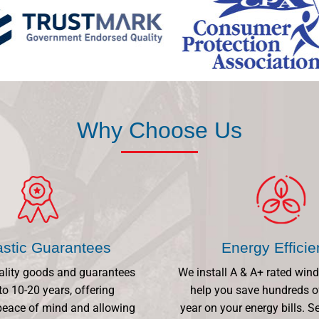
Why Choose Us
astic Guarantees
Energy Effici
ality goods and guarantees
We install A & A+ rated win
to 10-20 years, offering
help you save hundreds o
eace of mind and allowing
year on your energy bills.