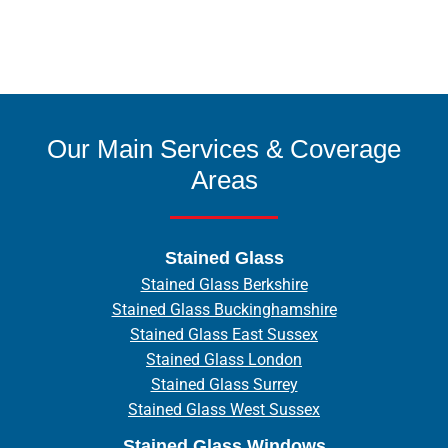
Our Main Services & Coverage
Areas
Stained Glass
Stained Glass Berkshire
Stained Glass Buckinghamshire
Stained Glass East Sussex
Stained Glass London
Stained Glass Surrey
Stained Glass West Sussex
Stained Glass Windows