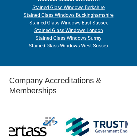
Stained Glass Windows Berkshire
Stained Glass Windows Buckinghamshire
Stained Glass Windows East Sussex
Stained Glass Windows London
Stained Glass Windows Surrey
Stained Glass Windows West Sussex
Company Accreditations &
Memberships