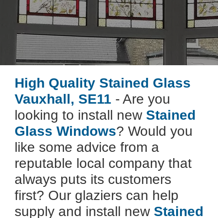
High Quality Stained Glass
Vauxhall, SE11
- Are you
looking to install new
Stained
Glass Windows
? Would you
like some advice from a
reputable local company that
always puts its customers
first? Our glaziers can help
supply and install new
Stained