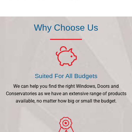
Why Choose Us
Suited For All Budgets
We can help you find the right Windows, Doors and
Conservatories as we have an extensive range of products
available, no matter how big or small the budget.