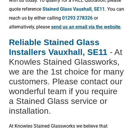
with us today. To qualify for a FREE Quotation, please
quote reference
Stained Glass Vauxhall, SE11
. You can
reach us by either calling
01293 278326
or
alternatively, please
send us an email via the website
.
Reliable Stained Glass
Installers Vauxhall, SE11
- At
Knowles Stained Glassworks,
we are the 1st choice for many
customers. Please contact our
wonderful team if you require
a Stained Glass service or
installation.
At Knowles Stained Glassworks we believe that