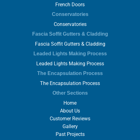
French Doors
Conservatories
Conservatories
Fascia Soffit Gutters & Cladding
Fascia Soffit Gutters & Cladding
Leaded Lights Making Process
Leaded Lights Making Process
The Encapsulation Process
The Encapsulation Process
Other Sections
Home
About Us
Customer Reviews
Gallery
Past Projects