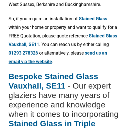
West Sussex, Berkshire and Buckinghamshire.
So, if you require an installation of
Stained Glass
within your home or property and want to qualify for a
FREE Quotation, please quote reference
Stained Glass
Vauxhall, SE11
. You can reach us by either calling
01293 278326
or alternatively, please
send us an
email via the website
.
Bespoke Stained Glass
Vauxhall, SE11
- Our expert
glaziers have many years of
experience and knowledge
when it comes to incorporating
Stained Glass in Triple