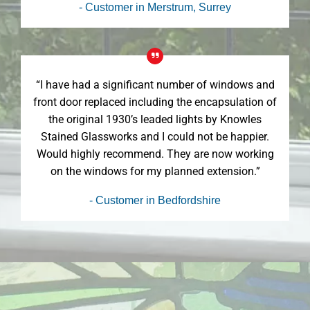
- Customer in Merstrum, Surrey
“I have had a significant number of windows and
front door replaced including the encapsulation of
the original 1930’s leaded lights by Knowles
Stained Glassworks and I could not be happier.
Would highly recommend. They are now working
on the windows for my planned extension.”
- Customer in Bedfordshire