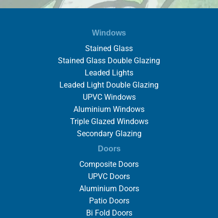
Windows
Stained Glass
Stained Glass Double Glazing
Leaded Lights
Leaded Light Double Glazing
UPVC Windows
Aluminium Windows
Triple Glazed Windows
Secondary Glazing
Doors
Composite Doors
UPVC Doors
Aluminium Doors
Patio Doors
Bi Fold Doors