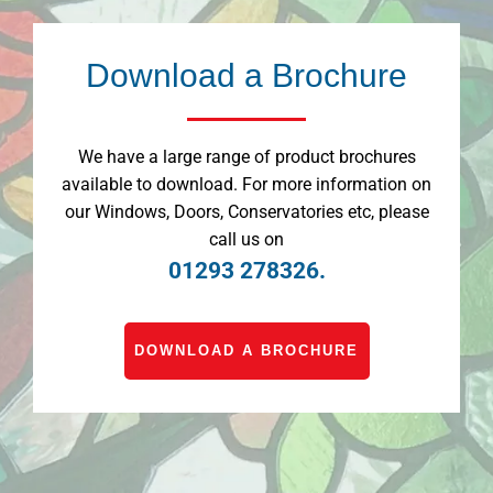
Download a Brochure
We have a large range of product brochures
available to download. For more information on
our Windows, Doors, Conservatories etc, please
call us on
01293 278326.
DOWNLOAD A BROCHURE