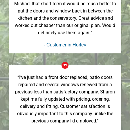
Michael that short term it would be much better to
put the doors and window back in between the
kitchen and the conservatory. Great advice and
worked out cheaper than our original plan. Would
definitely use them again!”
- Customer in Horley
“I’ve just had a front door replaced, patio doors
repaired and several windows renewed from a
previous less than satisfactory company. Sharon
kept me fully updated with pricing, ordering,
delivery and fitting. Customer satisfaction is
obviously important to this company unlike the
previous company I’d employed.”