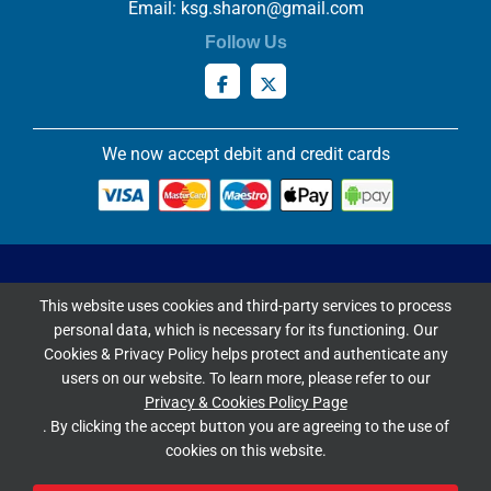
Email:
ksg.sharon@gmail.com
Follow Us
We now accept debit and credit cards
Privacy & Cookies Policy
This website uses cookies and third-party services to process
Copyright ©
2026 Knowles Stained Glassworks. All Rights
personal data, which is necessary for its functioning. Our
Reserved.
Cookies & Privacy Policy helps protect and authenticate any
Website Built & Managed by
DigiLocal
users on our website. To learn more, please refer to our
Privacy & Cookies Policy Page
Google Rating
. By clicking the accept button you are agreeing to the use of
cookies on this website.
4.9