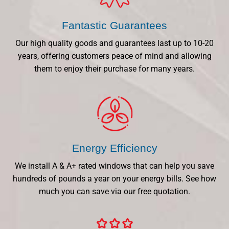
Fantastic Guarantees
Our high quality goods and guarantees last up to 10-20
years, offering customers peace of mind and allowing
them to enjoy their purchase for many years.
Energy Efficiency
We install A & A+ rated windows that can help you save
hundreds of pounds a year on your energy bills. See how
much you can save via our free quotation.