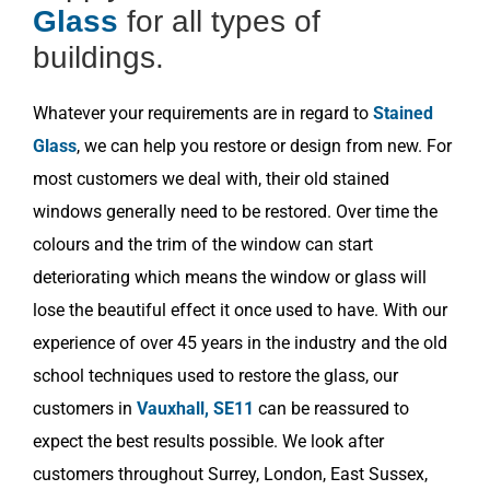
Glass
for all types of
buildings.
Whatever your requirements are in regard to
Stained
Glass
, we can help you restore or design from new. For
most customers we deal with, their old stained
windows generally need to be restored. Over time the
colours and the trim of the window can start
deteriorating which means the window or glass will
lose the beautiful effect it once used to have. With our
experience of over 45 years in the industry and the old
school techniques used to restore the glass, our
customers in
Vauxhall, SE11
can be reassured to
expect the best results possible. We look after
customers throughout Surrey, London, East Sussex,