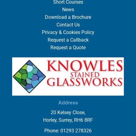
Short Courses
News
Download a Brochure
Contact Us
Privacy & Cookies Policy
Request a Callback
Request a Quote
Address
20 Kelsey Close,
Horley, Surrey, RH6 8RF
Phone: 01293 278326