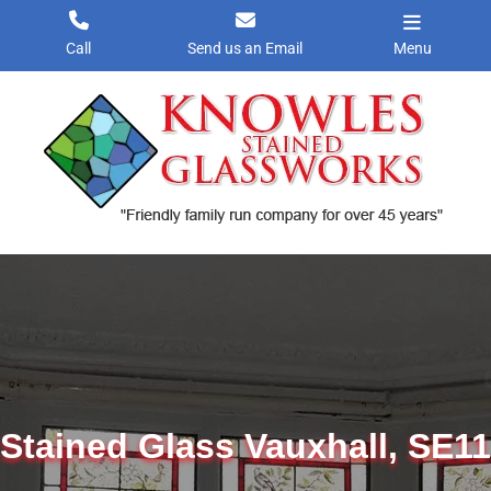
Skip
to
Call
Send us an Email
Menu
content
Stained Glass Vauxhall, SE11