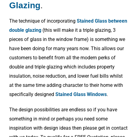
Glazing
.
The technique of incorporating
Stained Glass between
double glazing
(this will make it a triple glazing, 3
pieces of glass in the window frame) is something we
have been doing for many years now. This allows our
customers to benefit from all the modern perks of
double and triple glazing which includes property
insulation, noise reduction, and lower fuel bills whilst
at the same time adding character to their home with
specifically designed
Stained Glass Windows
.
The design possibilities are endless so if you have
something in mind or perhaps you need some
inspiration with design ideas then please get in contact