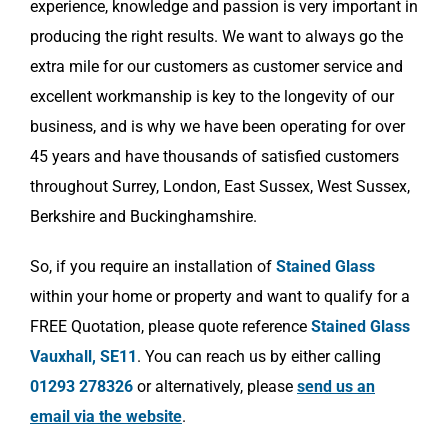
experience, knowledge and passion is very important in
producing the right results. We want to always go the
extra mile for our customers as customer service and
excellent workmanship is key to the longevity of our
business, and is why we have been operating for over
45 years and have thousands of satisfied customers
throughout Surrey, London, East Sussex, West Sussex,
Berkshire and Buckinghamshire.
So, if you require an installation of
Stained Glass
within your home or property and want to qualify for a
FREE Quotation, please quote reference
Stained Glass
Vauxhall, SE11
. You can reach us by either calling
01293 278326
or alternatively, please
send us an
email via the website
.