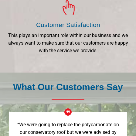
Customer Satisfaction
This plays an important role within our business and we
always want to make sure that our customers are happy
with the service we provide.
What Our Customers Say
“We were going to replace the polycarbonate on
our conservatory roof but we were advised by