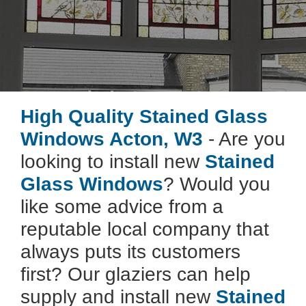
High Quality Stained Glass
Windows Acton, W3
- Are you
looking to install new
Stained
Glass Windows
? Would you
like some advice from a
reputable local company that
always puts its customers
first? Our glaziers can help
supply and install new
Stained