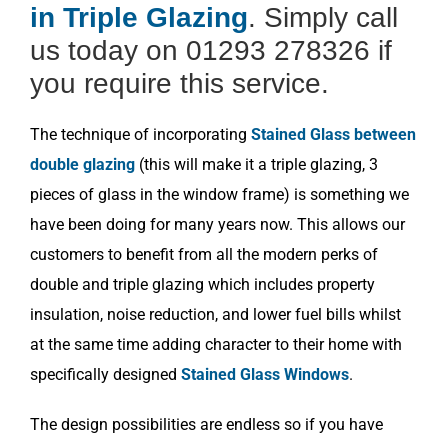
in Triple Glazing
. Simply call
us today on 01293 278326 if
you require this service.
The technique of incorporating
Stained Glass between
double glazing
(this will make it a triple glazing, 3
pieces of glass in the window frame) is something we
have been doing for many years now. This allows our
customers to benefit from all the modern perks of
double and triple glazing which includes property
insulation, noise reduction, and lower fuel bills whilst
at the same time adding character to their home with
specifically designed
Stained Glass Windows
.
The design possibilities are endless so if you have