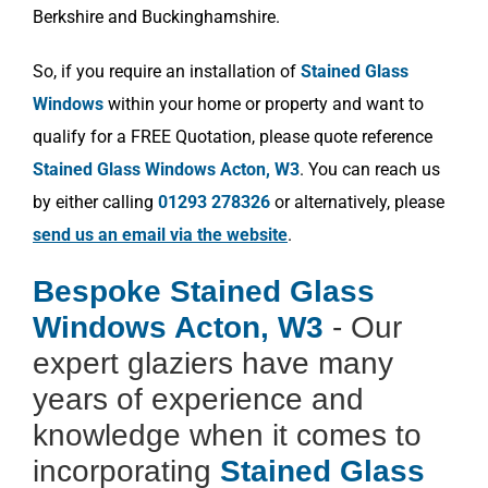
Berkshire and Buckinghamshire.
So, if you require an installation of
Stained Glass
Windows
within your home or property and want to
qualify for a FREE Quotation, please quote reference
Stained Glass Windows Acton, W3
. You can reach us
by either calling
01293 278326
or alternatively, please
send us an email via the website
.
Bespoke Stained Glass
Windows Acton, W3
- Our
expert glaziers have many
years of experience and
knowledge when it comes to
incorporating
Stained Glass