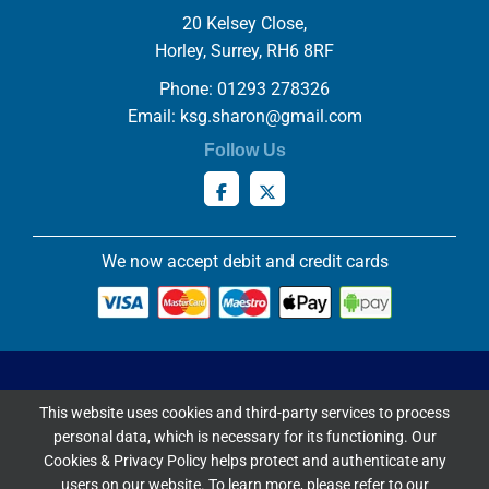
20 Kelsey Close,
Horley, Surrey, RH6 8RF
Phone: 01293 278326
Email:
ksg.sharon@gmail.com
Follow Us
We now accept debit and credit cards
Privacy & Cookies Policy
This website uses cookies and third-party services to process
Copyright ©
2026 Knowles Stained Glassworks. All Rights
personal data, which is necessary for its functioning. Our
Reserved.
Cookies & Privacy Policy helps protect and authenticate any
Website Built & Managed by
DigiLocal
users on our website. To learn more, please refer to our