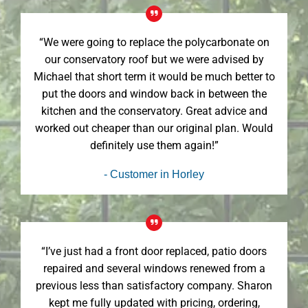
“We were going to replace the polycarbonate on
our conservatory roof but we were advised by
Michael that short term it would be much better to
put the doors and window back in between the
kitchen and the conservatory. Great advice and
worked out cheaper than our original plan. Would
definitely use them again!”
- Customer in Horley
“I’ve just had a front door replaced, patio doors
repaired and several windows renewed from a
previous less than satisfactory company. Sharon
kept me fully updated with pricing, ordering,