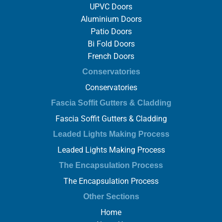
UPVC Doors
Aluminium Doors
Patio Doors
Bi Fold Doors
French Doors
Conservatories
Conservatories
Fascia Soffit Gutters & Cladding
Fascia Soffit Gutters & Cladding
Leaded Lights Making Process
Leaded Lights Making Process
The Encapsulation Process
The Encapsulation Process
Other Sections
Home