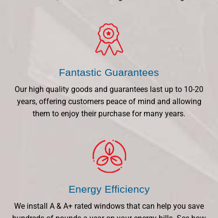
Fantastic Guarantees
Our high quality goods and guarantees last up to 10-20
years, offering customers peace of mind and allowing
them to enjoy their purchase for many years.
Energy Efficiency
We install A & A+ rated windows that can help you save