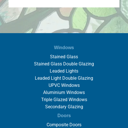
Windows
Stained Glass
Stained Glass Double Glazing
Leaded Lights
Leaded Light Double Glazing
UPVC Windows
Aluminium Windows
Triple Glazed Windows
Secondary Glazing
Doors
Composite Doors