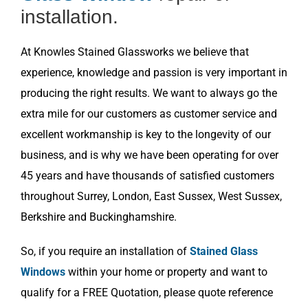
installation.
At Knowles Stained Glassworks we believe that
experience, knowledge and passion is very important in
producing the right results. We want to always go the
extra mile for our customers as customer service and
excellent workmanship is key to the longevity of our
business, and is why we have been operating for over
45 years and have thousands of satisfied customers
throughout Surrey, London, East Sussex, West Sussex,
Berkshire and Buckinghamshire.
So, if you require an installation of
Stained Glass
Windows
within your home or property and want to
qualify for a FREE Quotation, please quote reference