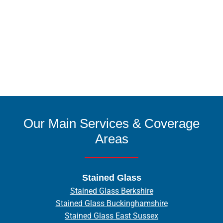
Our Main Services & Coverage
Areas
Stained Glass
Stained Glass Berkshire
Stained Glass Buckinghamshire
Stained Glass East Sussex