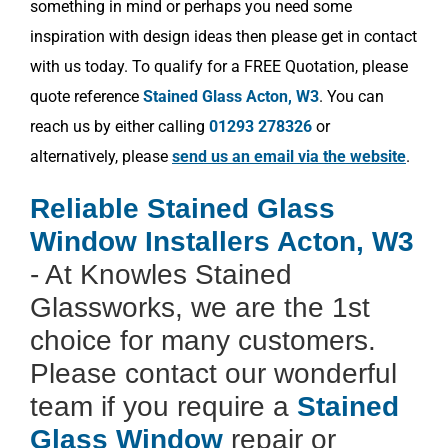
something in mind or perhaps you need some
inspiration with design ideas then please get in contact
with us today. To qualify for a FREE Quotation, please
quote reference
Stained Glass Acton, W3
. You can
reach us by either calling
01293 278326
or
alternatively, please
send us an email via the website
.
Reliable Stained Glass
Window Installers Acton, W3
- At Knowles Stained
Glassworks, we are the 1st
choice for many customers.
Please contact our wonderful
team if you require a
Stained
Glass Window
repair or