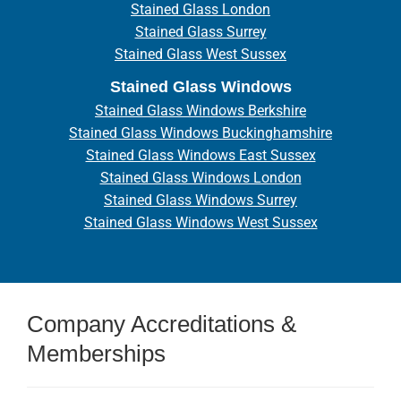
Stained Glass London
Stained Glass Surrey
Stained Glass West Sussex
Stained Glass Windows
Stained Glass Windows Berkshire
Stained Glass Windows Buckinghamshire
Stained Glass Windows East Sussex
Stained Glass Windows London
Stained Glass Windows Surrey
Stained Glass Windows West Sussex
Company Accreditations &
Memberships