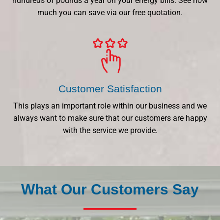
hundreds of pounds a year on your energy bills. See how
much you can save via our free quotation.
Customer Satisfaction
This plays an important role within our business and we
always want to make sure that our customers are happy
with the service we provide.
What Our Customers Say