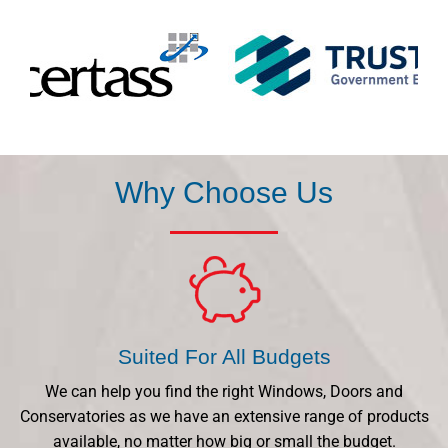
Why Choose Us
Suited For All Budgets
We can help you find the right Windows, Doors and
Conservatories as we have an extensive range of products
available, no matter how big or small the budget.