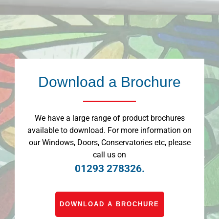
Download a Brochure
We have a large range of product brochures
available to download. For more information on
our Windows, Doors, Conservatories etc, please
call us on
01293 278326.
DOWNLOAD A BROCHURE