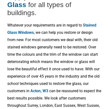
Glass
for all types of
buildings.
Whatever your requirements are in regard to
Stained
Glass Windows
, we can help you restore or design
from new. For most customers we deal with, their old
stained windows generally need to be restored. Over
time the colours and the trim of the window can start
deteriorating which means the window or glass will
lose the beautiful effect it once used to have. With our
experience of over 45 years in the industry and the old
school techniques used to restore the glass, our
customers in
Acton, W3
can be reassured to expect the
best results possible. We look after customers
throughout Surrey, London, East Sussex, West Sussex,