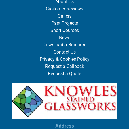
About Us
Customer Reviews
Gallery
Past Projects
Short Courses
News
Download a Brochure
Contact Us
Privacy & Cookies Policy
Request a Callback
Request a Quote
Address