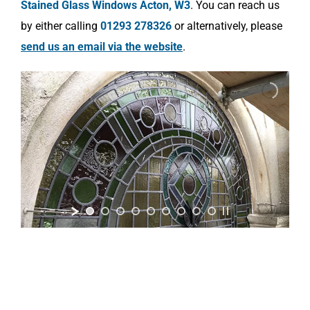
Stained Glass Windows Acton, W3
. You can reach us
by either calling
01293 278326
or alternatively, please
send us an email via the website
.