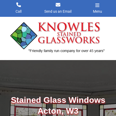
Skip
to
Call
Send us an Email
Menu
content
Stained Glass Windows
Acton, W3