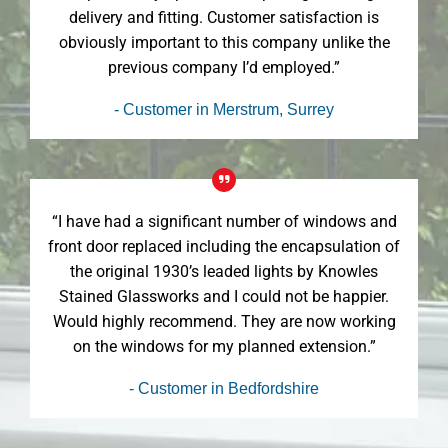
delivery and fitting. Customer satisfaction is
obviously important to this company unlike the
previous company I’d employed.”
- Customer in Merstrum, Surrey
“I have had a significant number of windows and
front door replaced including the encapsulation of
the original 1930’s leaded lights by Knowles
Stained Glassworks and I could not be happier.
Would highly recommend. They are now working
on the windows for my planned extension.”
- Customer in Bedfordshire