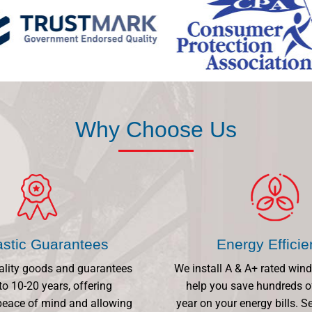
Why Choose Us
astic Guarantees
Energy Effici
ality goods and guarantees
We install A & A+ rated win
to 10-20 years, offering
help you save hundreds o
eace of mind and allowing
year on your energy bills.