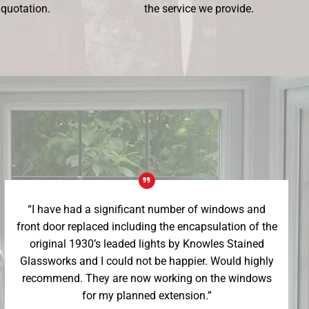
 quotation.
the service we provide.
“I have had a significant number of windows and
front door replaced including the encapsulation of the
original 1930’s leaded lights by Knowles Stained
Glassworks and I could not be happier. Would highly
recommend. They are now working on the windows
for my planned extension.”