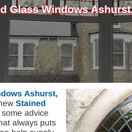
ed Glass Windows Ashurst
ndows Ashurst,
l new
Stained
e some advice
hat always puts