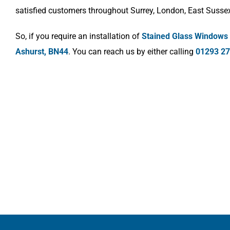
satisfied customers throughout Surrey, London, East Susse
So, if you require an installation of
Stained Glass Windows
Ashurst, BN44
. You can reach us by either calling
01293 2