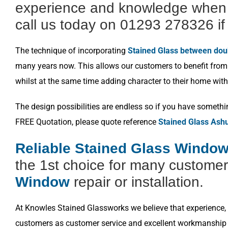
experience and knowledge when i
call us today on 01293 278326 if 
The technique of incorporating
Stained Glass between dou
many years now. This allows our customers to benefit from a
whilst at the same time adding character to their home with
The design possibilities are endless so if you have somethi
FREE Quotation, please quote reference
Stained Glass Ash
Reliable Stained Glass Window
the 1st choice for many customer
Window
repair or installation.
At Knowles Stained Glassworks we believe that experience, k
customers as customer service and excellent workmanship i