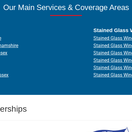
Our Main Services & Coverage Areas
Stained Glass
e
Stained Glass Win
hamshire
Stained Glass Wi
ssex
Stained Glass Wi
Stained Glass Wi
Stained Glass Wi
ssex
Stained Glass Wi
erships