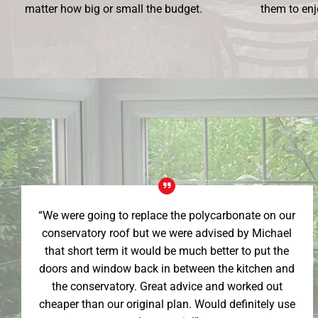
matter how big or small the budget.
them to enj
“We were going to replace the polycarbonate on our
conservatory roof but we were advised by Michael
that short term it would be much better to put the
doors and window back in between the kitchen and
the conservatory. Great advice and worked out
cheaper than our original plan. Would definitely use