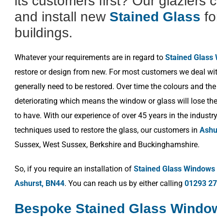
its customers first? Our glaziers 
and install new
Stained Glass
fo
buildings.
Whatever your requirements are in regard to
Stained Glass
restore or design from new. For most customers we deal wit
generally need to be restored. Over time the colours and the
deteriorating which means the window or glass will lose the 
to have. With our experience of over 45 years in the industr
techniques used to restore the glass, our customers in
Ashu
Sussex, West Sussex, Berkshire and Buckinghamshire.
So, if you require an installation of
Stained Glass Windows
Ashurst, BN44
. You can reach us by either calling
01293 2
Bespoke Stained Glass Windo