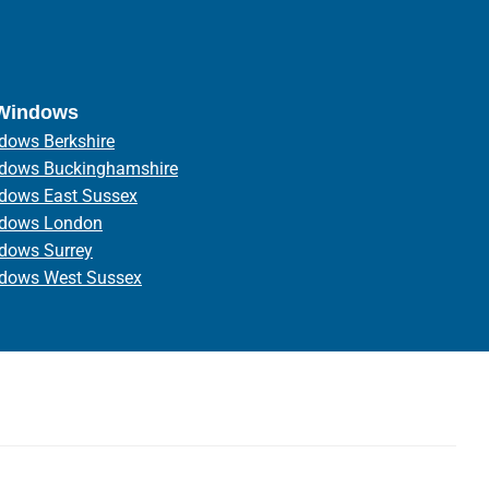
 Windows
dows Berkshire
ndows Buckinghamshire
ndows East Sussex
ndows London
ndows Surrey
ndows West Sussex