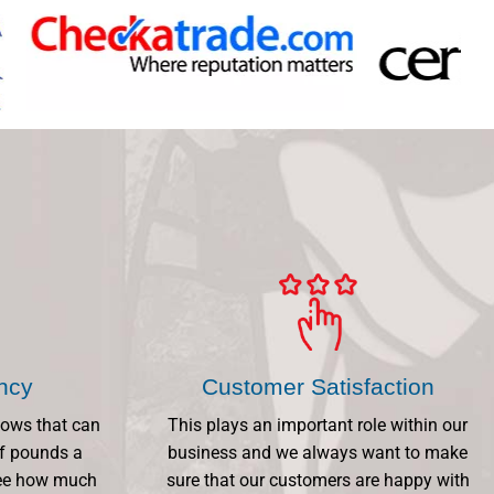
ency
Customer Satisfaction
dows that can
This plays an important role within our
f pounds a
business and we always want to make
 See how much
sure that our customers are happy with