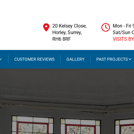
20 Kelsey Close,
Mon - Fri
Horley, Surrey,
Sat/Sun 
RH6 8RF
VISITS B
CUSTOMER REVIEWS
GALLERY
PAST PROJECTS