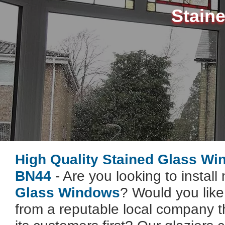
Stain
High Quality Stained Glass Wi
BN44
- Are you looking to instal
Glass Windows
? Would you lik
from a reputable local company t