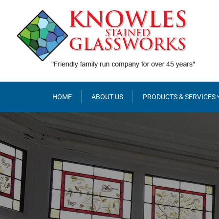
Skip
to
content
HOME
ABOUT US
PRODUCTS & SERVICES