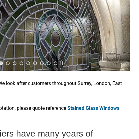
 We look after customers throughout Surrey, London, East
otation, please quote reference
Stained Glass Windows
ziers have many years of