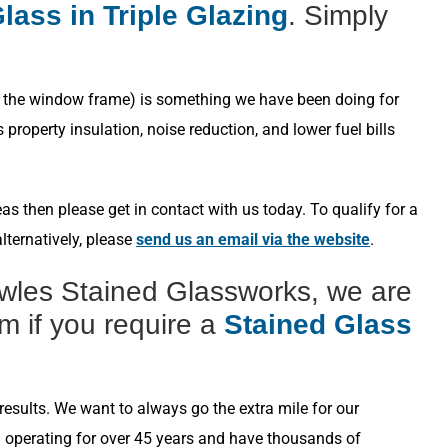
lass in Triple Glazing
. Simply
s in the window frame) is something we have been doing for
roperty insulation, noise reduction, and lower fuel bills
s then please get in contact with us today. To qualify for a
lternatively, please
send us an email via the website
.
wles Stained Glassworks, we are
m if you require a
Stained Glass
esults. We want to always go the extra mile for our
n operating for over 45 years and have thousands of