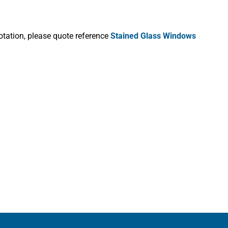
otation, please quote reference
Stained Glass Windows