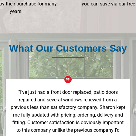
oy their purchase for many
you can save via our free
years.
What Our Customers Say
“I’ve just had a front door replaced, patio doors
repaired and several windows renewed from a
previous less than satisfactory company. Sharon kept
me fully updated with pricing, ordering, delivery and
fitting. Customer satisfaction is obviously important
to this company unlike the previous company I’d