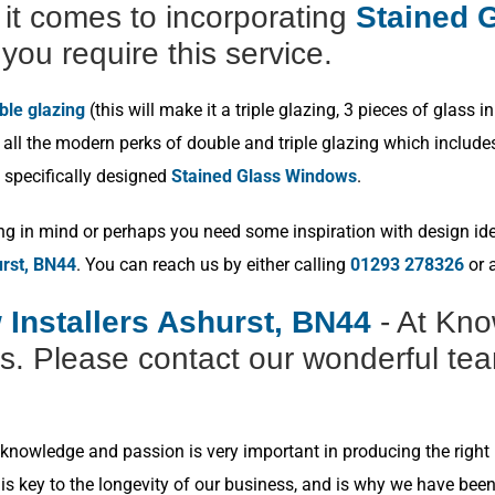
t comes to incorporating
Stained G
you require this service.
ble glazing
(this will make it a triple glazing, 3 pieces of glas
ll the modern perks of double and triple glazing which includes p
 specifically designed
Stained Glass Windows
.
ng in mind or perhaps you need some inspiration with design idea
urst, BN44
. You can reach us by either calling
01293 278326
or a
 Installers Ashurst, BN44
- At Kno
s. Please contact our wonderful tea
nowledge and passion is very important in producing the right r
s key to the longevity of our business, and is why we have bee