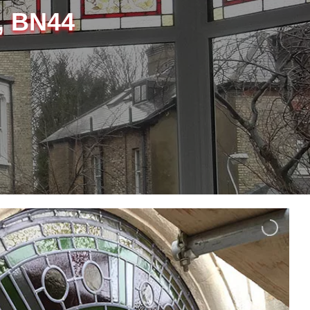
, BN44