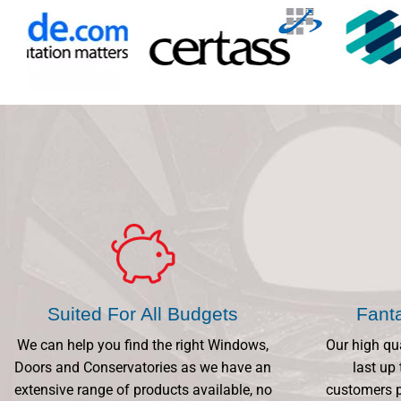
Suited For All Budgets
Fant
We can help you find the right Windows,
Our high qu
Doors and Conservatories as we have an
last up 
extensive range of products available, no
customers p