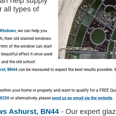
can help supply
r all types of
 Windows
, we can help you
h, their old stained windows
 trim of the window can start
beautiful effect it once used
y and the old school
rst, BN44
can be reassured to expect the best results possible.
within your home or property and want to qualify for a FREE Qu
78326
or alternatively, please
send us an email via the website
.
ws Ashurst, BN44
- Our expert gla