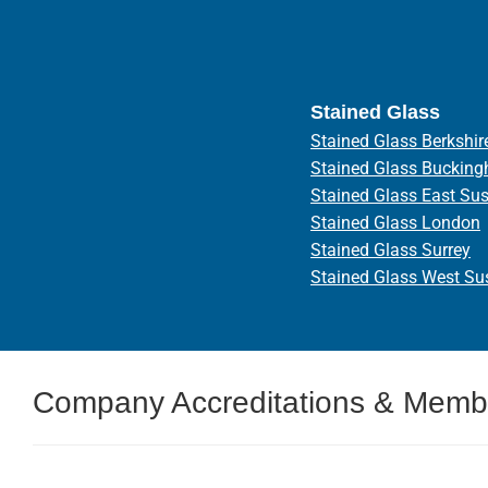
Stained Glass
Stained Glass Berkshir
Stained Glass Bucking
Stained Glass East Su
Stained Glass London
Stained Glass Surrey
Stained Glass West Su
Company Accreditations & Memb