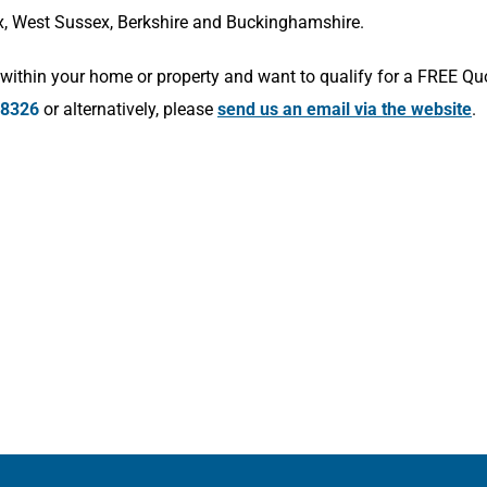
x, West Sussex, Berkshire and Buckinghamshire.
within your home or property and want to qualify for a FREE Qu
78326
or alternatively, please
send us an email via the website
.