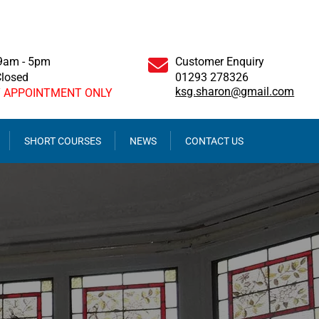
 9am - 5pm
Customer Enquiry
Closed
01293 278326
ksg.sharon@gmail.com
Y APPOINTMENT ONLY
SHORT COURSES
NEWS
CONTACT US