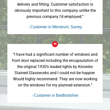
delivery and fitting. Customer satisfaction is
obviously important to this company unlike the
previous company I’d employed.”
- Customer in Merstrum, Surrey
“I have had a significant number of windows and
front door replaced including the encapsulation of
the original 1930’s leaded lights by Knowles
Stained Glassworks and I could not be happier.
Would highly recommend. They are now working
on the windows for my planned extension.”
- Customer in Bedfordshire