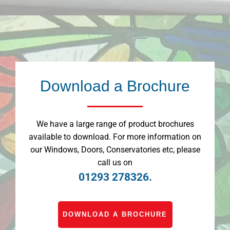
Download a Brochure
We have a large range of product brochures
available to download. For more information on
our Windows, Doors, Conservatories etc, please
call us on
01293 278326.
DOWNLOAD A BROCHURE