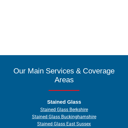
Our Main Services & Coverage
Areas
Stained Glass
Stained Glass Berkshire
Stained Glass Buckinghamshire
Stained Glass East Sussex