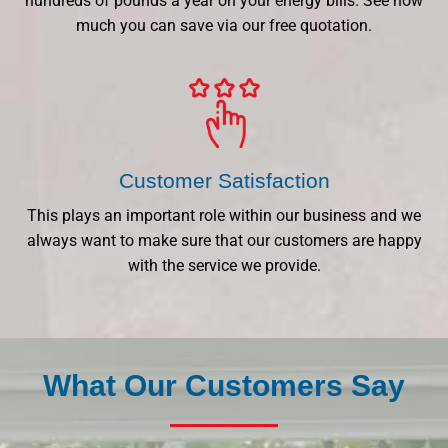
hundreds of pounds a year on your energy bills. See how
much you can save via our free quotation.
Customer Satisfaction
This plays an important role within our business and we
always want to make sure that our customers are happy
with the service we provide.
What Our Customers Say