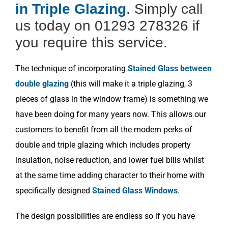
in Triple Glazing
. Simply call
us today on 01293 278326 if
you require this service.
The technique of incorporating
Stained Glass between
double glazing
(this will make it a triple glazing, 3
pieces of glass in the window frame) is something we
have been doing for many years now. This allows our
customers to benefit from all the modern perks of
double and triple glazing which includes property
insulation, noise reduction, and lower fuel bills whilst
at the same time adding character to their home with
specifically designed
Stained Glass Windows
.
The design possibilities are endless so if you have