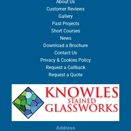
About Us
Customer Reviews
Gallery
Past Projects
Short Courses
News
Download a Brochure
Contact Us
Privacy & Cookies Policy
Request a Callback
Request a Quote
Address