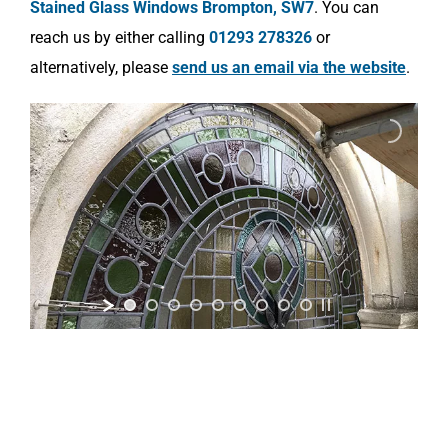
Stained Glass Windows Brompton, SW7
. You can
reach us by either calling
01293 278326
or
alternatively, please
send us an email via the website
.