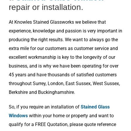
repair or installation.
At Knowles Stained Glassworks we believe that
experience, knowledge and passion is very important in
producing the right results. We want to always go the
extra mile for our customers as customer service and
excellent workmanship is key to the longevity of our
business, and is why we have been operating for over
45 years and have thousands of satisfied customers
throughout Surrey, London, East Sussex, West Sussex,
Berkshire and Buckinghamshire.
So, if you require an installation of
Stained Glass
Windows
within your home or property and want to
qualify for a FREE Quotation, please quote reference