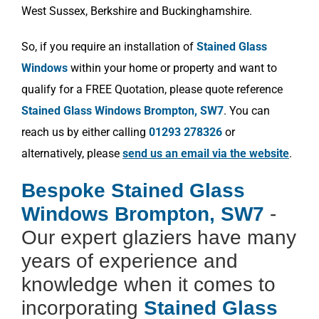
West Sussex, Berkshire and Buckinghamshire.
So, if you require an installation of
Stained Glass
Windows
within your home or property and want to
qualify for a FREE Quotation, please quote reference
Stained Glass Windows Brompton, SW7
. You can
reach us by either calling
01293 278326
or
alternatively, please
send us an email via the website
.
Bespoke Stained Glass
Windows Brompton, SW7
-
Our expert glaziers have many
years of experience and
knowledge when it comes to
incorporating
Stained Glass