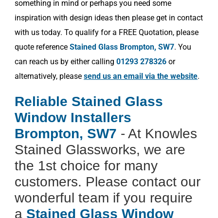
something in mind or perhaps you need some
inspiration with design ideas then please get in contact
with us today. To qualify for a FREE Quotation, please
quote reference
Stained Glass Brompton, SW7
. You
can reach us by either calling
01293 278326
or
alternatively, please
send us an email via the website
.
Reliable Stained Glass
Window Installers
Brompton, SW7
- At Knowles
Stained Glassworks, we are
the 1st choice for many
customers. Please contact our
wonderful team if you require
a
Stained Glass Window