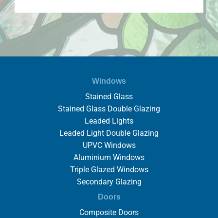
Windows
Stained Glass
Stained Glass Double Glazing
Leaded Lights
Leaded Light Double Glazing
UPVC Windows
Aluminium Windows
Triple Glazed Windows
Secondary Glazing
Doors
Composite Doors