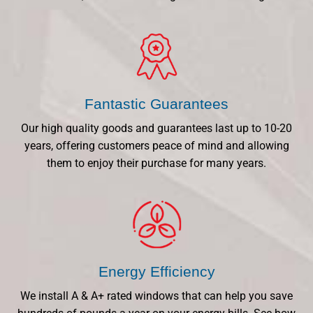
Fantastic Guarantees
Our high quality goods and guarantees last up to 10-20
years, offering customers peace of mind and allowing
them to enjoy their purchase for many years.
Energy Efficiency
We install A & A+ rated windows that can help you save