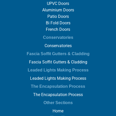
UPVC Doors
Aluminium Doors
Patio Doors
Bi Fold Doors
French Doors
Conservatories
Conservatories
Fascia Soffit Gutters & Cladding
Fascia Soffit Gutters & Cladding
Leaded Lights Making Process
Leaded Lights Making Process
The Encapsulation Process
The Encapsulation Process
Other Sections
Home