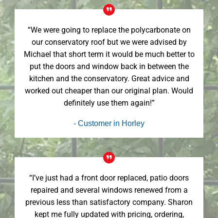
“We were going to replace the polycarbonate on
our conservatory roof but we were advised by
Michael that short term it would be much better to
put the doors and window back in between the
kitchen and the conservatory. Great advice and
worked out cheaper than our original plan. Would
definitely use them again!”
- Customer in Horley
“I’ve just had a front door replaced, patio doors
repaired and several windows renewed from a
previous less than satisfactory company. Sharon
kept me fully updated with pricing, ordering,