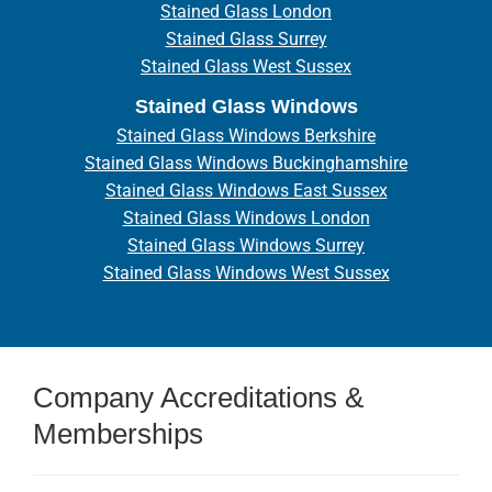
Stained Glass London
Stained Glass Surrey
Stained Glass West Sussex
Stained Glass Windows
Stained Glass Windows Berkshire
Stained Glass Windows Buckinghamshire
Stained Glass Windows East Sussex
Stained Glass Windows London
Stained Glass Windows Surrey
Stained Glass Windows West Sussex
Company Accreditations &
Memberships