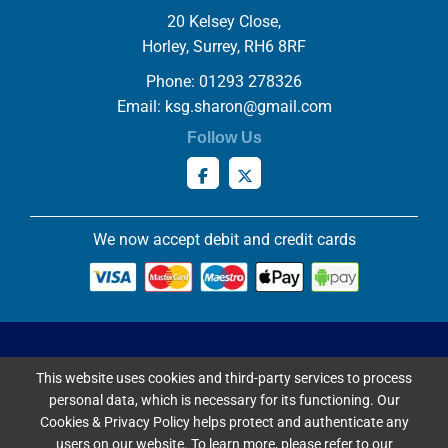
20 Kelsey Close,
Horley, Surrey, RH6 8RF
Phone: 01293 278326
Email:
ksg.sharon@gmail.com
Follow Us
We now accept debit and credit cards
Privacy & Cookies Policy
This website uses cookies and third-party services to process
Copyright ©
2026 Knowles Stained Glassworks. All Rights
personal data, which is necessary for its functioning. Our
Reserved.
Cookies & Privacy Policy helps protect and authenticate any
Website Built & Managed by
DigiLocal
users on our website. To learn more, please refer to our