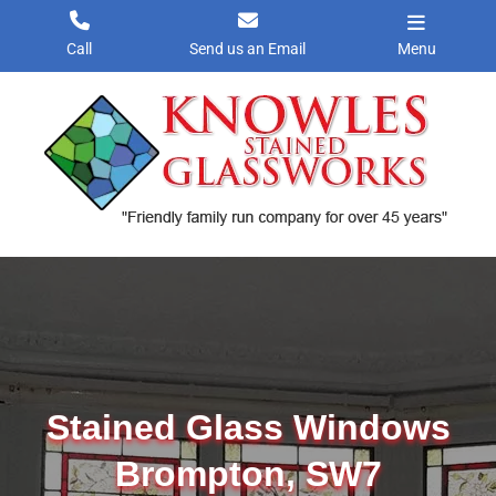
Skip
to
Call
Send us an Email
Menu
content
Stained Glass Windows
Brompton, SW7