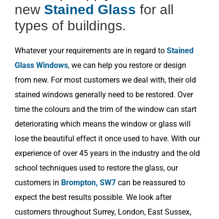
new
Stained Glass
for all
types of buildings.
Whatever your requirements are in regard to
Stained
Glass Windows
, we can help you restore or design
from new. For most customers we deal with, their old
stained windows generally need to be restored. Over
time the colours and the trim of the window can start
deteriorating which means the window or glass will
lose the beautiful effect it once used to have. With our
experience of over 45 years in the industry and the old
school techniques used to restore the glass, our
customers in
Brompton, SW7
can be reassured to
expect the best results possible. We look after
customers throughout Surrey, London, East Sussex,