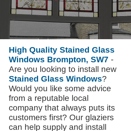
High Quality Stained Glass
Windows Brompton, SW7
-
Are you looking to install new
Stained Glass Windows
?
Would you like some advice
from a reputable local
company that always puts its
customers first? Our glaziers
can help supply and install