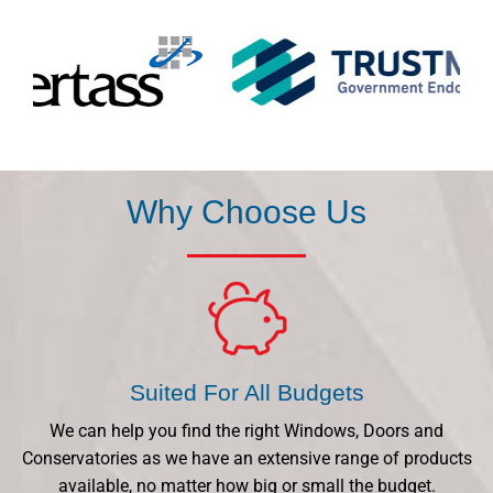
Why Choose Us
Suited For All Budgets
We can help you find the right Windows, Doors and
Conservatories as we have an extensive range of products
available, no matter how big or small the budget.