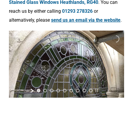
Stained Glass Windows Heathlands, RG40
. You can
reach us by either calling
01293 278326
or
alternatively, please
send us an email via the website
.