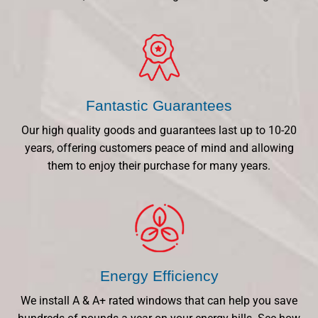
Fantastic Guarantees
Our high quality goods and guarantees last up to 10-20
years, offering customers peace of mind and allowing
them to enjoy their purchase for many years.
Energy Efficiency
We install A & A+ rated windows that can help you save