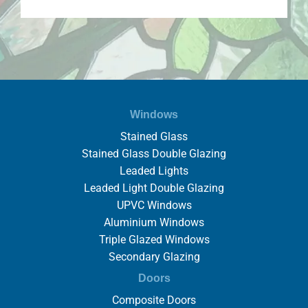
Windows
Stained Glass
Stained Glass Double Glazing
Leaded Lights
Leaded Light Double Glazing
UPVC Windows
Aluminium Windows
Triple Glazed Windows
Secondary Glazing
Doors
Composite Doors