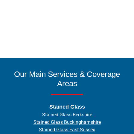
Our Main Services & Coverage
Areas
Stained Glass
Stained Glass Berkshire
Stained Glass Buckinghamshire
Stained Glass East Sussex