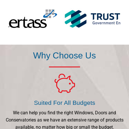
Why Choose Us
Suited For All Budgets
We can help you find the right Windows, Doors and
Conservatories as we have an extensive range of products
available, no matter how big or small the budget.