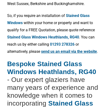
West Sussex, Berkshire and Buckinghamshire.
So, if you require an installation of
Stained Glass
Windows
within your home or property and want to
qualify for a FREE Quotation, please quote reference
Stained Glass Windows Heathlands, RG40
. You can
reach us by either calling
01293 278326
or
alternatively, please
send us an email via the website
.
Bespoke Stained Glass
Windows Heathlands, RG40
- Our expert glaziers have
many years of experience and
knowledge when it comes to
incorporating
Stained Glass