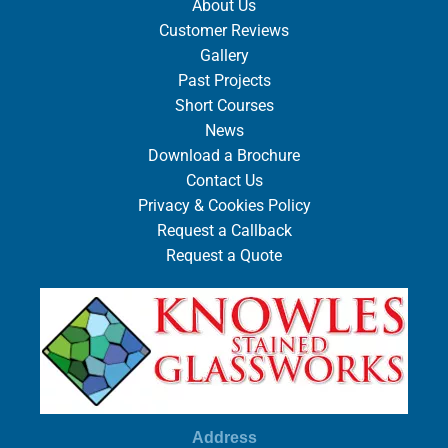
About Us
Customer Reviews
Gallery
Past Projects
Short Courses
News
Download a Brochure
Contact Us
Privacy & Cookies Policy
Request a Callback
Request a Quote
Address