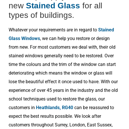
new
Stained Glass
for all
types of buildings.
Whatever your requirements are in regard to
Stained
Glass Windows
, we can help you restore or design
from new. For most customers we deal with, their old
stained windows generally need to be restored. Over
time the colours and the trim of the window can start
deteriorating which means the window or glass will
lose the beautiful effect it once used to have. With our
experience of over 45 years in the industry and the old
school techniques used to restore the glass, our
customers in
Heathlands, RG40
can be reassured to
expect the best results possible. We look after
customers throughout Surrey, London, East Sussex,