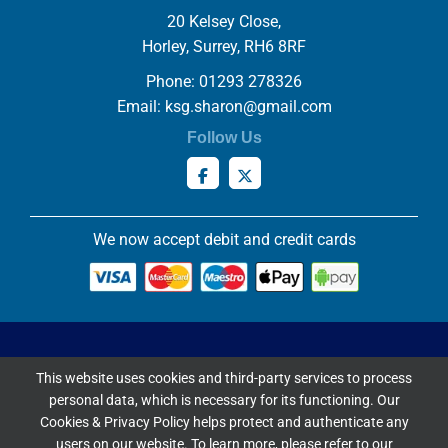
20 Kelsey Close,
Horley, Surrey, RH6 8RF
Phone: 01293 278326
Email:
ksg.sharon@gmail.com
Follow Us
We now accept debit and credit cards
Privacy & Cookies Policy
This website uses cookies and third-party services to process
Copyright ©
2026 Knowles Stained Glassworks. All Rights
personal data, which is necessary for its functioning. Our
Reserved.
Cookies & Privacy Policy helps protect and authenticate any
Website Built & Managed by
DigiLocal
users on our website. To learn more, please refer to our