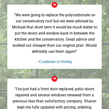
“We were going to replace the polycarbonate on
our conservatory roof but we were advised by
Michael that short term it would be much better to
put the doors and window back in between the
kitchen and the conservatory. Great advice and
worked out cheaper than our original plan. Would
definitely use them again!”
- Customer in Horley
“I’ve just had a front door replaced, patio doors
repaired and several windows renewed from a
previous less than satisfactory company. Sharon
kept me fully updated with pricing, ordering,