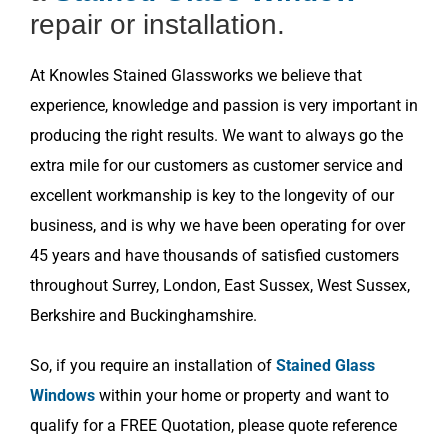
repair or installation.
At Knowles Stained Glassworks we believe that
experience, knowledge and passion is very important in
producing the right results. We want to always go the
extra mile for our customers as customer service and
excellent workmanship is key to the longevity of our
business, and is why we have been operating for over
45 years and have thousands of satisfied customers
throughout Surrey, London, East Sussex, West Sussex,
Berkshire and Buckinghamshire.
So, if you require an installation of
Stained Glass
Windows
within your home or property and want to
qualify for a FREE Quotation, please quote reference