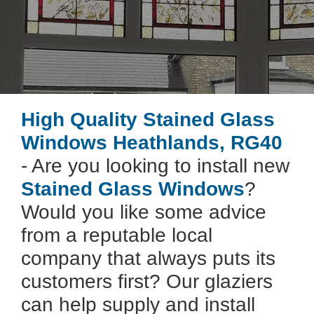
High Quality Stained Glass
Windows Heathlands, RG40
- Are you looking to install new
Stained Glass Windows
?
Would you like some advice
from a reputable local
company that always puts its
customers first? Our glaziers
can help supply and install