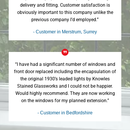
delivery and fitting. Customer satisfaction is
obviously important to this company unlike the
previous company I’d employed.”
- Customer in Merstrum, Surrey
“I have had a significant number of windows and
front door replaced including the encapsulation of
the original 1930’s leaded lights by Knowles
Stained Glassworks and I could not be happier.
Would highly recommend. They are now working
on the windows for my planned extension.”
- Customer in Bedfordshire