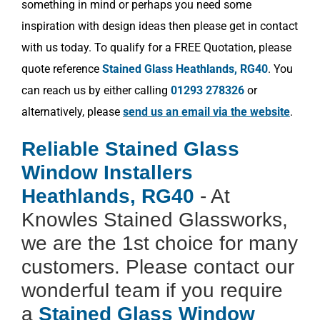
something in mind or perhaps you need some
inspiration with design ideas then please get in contact
with us today. To qualify for a FREE Quotation, please
quote reference
Stained Glass Heathlands, RG40
. You
can reach us by either calling
01293 278326
or
alternatively, please
send us an email via the website
.
Reliable Stained Glass
Window Installers
Heathlands, RG40
- At
Knowles Stained Glassworks,
we are the 1st choice for many
customers. Please contact our
wonderful team if you require
a
Stained Glass Window