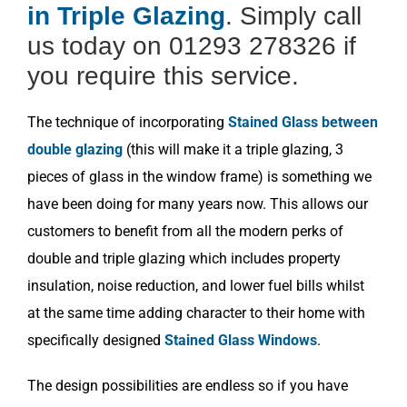
in Triple Glazing
. Simply call
us today on 01293 278326 if
you require this service.
The technique of incorporating
Stained Glass between
double glazing
(this will make it a triple glazing, 3
pieces of glass in the window frame) is something we
have been doing for many years now. This allows our
customers to benefit from all the modern perks of
double and triple glazing which includes property
insulation, noise reduction, and lower fuel bills whilst
at the same time adding character to their home with
specifically designed
Stained Glass Windows
.
The design possibilities are endless so if you have