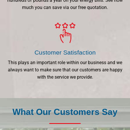
hundreds of pounds a year on your energy bills. See how
much you can save via our free quotation.
Customer Satisfaction
This plays an important role within our business and we
always want to make sure that our customers are happy
with the service we provide.
What Our Customers Say