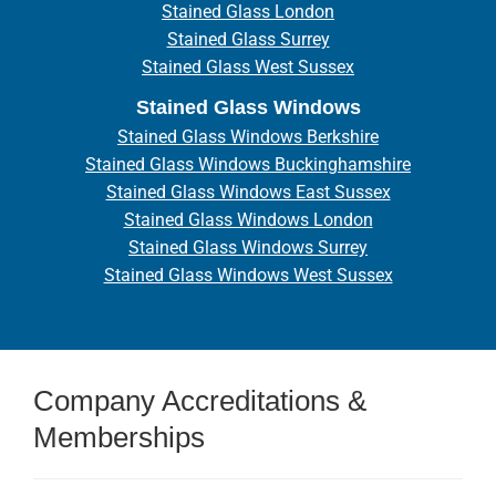
Stained Glass London
Stained Glass Surrey
Stained Glass West Sussex
Stained Glass Windows
Stained Glass Windows Berkshire
Stained Glass Windows Buckinghamshire
Stained Glass Windows East Sussex
Stained Glass Windows London
Stained Glass Windows Surrey
Stained Glass Windows West Sussex
Company Accreditations &
Memberships