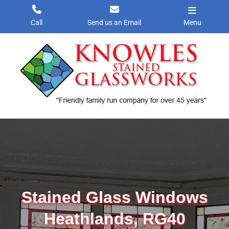
Skip
to
Call
Send us an Email
Menu
content
Stained Glass Windows
Heathlands, RG40