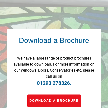
Download a Brochure
We have a large range of product brochures
available to download. For more information on
our Windows, Doors, Conservatories etc, please
call us on
01293 278326.
DOWNLOAD A BROCHURE