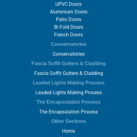
UPVC Doors
Aluminium Doors
Patio Doors
Bi Fold Doors
French Doors
Conservatories
Conservatories
Fascia Soffit Gutters & Cladding
Fascia Soffit Gutters & Cladding
Leaded Lights Making Process
Leaded Lights Making Process
The Encapsulation Process
The Encapsulation Process
Other Sections
Home