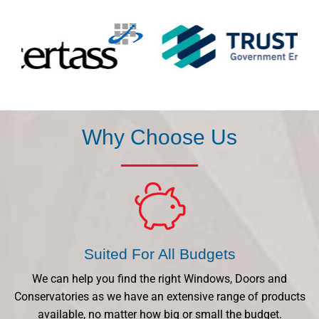
Why Choose Us
Suited For All Budgets
We can help you find the right Windows, Doors and
Conservatories as we have an extensive range of products
available, no matter how big or small the budget.