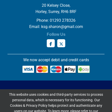
20 Kelsey Close,
Horley, Surrey, RH6 8RF
Phone: 01293 278326
Email:
ksg.sharon@gmail.com
Follow Us
We now accept debit and credit cards
Privacy & Cookies Policy
This website uses cookies and third-party services to process
Copyright ©
2026 Knowles Stained Glassworks. All Rights
personal data, which is necessary for its functioning. Our
Reserved.
Cookies & Privacy Policy helps protect and authenticate any
Website Built & Managed by
DigiLocal
users on our website. To learn more, please refer to our