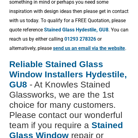
something in mind or perhaps you need some
inspiration with design ideas then please get in contact
with us today. To qualify for a FREE Quotation, please
quote reference
Stained Glass Hydestile, GU8
. You can
reach us by either calling
01293 278326
or
alternatively, please
send us an email via the website
.
Reliable Stained Glass
Window Installers Hydestile,
GU8
- At Knowles Stained
Glassworks, we are the 1st
choice for many customers.
Please contact our wonderful
team if you require a
Stained
Glass Window
repair or