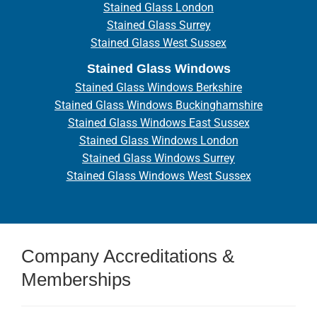
Stained Glass London
Stained Glass Surrey
Stained Glass West Sussex
Stained Glass Windows
Stained Glass Windows Berkshire
Stained Glass Windows Buckinghamshire
Stained Glass Windows East Sussex
Stained Glass Windows London
Stained Glass Windows Surrey
Stained Glass Windows West Sussex
Company Accreditations &
Memberships