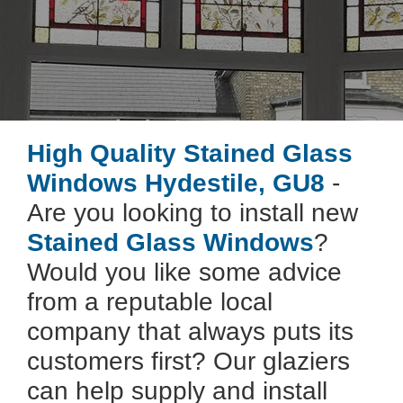
High Quality Stained Glass
Windows Hydestile, GU8
-
Are you looking to install new
Stained Glass Windows
?
Would you like some advice
from a reputable local
company that always puts its
customers first? Our glaziers
can help supply and install