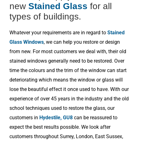
new
Stained Glass
for all
types of buildings.
Whatever your requirements are in regard to
Stained
Glass Windows
, we can help you restore or design
from new. For most customers we deal with, their old
stained windows generally need to be restored. Over
time the colours and the trim of the window can start
deteriorating which means the window or glass will
lose the beautiful effect it once used to have. With our
experience of over 45 years in the industry and the old
school techniques used to restore the glass, our
customers in
Hydestile, GU8
can be reassured to
expect the best results possible. We look after
customers throughout Surrey, London, East Sussex,