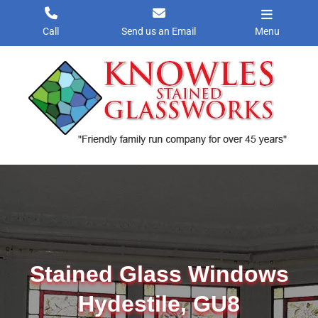
Skip
to
Call
Send us an Email
Menu
content
Stained Glass Windows
Hydestile, GU8