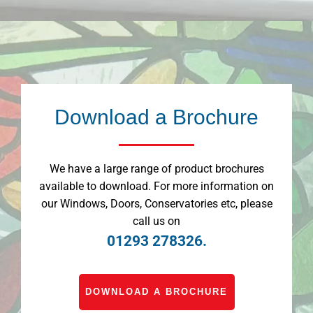
Download a Brochure
We have a large range of product brochures
available to download. For more information on
our Windows, Doors, Conservatories etc, please
call us on
01293 278326.
DOWNLOAD A BROCHURE