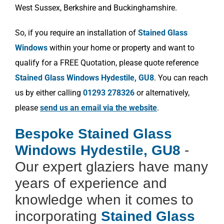
West Sussex, Berkshire and Buckinghamshire.
So, if you require an installation of
Stained Glass
Windows
within your home or property and want to
qualify for a FREE Quotation, please quote reference
Stained Glass Windows Hydestile, GU8
. You can reach
us by either calling
01293 278326
or alternatively,
please
send us an email via the website
.
Bespoke Stained Glass
Windows Hydestile, GU8
-
Our expert glaziers have many
years of experience and
knowledge when it comes to
incorporating
Stained Glass