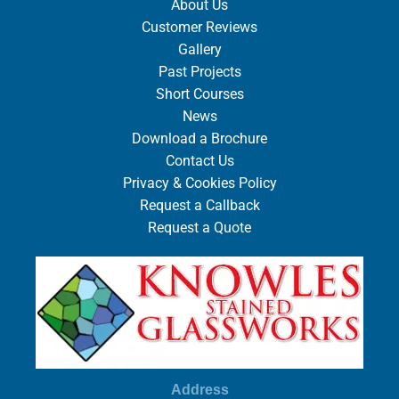
About Us
Customer Reviews
Gallery
Past Projects
Short Courses
News
Download a Brochure
Contact Us
Privacy & Cookies Policy
Request a Callback
Request a Quote
Address