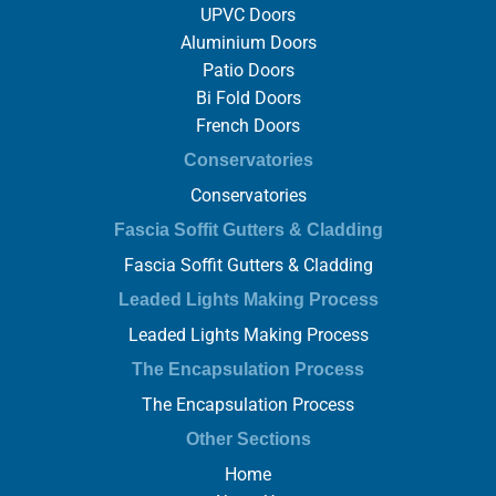
UPVC Doors
Aluminium Doors
Patio Doors
Bi Fold Doors
French Doors
Conservatories
Conservatories
Fascia Soffit Gutters & Cladding
Fascia Soffit Gutters & Cladding
Leaded Lights Making Process
Leaded Lights Making Process
The Encapsulation Process
The Encapsulation Process
Other Sections
Home