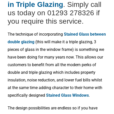
in Triple Glazing
. Simply call
us today on 01293 278326 if
you require this service.
The technique of incorporating
Stained Glass between
double glazing
(this will make it a triple glazing, 3
pieces of glass in the window frame) is something we
have been doing for many years now. This allows our
customers to benefit from all the modern perks of
double and triple glazing which includes property
insulation, noise reduction, and lower fuel bills whilst
at the same time adding character to their home with
specifically designed
Stained Glass Windows
.
The design possibilities are endless so if you have