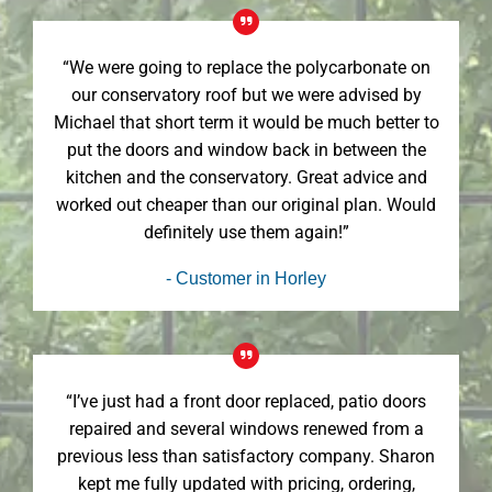
“We were going to replace the polycarbonate on
our conservatory roof but we were advised by
Michael that short term it would be much better to
put the doors and window back in between the
kitchen and the conservatory. Great advice and
worked out cheaper than our original plan. Would
definitely use them again!”
- Customer in Horley
“I’ve just had a front door replaced, patio doors
repaired and several windows renewed from a
previous less than satisfactory company. Sharon
kept me fully updated with pricing, ordering,