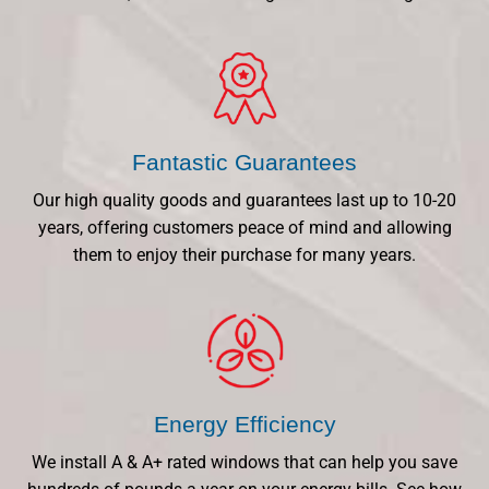
Fantastic Guarantees
Our high quality goods and guarantees last up to 10-20
years, offering customers peace of mind and allowing
them to enjoy their purchase for many years.
Energy Efficiency
We install A & A+ rated windows that can help you save