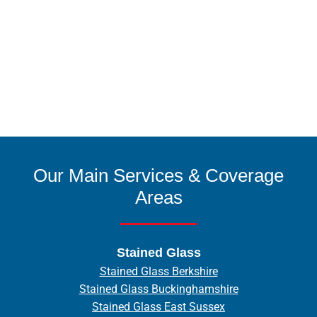
Our Main Services & Coverage
Areas
Stained Glass
Stained Glass Berkshire
Stained Glass Buckinghamshire
Stained Glass East Sussex