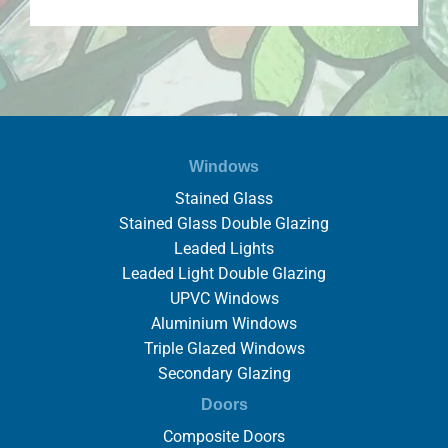
Windows
Stained Glass
Stained Glass Double Glazing
Leaded Lights
Leaded Light Double Glazing
UPVC Windows
Aluminium Windows
Triple Glazed Windows
Secondary Glazing
Doors
Composite Doors