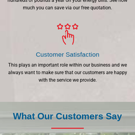
hundreds of pounds a year on your energy bills. See how
much you can save via our free quotation.
Customer Satisfaction
This plays an important role within our business and we
always want to make sure that our customers are happy
with the service we provide.
What Our Customers Say