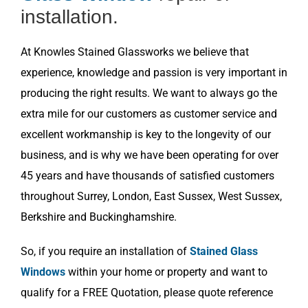
installation.
At Knowles Stained Glassworks we believe that
experience, knowledge and passion is very important in
producing the right results. We want to always go the
extra mile for our customers as customer service and
excellent workmanship is key to the longevity of our
business, and is why we have been operating for over
45 years and have thousands of satisfied customers
throughout Surrey, London, East Sussex, West Sussex,
Berkshire and Buckinghamshire.
So, if you require an installation of
Stained Glass
Windows
within your home or property and want to
qualify for a FREE Quotation, please quote reference