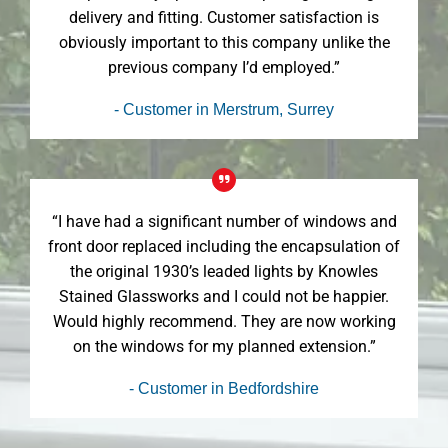
delivery and fitting. Customer satisfaction is
obviously important to this company unlike the
previous company I’d employed.”
- Customer in Merstrum, Surrey
“I have had a significant number of windows and
front door replaced including the encapsulation of
the original 1930’s leaded lights by Knowles
Stained Glassworks and I could not be happier.
Would highly recommend. They are now working
on the windows for my planned extension.”
- Customer in Bedfordshire