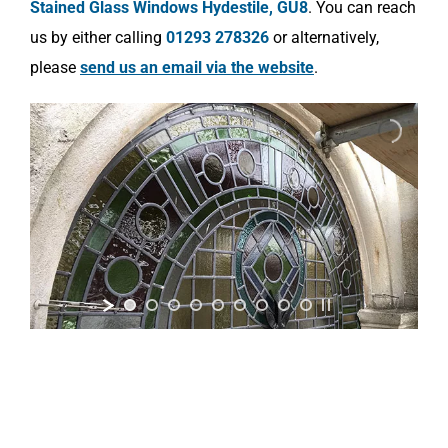
Stained Glass Windows Hydestile, GU8
. You can reach
us by either calling
01293 278326
or alternatively,
please
send us an email via the website
.