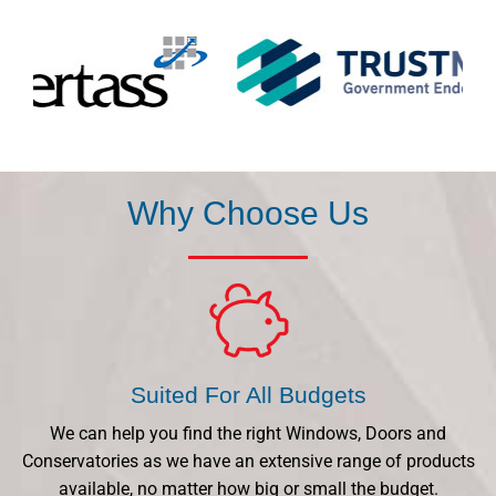
Why Choose Us
Suited For All Budgets
We can help you find the right Windows, Doors and
Conservatories as we have an extensive range of products
available, no matter how big or small the budget.