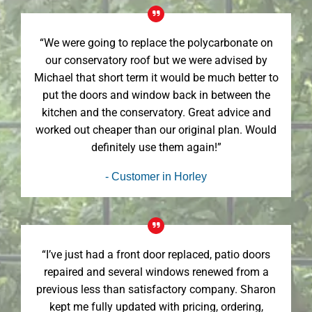
“We were going to replace the polycarbonate on
our conservatory roof but we were advised by
Michael that short term it would be much better to
put the doors and window back in between the
kitchen and the conservatory. Great advice and
worked out cheaper than our original plan. Would
definitely use them again!”
- Customer in Horley
“I’ve just had a front door replaced, patio doors
repaired and several windows renewed from a
previous less than satisfactory company. Sharon
kept me fully updated with pricing, ordering,