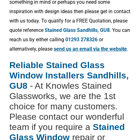
something in mind or perhaps you need some
inspiration with design ideas then please get in contact
with us today. To qualify for a FREE Quotation, please
quote reference
Stained Glass Sandhills, GU8
. You can
reach us by either calling
01293 278326
or
alternatively, please
send us an email via the website
.
Reliable Stained Glass
Window Installers Sandhills,
GU8
- At Knowles Stained
Glassworks, we are the 1st
choice for many customers.
Please contact our wonderful
team if you require a
Stained
Glass Window
repair or