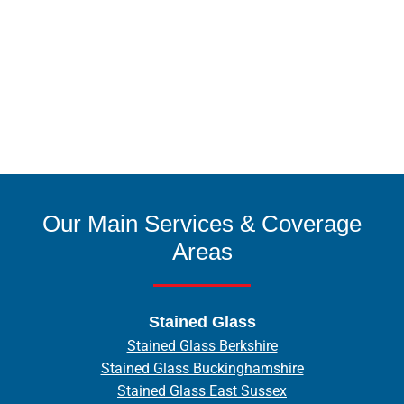
Our Main Services & Coverage
Areas
Stained Glass
Stained Glass Berkshire
Stained Glass Buckinghamshire
Stained Glass East Sussex