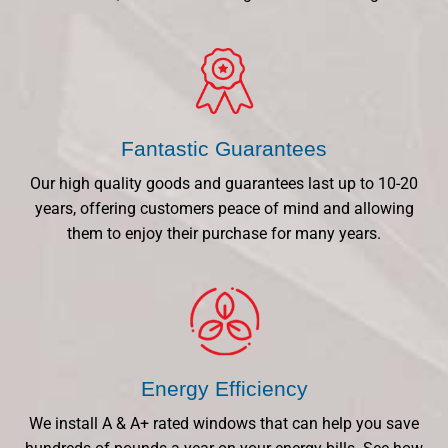
Fantastic Guarantees
Our high quality goods and guarantees last up to 10-20
years, offering customers peace of mind and allowing
them to enjoy their purchase for many years.
Energy Efficiency
We install A & A+ rated windows that can help you save