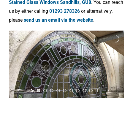
Stained Glass Windows Sandhills, GU8
. You can reach
us by either calling
01293 278326
or alternatively,
please
send us an email via the website
.