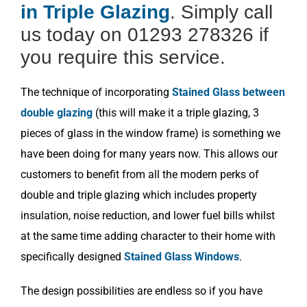
in Triple Glazing
. Simply call
us today on 01293 278326 if
you require this service.
The technique of incorporating
Stained Glass between
double glazing
(this will make it a triple glazing, 3
pieces of glass in the window frame) is something we
have been doing for many years now. This allows our
customers to benefit from all the modern perks of
double and triple glazing which includes property
insulation, noise reduction, and lower fuel bills whilst
at the same time adding character to their home with
specifically designed
Stained Glass Windows
.
The design possibilities are endless so if you have