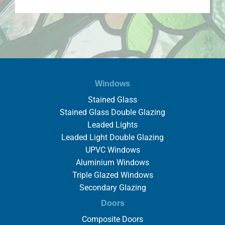
Windows
Stained Glass
Stained Glass Double Glazing
Leaded Lights
Leaded Light Double Glazing
UPVC Windows
Aluminium Windows
Triple Glazed Windows
Secondary Glazing
Doors
Composite Doors