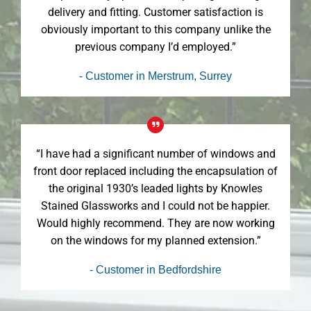
delivery and fitting. Customer satisfaction is
obviously important to this company unlike the
previous company I’d employed.”
- Customer in Merstrum, Surrey
“I have had a significant number of windows and
front door replaced including the encapsulation of
the original 1930’s leaded lights by Knowles
Stained Glassworks and I could not be happier.
Would highly recommend. They are now working
on the windows for my planned extension.”
- Customer in Bedfordshire