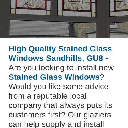
High Quality Stained Glass
Windows Sandhills, GU8
-
Are you looking to install new
Stained Glass Windows
?
Would you like some advice
from a reputable local
company that always puts its
customers first? Our glaziers
can help supply and install