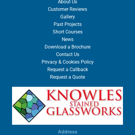
About Us
Customer Reviews
Gallery
Past Projects
Short Courses
News
Download a Brochure
Contact Us
Privacy & Cookies Policy
Request a Callback
Request a Quote
Address