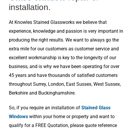
installation.
At Knowles Stained Glassworks we believe that
experience, knowledge and passion is very important in
producing the right results. We want to always go the
extra mile for our customers as customer service and
excellent workmanship is key to the longevity of our
business, and is why we have been operating for over
45 years and have thousands of satisfied customers
throughout Surrey, London, East Sussex, West Sussex,
Berkshire and Buckinghamshire.
So, if you require an installation of
Stained Glass
Windows
within your home or property and want to
qualify for a FREE Quotation, please quote reference