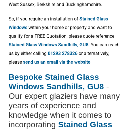
West Sussex, Berkshire and Buckinghamshire.
So, if you require an installation of
Stained Glass
Windows
within your home or property and want to
qualify for a FREE Quotation, please quote reference
Stained Glass Windows Sandhills, GU8
. You can reach
us by either calling
01293 278326
or alternatively,
please
send us an email via the website
.
Bespoke Stained Glass
Windows Sandhills, GU8
-
Our expert glaziers have many
years of experience and
knowledge when it comes to
incorporating
Stained Glass