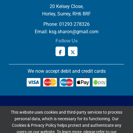
20 Kelsey Close,
Horley, Surrey, RH6 8RF
Phone: 01293 278326
Email:
ksg.sharon@gmail.com
Follow Us
We now accept debit and credit cards
Privacy & Cookies Policy
This website uses cookies and third-party services to process
Copyright ©
2026 Knowles Stained Glassworks. All Rights
personal data, which is necessary for its functioning. Our
Reserved.
Cookies & Privacy Policy helps protect and authenticate any
Website Built & Managed by
DigiLocal
users on our website. To learn more, please refer to our