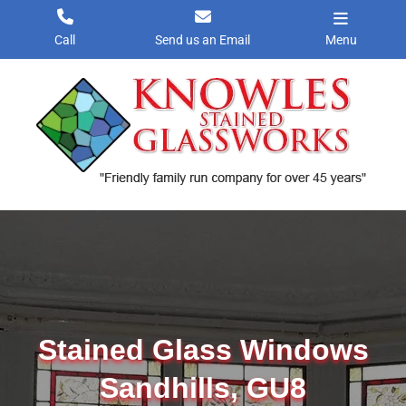
Skip
to
Call
Send us an Email
Menu
content
Stained Glass Windows
Sandhills, GU8