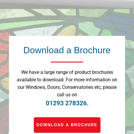
Download a Brochure
We have a large range of product brochures
available to download. For more information on
our Windows, Doors, Conservatories etc, please
call us on
01293 278326.
DOWNLOAD A BROCHURE