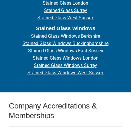
Stained Glass London
Stained Glass Surrey
Stained Glass West Sussex
Stained Glass Windows
Stained Glass Windows Berkshire
Stained Glass Windows Buckinghamshire
Stained Glass Windows East Sussex
Stained Glass Windows London
Stained Glass Windows Surrey
Stained Glass Windows West Sussex
Company Accreditations &
Memberships