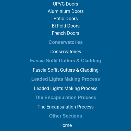
UPVC Doors
Aluminium Doors
Patio Doors
Bi Fold Doors
French Doors
Conservatories
Conservatories
Fascia Soffit Gutters & Cladding
Fascia Soffit Gutters & Cladding
Leaded Lights Making Process
Leaded Lights Making Process
The Encapsulation Process
The Encapsulation Process
Other Sections
Home