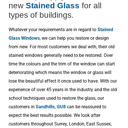
new
Stained Glass
for all
types of buildings.
Whatever your requirements are in regard to
Stained
Glass Windows
, we can help you restore or design
from new. For most customers we deal with, their old
stained windows generally need to be restored. Over
time the colours and the trim of the window can start
deteriorating which means the window or glass will
lose the beautiful effect it once used to have. With our
experience of over 45 years in the industry and the old
school techniques used to restore the glass, our
customers in
Sandhills, GU8
can be reassured to
expect the best results possible. We look after
customers throughout Surrey, London, East Sussex,