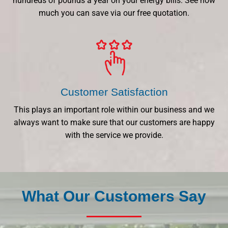
hundreds of pounds a year on your energy bills. See how
much you can save via our free quotation.
Customer Satisfaction
This plays an important role within our business and we
always want to make sure that our customers are happy
with the service we provide.
What Our Customers Say