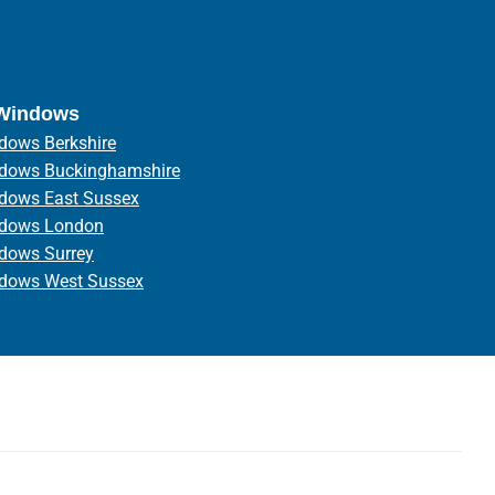
 Windows
dows Berkshire
ndows Buckinghamshire
ndows East Sussex
ndows London
ndows Surrey
ndows West Sussex