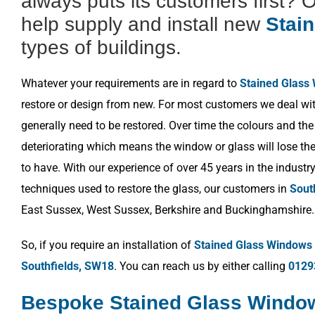
always puts its customers first? 
help supply and install new
Stai
types of buildings.
Whatever your requirements are in regard to
Stained Glass
restore or design from new. For most customers we deal wit
generally need to be restored. Over time the colours and the
deteriorating which means the window or glass will lose the 
to have. With our experience of over 45 years in the industr
techniques used to restore the glass, our customers in
Sout
East Sussex, West Sussex, Berkshire and Buckinghamshire.
So, if you require an installation of
Stained Glass Windows
Southfields, SW18
. You can reach us by either calling
0129
Bespoke Stained Glass Window