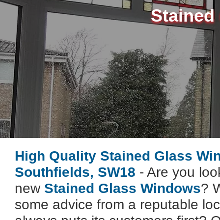
Stained
High Quality Stained Glass W
Southfields, SW18
- Are you look
new
Stained Glass Windows
? W
some advice from a reputable lo