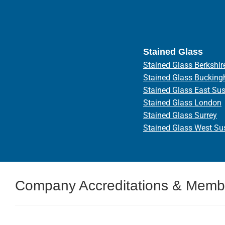
Stained Glass
Stained Glass Berkshir
Stained Glass Bucking
Stained Glass East Su
Stained Glass London
Stained Glass Surrey
Stained Glass West Su
Company Accreditations & Memb