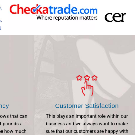
ency
Customer Satisfaction
dows that can
This plays an important role within our
f pounds a
business and we always want to make
 See how much
sure that our customers are happy with