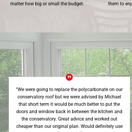
matter how big or small the budget.
them to enj
“We were going to replace the polycarbonate on our
conservatory roof but we were advised by Michael
that short term it would be much better to put the
doors and window back in between the kitchen and
the conservatory. Great advice and worked out
cheaper than our original plan. Would definitely use