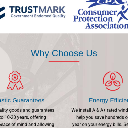
Why Choose Us
astic Guarantees
Energy Effici
ality goods and guarantees
We install A & A+ rated win
to 10-20 years, offering
help you save hundreds o
eace of mind and allowing
year on your energy bills.