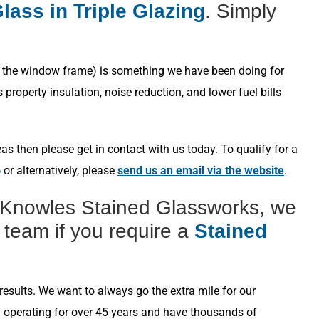
lass in Triple Glazing
. Simply
s in the window frame) is something we have been doing for
roperty insulation, noise reduction, and lower fuel bills
s then please get in contact with us today. To qualify for a
6
or alternatively, please
send us an email via the website
.
 Knowles Stained Glassworks, we
 team if you require a
Stained
esults. We want to always go the extra mile for our
n operating for over 45 years and have thousands of