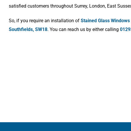
satisfied customers throughout Surrey, London, East Susse
So, if you require an installation of
Stained Glass Windows
Southfields, SW18
. You can reach us by either calling
0129