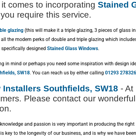
t comes to incorporating
Stained G
you require this service.
ble glazing
(this will make it a triple glazing, 3 pieces of glas
ll the modern perks of double and triple glazing which includes p
 specifically designed
Stained Glass Windows
.
ng in mind or perhaps you need some inspiration with design idea
hfields, SW18
. You can reach us by either calling
01293 27832
Installers Southfields, SW18
- At
omers. Please contact our wonderful
ion.
nowledge and passion is very important in producing the right r
s key to the longevity of our business, and is why we have bee