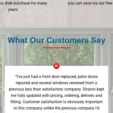
oy their purchase for many
you can save via our free
years.
What Our Customers Say
“I’ve just had a front door replaced, patio doors
repaired and several windows renewed from a
previous less than satisfactory company. Sharon kept
me fully updated with pricing, ordering, delivery and
fitting. Customer satisfaction is obviously important
to this company unlike the previous company I’d