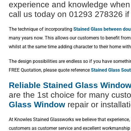
experience and knowledge when i
call us today on 01293 278326 if 
The technique of incorporating
Stained Glass between dou
many years now. This allows our customers to benefit from a
whilst at the same time adding character to their home with
The design possibilities are endless so if you have somethi
FREE Quotation, please quote reference
Stained Glass Sout
Reliable Stained Glass Window 
are the 1st choice for many cust
Glass Window
repair or installat
At Knowles Stained Glassworks we believe that experience, k
customers as customer service and excellent workmanship i