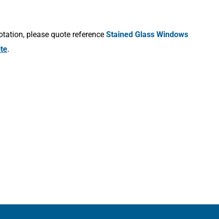
otation, please quote reference
Stained Glass Windows
ite
.