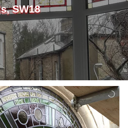
ds, SW18