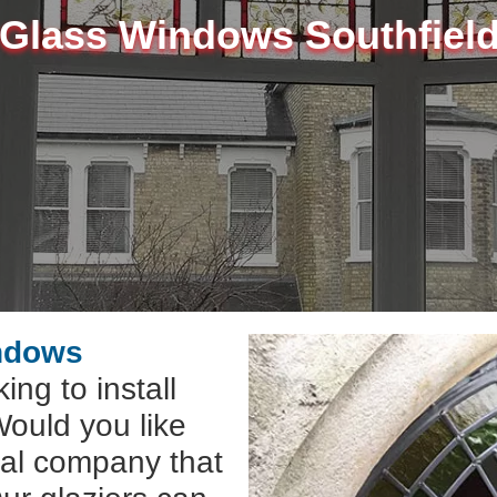
 Glass Windows Southfiel
indows
ing to install
ould you like
cal company that