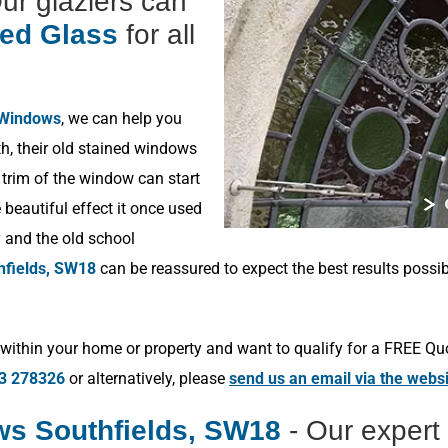
Our glaziers can
ned Glass
for all
 Windows
, we can help you
h, their old stained windows
 trim of the window can start
beautiful effect it once used
y and the old school
hfields, SW18
can be reassured to expect the best results possi
within your home or property and want to qualify for a FREE Qu
3 278326
or alternatively, please
send us an email via the webs
s Southfields, SW18
- Our expert