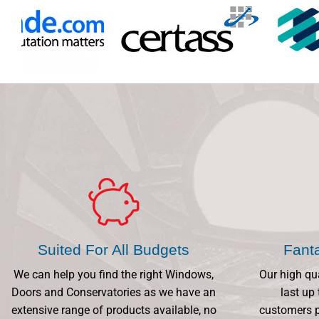
Suited For All Budgets
Fant
We can help you find the right Windows,
Our high qu
Doors and Conservatories as we have an
last up 
extensive range of products available, no
customers p