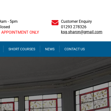
 9am - 5pm
Customer Enquiry
Closed
01293 278326
ksg.sharon@gmail.com
Y APPOINTMENT ONLY
SHORT COURSES
NEWS
CONTACT US