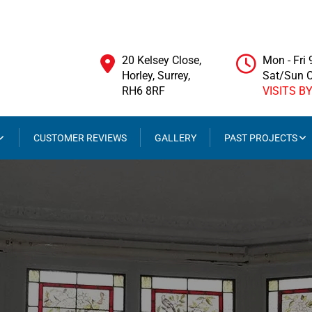
20 Kelsey Close,
Mon - Fri
Horley, Surrey,
Sat/Sun 
RH6 8RF
VISITS B
CUSTOMER REVIEWS
GALLERY
PAST PROJECTS