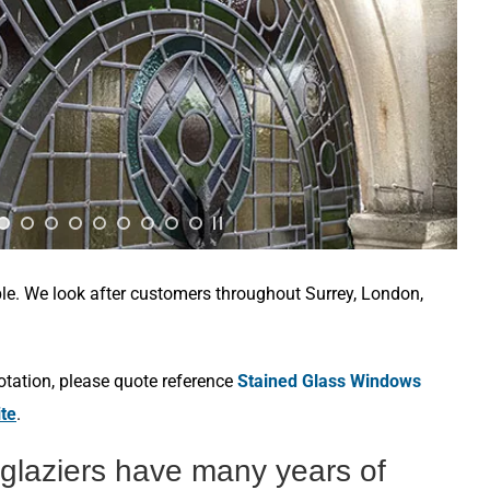
ble. We look after customers throughout Surrey, London,
otation, please quote reference
Stained Glass Windows
ite
.
 glaziers have many years of