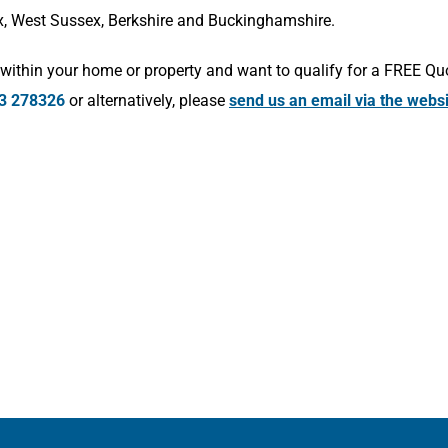
x, West Sussex, Berkshire and Buckinghamshire.
within your home or property and want to qualify for a FREE Qu
3 278326
or alternatively, please
send us an email via the webs