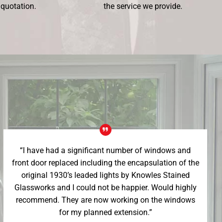
 quotation.
the service we provide.
“I have had a significant number of windows and
front door replaced including the encapsulation of the
original 1930’s leaded lights by Knowles Stained
Glassworks and I could not be happier. Would highly
recommend. They are now working on the windows
for my planned extension.”