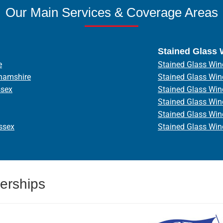
Our Main Services & Coverage Areas
Stained Glass
e
Stained Glass Win
hamshire
Stained Glass Wi
ssex
Stained Glass Wi
Stained Glass Wi
Stained Glass Wi
ssex
Stained Glass Wi
erships