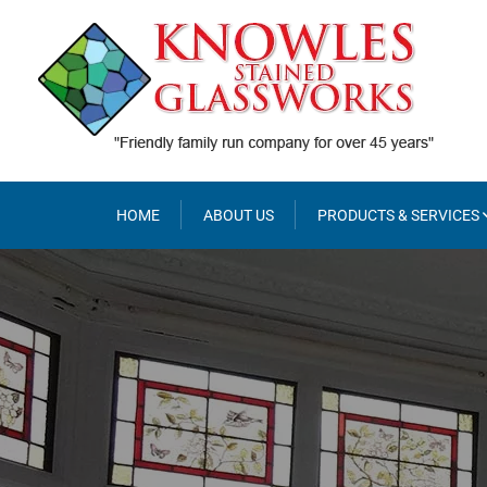
Skip
to
content
HOME
ABOUT US
PRODUCTS & SERVICES