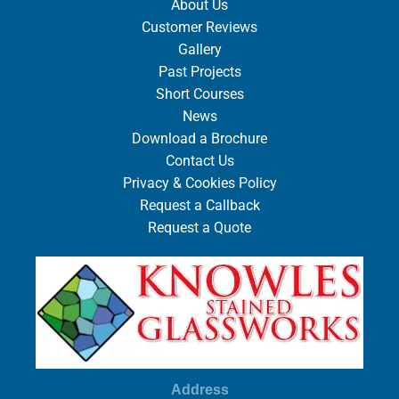
About Us
Customer Reviews
Gallery
Past Projects
Short Courses
News
Download a Brochure
Contact Us
Privacy & Cookies Policy
Request a Callback
Request a Quote
Address