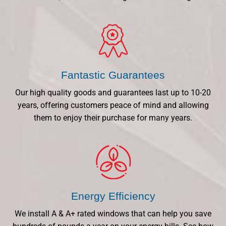
Fantastic Guarantees
Our high quality goods and guarantees last up to 10-20
years, offering customers peace of mind and allowing
them to enjoy their purchase for many years.
Energy Efficiency
We install A & A+ rated windows that can help you save