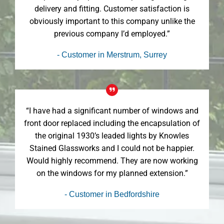
delivery and fitting. Customer satisfaction is
obviously important to this company unlike the
previous company I’d employed.”
- Customer in Merstrum, Surrey
“I have had a significant number of windows and
front door replaced including the encapsulation of
the original 1930’s leaded lights by Knowles
Stained Glassworks and I could not be happier.
Would highly recommend. They are now working
on the windows for my planned extension.”
- Customer in Bedfordshire