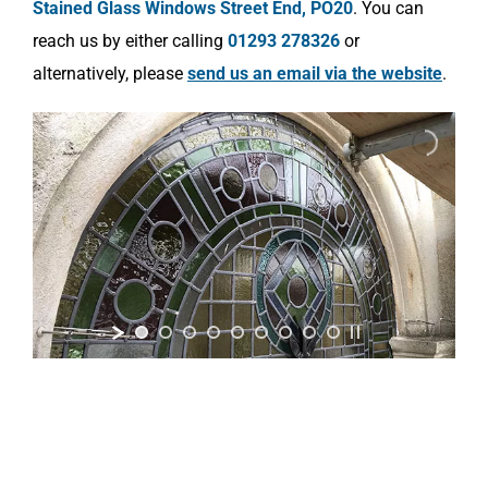
Stained Glass Windows Street End, PO20
. You can
reach us by either calling
01293 278326
or
alternatively, please
send us an email via the website
.