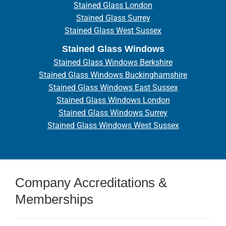
Stained Glass London
Stained Glass Surrey
Stained Glass West Sussex
Stained Glass Windows
Stained Glass Windows Berkshire
Stained Glass Windows Buckinghamshire
Stained Glass Windows East Sussex
Stained Glass Windows London
Stained Glass Windows Surrey
Stained Glass Windows West Sussex
Company Accreditations &
Memberships