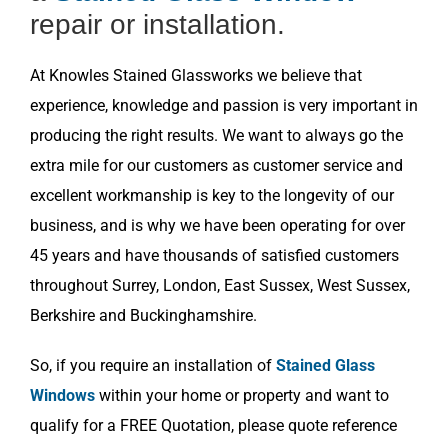
repair or installation.
At Knowles Stained Glassworks we believe that
experience, knowledge and passion is very important in
producing the right results. We want to always go the
extra mile for our customers as customer service and
excellent workmanship is key to the longevity of our
business, and is why we have been operating for over
45 years and have thousands of satisfied customers
throughout Surrey, London, East Sussex, West Sussex,
Berkshire and Buckinghamshire.
So, if you require an installation of
Stained Glass
Windows
within your home or property and want to
qualify for a FREE Quotation, please quote reference