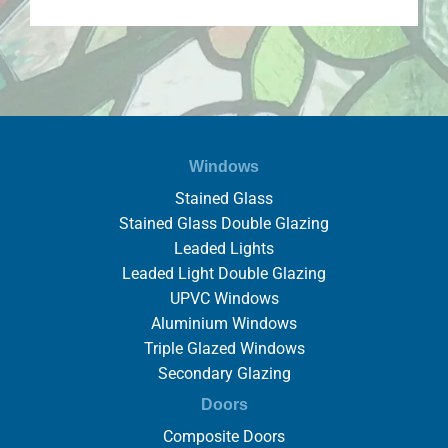
Windows
Stained Glass
Stained Glass Double Glazing
Leaded Lights
Leaded Light Double Glazing
UPVC Windows
Aluminium Windows
Triple Glazed Windows
Secondary Glazing
Doors
Composite Doors