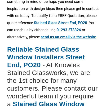
something in mind or perhaps you need some
inspiration with design ideas then please get in contact
with us today. To qualify for a FREE Quotation, please
quote reference
Stained Glass Street End, PO20
. You
can reach us by either calling
01293 278326
or
alternatively, please
send us an email via the website
.
Reliable Stained Glass
Window Installers Street
End, PO20
- At Knowles
Stained Glassworks, we are
the 1st choice for many
customers. Please contact our
wonderful team if you require
a
Stained Glass Window