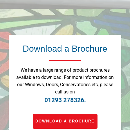
Download a Brochure
We have a large range of product brochures
available to download. For more information on
our Windows, Doors, Conservatories etc, please
call us on
01293 278326.
DOWNLOAD A BROCHURE