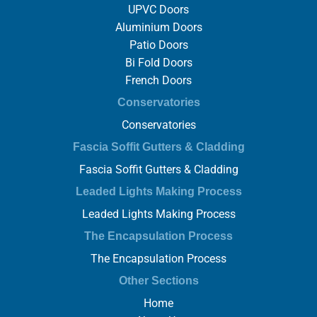
UPVC Doors
Aluminium Doors
Patio Doors
Bi Fold Doors
French Doors
Conservatories
Conservatories
Fascia Soffit Gutters & Cladding
Fascia Soffit Gutters & Cladding
Leaded Lights Making Process
Leaded Lights Making Process
The Encapsulation Process
The Encapsulation Process
Other Sections
Home