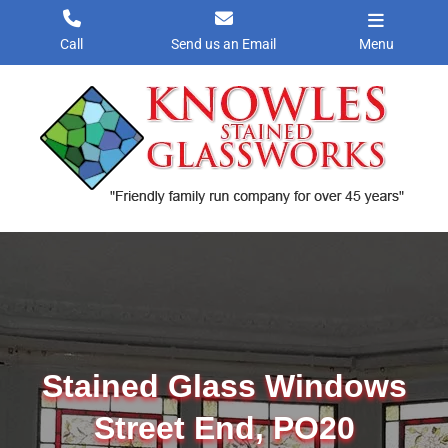
Skip
to
Call
Send us an Email
Menu
content
Stained Glass Windows
Street End, PO20