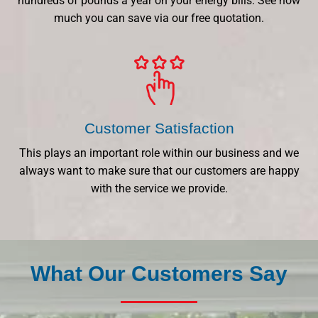
hundreds of pounds a year on your energy bills. See how
much you can save via our free quotation.
Customer Satisfaction
This plays an important role within our business and we
always want to make sure that our customers are happy
with the service we provide.
What Our Customers Say