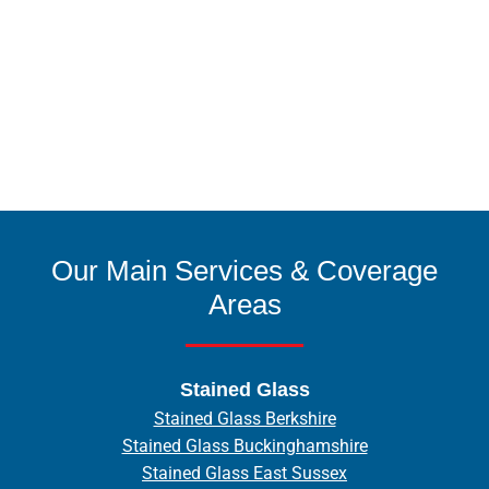
Our Main Services & Coverage
Areas
Stained Glass
Stained Glass Berkshire
Stained Glass Buckinghamshire
Stained Glass East Sussex