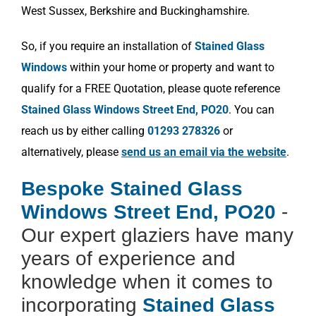
West Sussex, Berkshire and Buckinghamshire.
So, if you require an installation of
Stained Glass
Windows
within your home or property and want to
qualify for a FREE Quotation, please quote reference
Stained Glass Windows Street End, PO20
. You can
reach us by either calling
01293 278326
or
alternatively, please
send us an email via the website
.
Bespoke Stained Glass
Windows Street End, PO20
-
Our expert glaziers have many
years of experience and
knowledge when it comes to
incorporating
Stained Glass