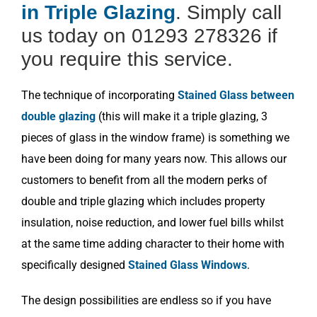
in Triple Glazing
. Simply call
us today on 01293 278326 if
you require this service.
The technique of incorporating
Stained Glass between
double glazing
(this will make it a triple glazing, 3
pieces of glass in the window frame) is something we
have been doing for many years now. This allows our
customers to benefit from all the modern perks of
double and triple glazing which includes property
insulation, noise reduction, and lower fuel bills whilst
at the same time adding character to their home with
specifically designed
Stained Glass Windows
.
The design possibilities are endless so if you have