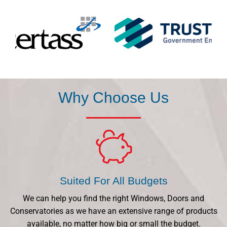
Why Choose Us
Suited For All Budgets
We can help you find the right Windows, Doors and
Conservatories as we have an extensive range of products
available, no matter how big or small the budget.