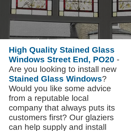
High Quality Stained Glass
Windows Street End, PO20
-
Are you looking to install new
Stained Glass Windows
?
Would you like some advice
from a reputable local
company that always puts its
customers first? Our glaziers
can help supply and install