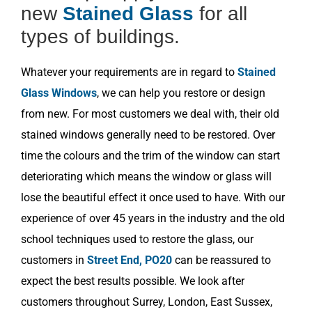
new
Stained Glass
for all
types of buildings.
Whatever your requirements are in regard to
Stained
Glass Windows
, we can help you restore or design
from new. For most customers we deal with, their old
stained windows generally need to be restored. Over
time the colours and the trim of the window can start
deteriorating which means the window or glass will
lose the beautiful effect it once used to have. With our
experience of over 45 years in the industry and the old
school techniques used to restore the glass, our
customers in
Street End, PO20
can be reassured to
expect the best results possible. We look after
customers throughout Surrey, London, East Sussex,