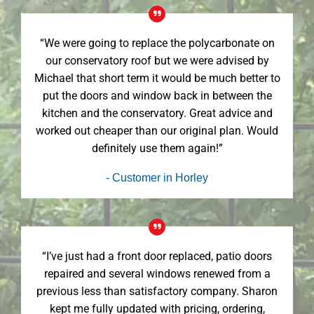
“We were going to replace the polycarbonate on
our conservatory roof but we were advised by
Michael that short term it would be much better to
put the doors and window back in between the
kitchen and the conservatory. Great advice and
worked out cheaper than our original plan. Would
definitely use them again!”
- Customer in Horley
“I’ve just had a front door replaced, patio doors
repaired and several windows renewed from a
previous less than satisfactory company. Sharon
kept me fully updated with pricing, ordering,