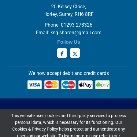
20 Kelsey Close,
Horley, Surrey, RH6 8RF
Phone: 01293 278326
Email:
ksg.sharon@gmail.com
Follow Us
We now accept debit and credit cards
Privacy & Cookies Policy
This website uses cookies and third-party services to process
Copyright ©
2026 Knowles Stained Glassworks. All Rights
personal data, which is necessary for its functioning. Our
Reserved.
Cookies & Privacy Policy helps protect and authenticate any
Website Built & Managed by
DigiLocal
users on our website. To learn more, please refer to our