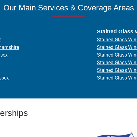
Our Main Services & Coverage Areas
Stained Glass
e
Stained Glass Win
hamshire
Stained Glass Wi
ssex
Stained Glass Wi
Stained Glass Wi
Stained Glass Wi
ssex
Stained Glass Wi
erships