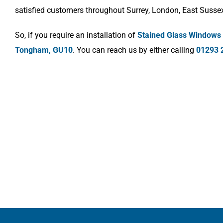
satisfied customers throughout Surrey, London, East Susse
So, if you require an installation of
Stained Glass Windows
Tongham, GU10
. You can reach us by either calling
01293 