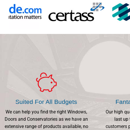
Suited For All Budgets
Fant
We can help you find the right Windows,
Our high qu
Doors and Conservatories as we have an
last up 
extensive range of products available, no
customers p