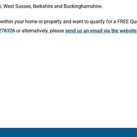
x, West Sussex, Berkshire and Buckinghamshire.
within your home or property and want to qualify for a FREE Qu
278326
or alternatively, please
send us an email via the website