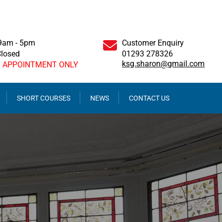
 9am - 5pm
Customer Enquiry
Closed
01293 278326
ksg.sharon@gmail.com
Y APPOINTMENT ONLY
SHORT COURSES
NEWS
CONTACT US