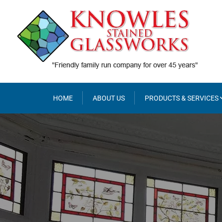
Skip
to
content
HOME
ABOUT US
PRODUCTS & SERVICES