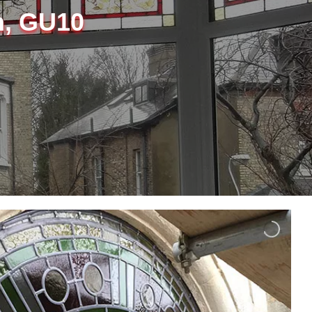
m, GU10