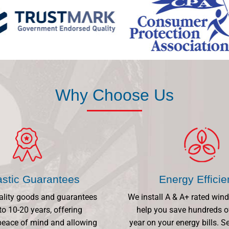
Why Choose Us
astic Guarantees
Energy Effici
ality goods and guarantees
We install A & A+ rated win
to 10-20 years, offering
help you save hundreds o
eace of mind and allowing
year on your energy bills.