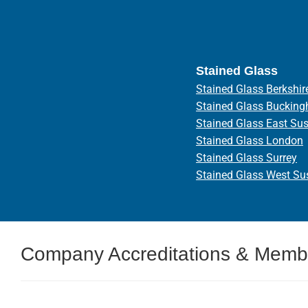
Stained Glass
Stained Glass Berkshir
Stained Glass Bucking
Stained Glass East Su
Stained Glass London
Stained Glass Surrey
Stained Glass West Su
Company Accreditations & Memb