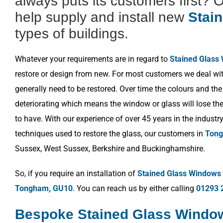
always puts its customers first? 
help supply and install new
Stai
types of buildings.
Whatever your requirements are in regard to
Stained Glass
restore or design from new. For most customers we deal wit
generally need to be restored. Over time the colours and the
deteriorating which means the window or glass will lose the 
to have. With our experience of over 45 years in the industr
techniques used to restore the glass, our customers in
Tong
Sussex, West Sussex, Berkshire and Buckinghamshire.
So, if you require an installation of
Stained Glass Windows
Tongham, GU10
. You can reach us by either calling
01293 
Bespoke Stained Glass Wind