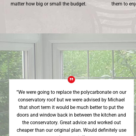
matter how big or small the budget.
them to enj
“We were going to replace the polycarbonate on our
conservatory roof but we were advised by Michael
that short term it would be much better to put the
doors and window back in between the kitchen and
the conservatory. Great advice and worked out
cheaper than our original plan. Would definitely use