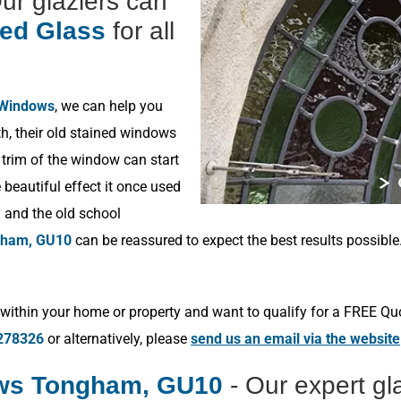
Our glaziers can
ned Glass
for all
 Windows
, we can help you
h, their old stained windows
 trim of the window can start
beautiful effect it once used
y and the old school
ham, GU10
can be reassured to expect the best results possibl
within your home or property and want to qualify for a FREE Qu
278326
or alternatively, please
send us an email via the website
ows Tongham, GU10
- Our expert gl