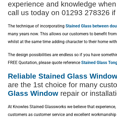
experience and knowledge when i
call us today on 01293 278326 if 
The technique of incorporating
Stained Glass between dou
many years now. This allows our customers to benefit from a
whilst at the same time adding character to their home with
The design possibilities are endless so if you have somethi
FREE Quotation, please quote reference
Stained Glass To
Reliable Stained Glass Window
are the 1st choice for many cust
Glass Window
repair or installat
At Knowles Stained Glassworks we believe that experience, k
customers as customer service and excellent workmanship i