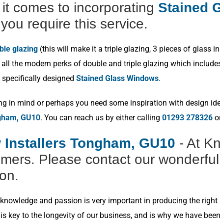
t comes to incorporating
Stained G
you require this service.
ble glazing
(this will make it a triple glazing, 3 pieces of glas
ll the modern perks of double and triple glazing which includes p
 specifically designed
Stained Glass Windows
.
ng in mind or perhaps you need some inspiration with design idea
ngham, GU10
. You can reach us by either calling
01293 278326
or
 Installers Tongham, GU10
- At K
omers. Please contact our wonderful
ion.
nowledge and passion is very important in producing the right r
s key to the longevity of our business, and is why we have bee