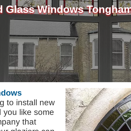
d Glass Windows Tongha
indows
g to install new
 you like some
mpany that