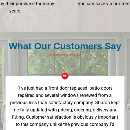
oy their purchase for many
you can save via our free
years.
What Our Customers Say
“I’ve just had a front door replaced, patio doors
repaired and several windows renewed from a
previous less than satisfactory company. Sharon kept
me fully updated with pricing, ordering, delivery and
fitting. Customer satisfaction is obviously important
to this company unlike the previous company I’d