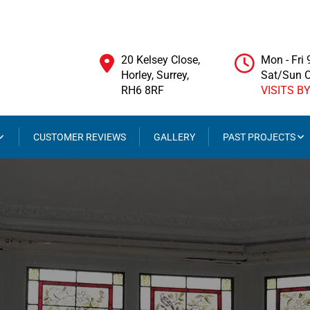
20 Kelsey Close,
Mon - Fri
Horley, Surrey,
Sat/Sun 
RH6 8RF
VISITS B
CUSTOMER REVIEWS
GALLERY
PAST PROJECTS