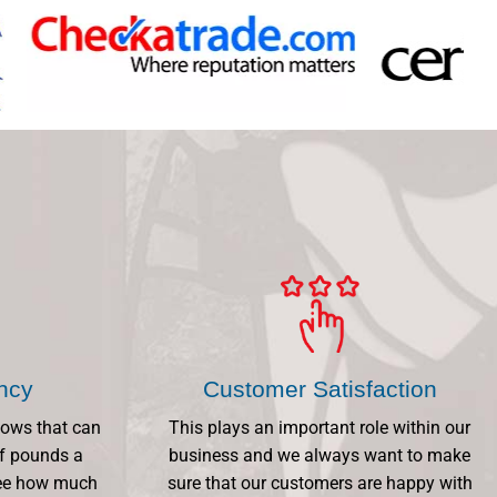
ency
Customer Satisfaction
dows that can
This plays an important role within our
f pounds a
business and we always want to make
 See how much
sure that our customers are happy with