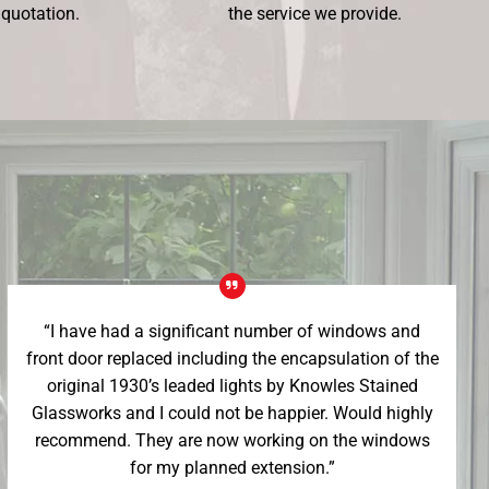
 quotation.
the service we provide.
“I have had a significant number of windows and
front door replaced including the encapsulation of the
original 1930’s leaded lights by Knowles Stained
Glassworks and I could not be happier. Would highly
recommend. They are now working on the windows
for my planned extension.”