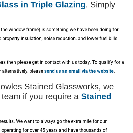
lass in Triple Glazing
. Simply
s in the window frame) is something we have been doing for
roperty insulation, noise reduction, and lower fuel bills
s then please get in contact with us today. To qualify for a
 alternatively, please
send us an email via the website
.
nowles Stained Glassworks, we
 team if you require a
Stained
esults. We want to always go the extra mile for our
n operating for over 45 years and have thousands of