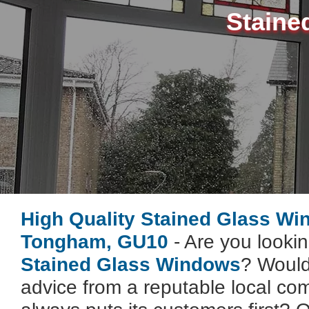
Staine
High Quality Stained Glass W
Tongham, GU10
- Are you lookin
Stained Glass Windows
? Would
advice from a reputable local co