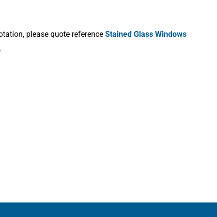
otation, please quote reference
Stained Glass Windows
.