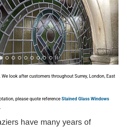
e. We look after customers throughout Surrey, London, East
otation, please quote reference
Stained Glass Windows
.
aziers have many years of