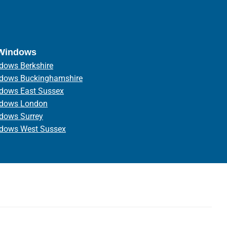
 Windows
dows Berkshire
ndows Buckinghamshire
ndows East Sussex
ndows London
ndows Surrey
ndows West Sussex