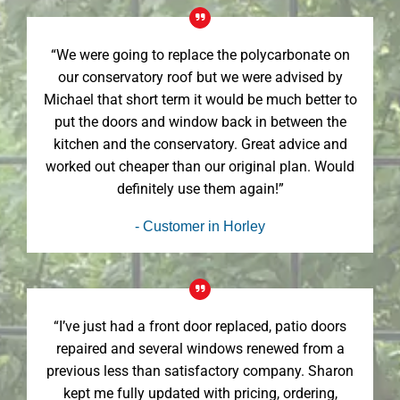
“We were going to replace the polycarbonate on
our conservatory roof but we were advised by
Michael that short term it would be much better to
put the doors and window back in between the
kitchen and the conservatory. Great advice and
worked out cheaper than our original plan. Would
definitely use them again!”
- Customer in Horley
“I’ve just had a front door replaced, patio doors
repaired and several windows renewed from a
previous less than satisfactory company. Sharon
kept me fully updated with pricing, ordering,