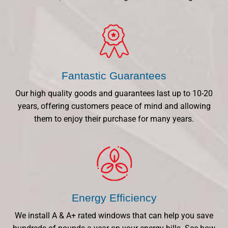
Fantastic Guarantees
Our high quality goods and guarantees last up to 10-20
years, offering customers peace of mind and allowing
them to enjoy their purchase for many years.
Energy Efficiency
We install A & A+ rated windows that can help you save