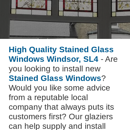
High Quality Stained Glass
Windows Windsor, SL4
- Are
you looking to install new
Stained Glass Windows
?
Would you like some advice
from a reputable local
company that always puts its
customers first? Our glaziers
can help supply and install