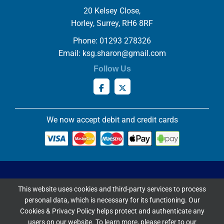
20 Kelsey Close,
Horley, Surrey, RH6 8RF
Phone: 01293 278326
Email:
ksg.sharon@gmail.com
Follow Us
We now accept debit and credit cards
Privacy & Cookies Policy
This website uses cookies and third-party services to process
Copyright ©
2026 Knowles Stained Glassworks. All Rights
personal data, which is necessary for its functioning. Our
Reserved.
Cookies & Privacy Policy helps protect and authenticate any
Website Built & Managed by
DigiLocal
users on our website. To learn more, please refer to our