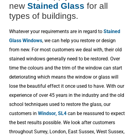
new
Stained Glass
for all
types of buildings.
Whatever your requirements are in regard to
Stained
Glass Windows
, we can help you restore or design
from new. For most customers we deal with, their old
stained windows generally need to be restored. Over
time the colours and the trim of the window can start
deteriorating which means the window or glass will
lose the beautiful effect it once used to have. With our
experience of over 45 years in the industry and the old
school techniques used to restore the glass, our
customers in
Windsor, SL4
can be reassured to expect
the best results possible. We look after customers
throughout Surrey, London, East Sussex, West Sussex,