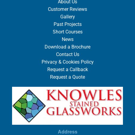
About Us
Customer Reviews
Gallery
Past Projects
Short Courses
News
Download a Brochure
Contact Us
Privacy & Cookies Policy
Request a Callback
Request a Quote
Address