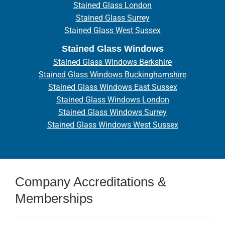
Stained Glass London
Stained Glass Surrey
Stained Glass West Sussex
Stained Glass Windows
Stained Glass Windows Berkshire
Stained Glass Windows Buckinghamshire
Stained Glass Windows East Sussex
Stained Glass Windows London
Stained Glass Windows Surrey
Stained Glass Windows West Sussex
Company Accreditations &
Memberships