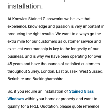
installation.
At Knowles Stained Glassworks we believe that
experience, knowledge and passion is very important in
producing the right results. We want to always go the
extra mile for our customers as customer service and
excellent workmanship is key to the longevity of our
business, and is why we have been operating for over
45 years and have thousands of satisfied customers
throughout Surrey, London, East Sussex, West Sussex,
Berkshire and Buckinghamshire.
So, if you require an installation of
Stained Glass
Windows
within your home or property and want to
qualify for a FREE Quotation, please quote reference