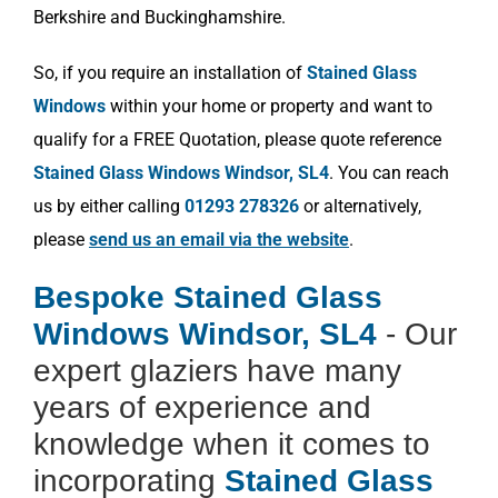
Berkshire and Buckinghamshire.
So, if you require an installation of
Stained Glass
Windows
within your home or property and want to
qualify for a FREE Quotation, please quote reference
Stained Glass Windows Windsor, SL4
. You can reach
us by either calling
01293 278326
or alternatively,
please
send us an email via the website
.
Bespoke Stained Glass
Windows Windsor, SL4
- Our
expert glaziers have many
years of experience and
knowledge when it comes to
incorporating
Stained Glass