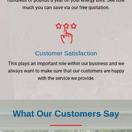
hundreds of pounds a year on your energy bills. See how
much you can save via our free quotation.
Customer Satisfaction
This plays an important role within our business and we
always want to make sure that our customers are happy
with the service we provide.
What Our Customers Say