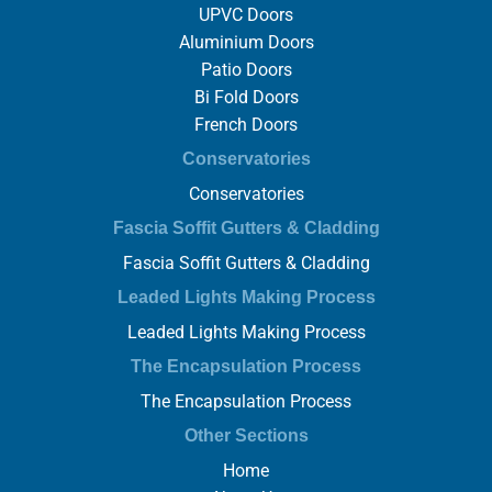
UPVC Doors
Aluminium Doors
Patio Doors
Bi Fold Doors
French Doors
Conservatories
Conservatories
Fascia Soffit Gutters & Cladding
Fascia Soffit Gutters & Cladding
Leaded Lights Making Process
Leaded Lights Making Process
The Encapsulation Process
The Encapsulation Process
Other Sections
Home