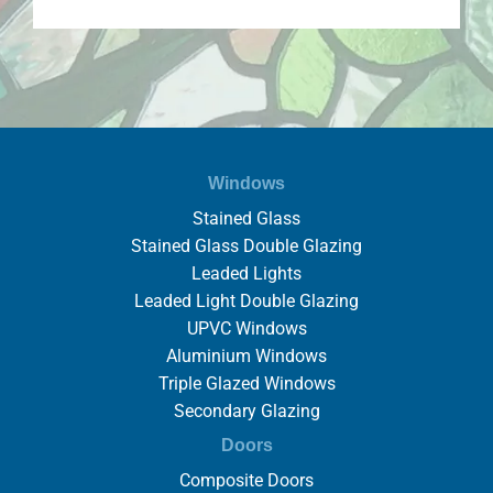
Windows
Stained Glass
Stained Glass Double Glazing
Leaded Lights
Leaded Light Double Glazing
UPVC Windows
Aluminium Windows
Triple Glazed Windows
Secondary Glazing
Doors
Composite Doors