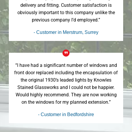
delivery and fitting. Customer satisfaction is
obviously important to this company unlike the
previous company I’d employed.”
- Customer in Merstrum, Surrey
“I have had a significant number of windows and
front door replaced including the encapsulation of
the original 1930’s leaded lights by Knowles
Stained Glassworks and I could not be happier.
Would highly recommend. They are now working
on the windows for my planned extension.”
- Customer in Bedfordshire