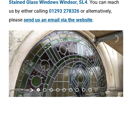
Stained Glass Windows Windsor, SL4
. You can reach
us by either calling
01293 278326
or alternatively,
please
send us an email via the website
.