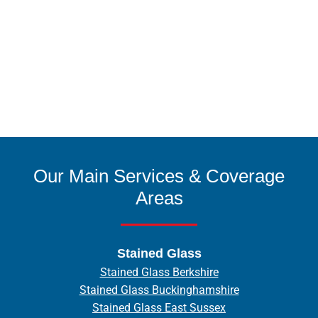
Our Main Services & Coverage
Areas
Stained Glass
Stained Glass Berkshire
Stained Glass Buckinghamshire
Stained Glass East Sussex