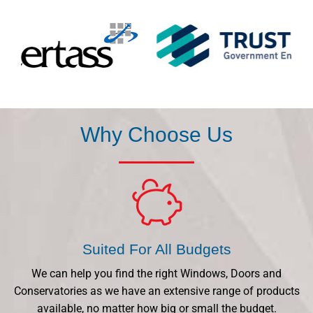
Why Choose Us
Suited For All Budgets
We can help you find the right Windows, Doors and
Conservatories as we have an extensive range of products
available, no matter how big or small the budget.