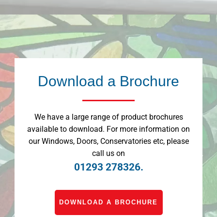
Download a Brochure
We have a large range of product brochures
available to download. For more information on
our Windows, Doors, Conservatories etc, please
call us on
01293 278326.
DOWNLOAD A BROCHURE