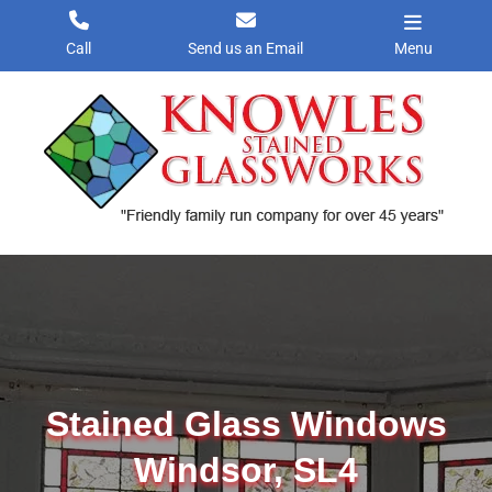
Skip
to
Call
Send us an Email
Menu
content
Stained Glass Windows
Windsor, SL4