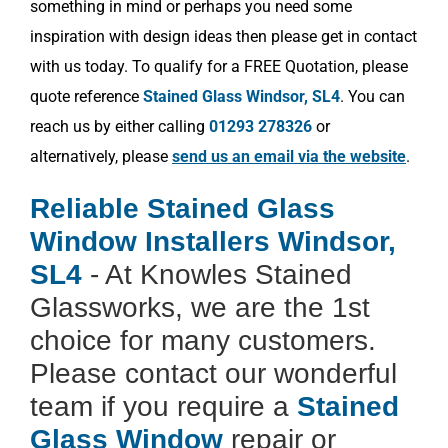
something in mind or perhaps you need some
inspiration with design ideas then please get in contact
with us today. To qualify for a FREE Quotation, please
quote reference
Stained Glass Windsor, SL4
. You can
reach us by either calling
01293 278326
or
alternatively, please
send us an email via the website
.
Reliable Stained Glass
Window Installers Windsor,
SL4
- At Knowles Stained
Glassworks, we are the 1st
choice for many customers.
Please contact our wonderful
team if you require a
Stained
Glass Window
repair or