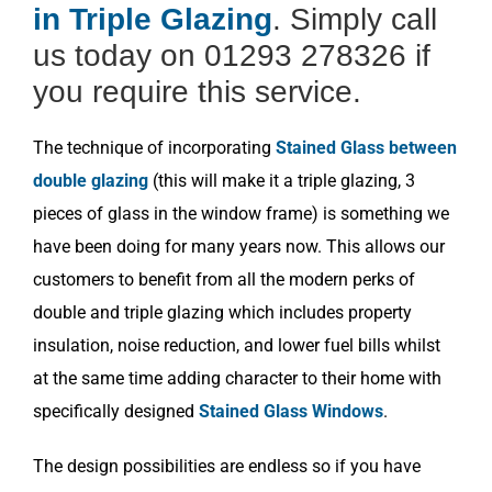
in Triple Glazing
. Simply call
us today on 01293 278326 if
you require this service.
The technique of incorporating
Stained Glass between
double glazing
(this will make it a triple glazing, 3
pieces of glass in the window frame) is something we
have been doing for many years now. This allows our
customers to benefit from all the modern perks of
double and triple glazing which includes property
insulation, noise reduction, and lower fuel bills whilst
at the same time adding character to their home with
specifically designed
Stained Glass Windows
.
The design possibilities are endless so if you have